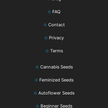
⊛
FAQ
⊛
Contact
⊛
Privacy
⊛
Terms
⊛
Cannabis Seeds
⊛
Feminized Seeds
⊛
Autoflower Seeds
⊛
Beginner Seeds