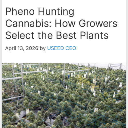
Pheno Hunting
Cannabis: How Growers
Select the Best Plants
April 13, 2026
by
USEED CEO