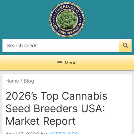
Skip
to
content
Menu
/
Home
Blog
2026’s Top Cannabis
Seed Breeders USA:
Market Report