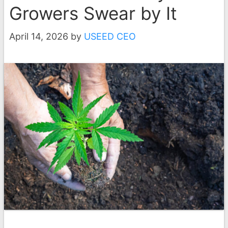
Growers Swear by It
April 14, 2026
by
USEED CEO