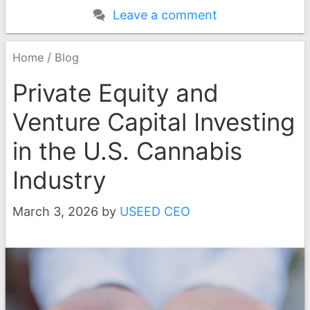
Leave a comment
/
Home
Blog
Private Equity and
Venture Capital Investing
in the U.S. Cannabis
Industry
March 3, 2026
by
USEED CEO