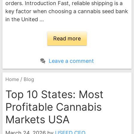
orders. Introduction Fast, reliable shipping is a
key factor when choosing a cannabis seed bank
in the United …
Read more
Leave a comment
/
Home
Blog
Top 10 States: Most
Profitable Cannabis
Markets USA
March 24, 2026
by
USEED CEO