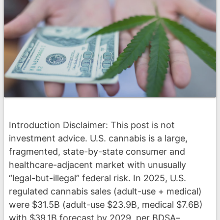
Introduction Disclaimer: This post is not
investment advice. U.S. cannabis is a large,
fragmented, state-by-state consumer and
healthcare-adjacent market with unusually
“legal-but-illegal” federal risk. In 2025, U.S.
regulated cannabis sales (adult-use + medical)
were $31.5B (adult-use $23.9B, medical $7.6B)
with $39.1B forecast by 2029, per BDSA–