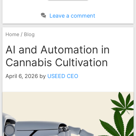
Leave a comment
/
Home
Blog
AI and Automation in
Cannabis Cultivation
April 6, 2026
by
USEED CEO