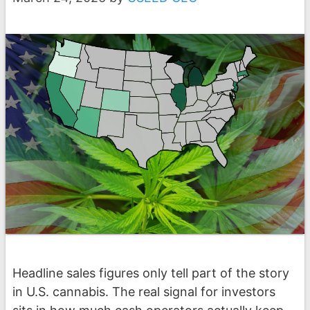
Headline sales figures only tell part of the story
in U.S. cannabis. The real signal for investors