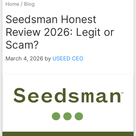
/
Home
Blog
Seedsman Honest
Review 2026: Legit or
Scam?
March 4, 2026
by
USEED CEO