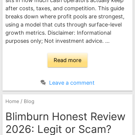
sits in how much cash operators actually keep
after costs, taxes, and competition. This guide
breaks down where profit pools are strongest,
using a model that cuts through surface-level
growth metrics. Disclaimer: Informational
purposes only; Not investment advice. …
Read more
Leave a comment
/
Home
Blog
Blimburn Honest Review
2026: Legit or Scam?