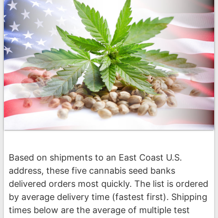
Based on shipments to an East Coast U.S.
address, these five cannabis seed banks
delivered orders most quickly. The list is ordered
by average delivery time (fastest first). Shipping
times below are the average of multiple test