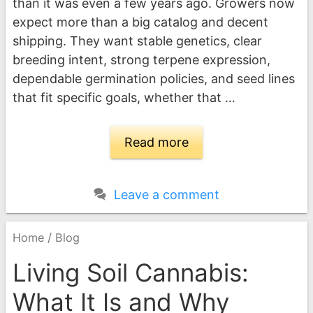
than it was even a few years ago. Growers now
expect more than a big catalog and decent
shipping. They want stable genetics, clear
breeding intent, strong terpene expression,
dependable germination policies, and seed lines
that fit specific goals, whether that …
Read more
Leave a comment
/
Home
Blog
Living Soil Cannabis:
What It Is and Why