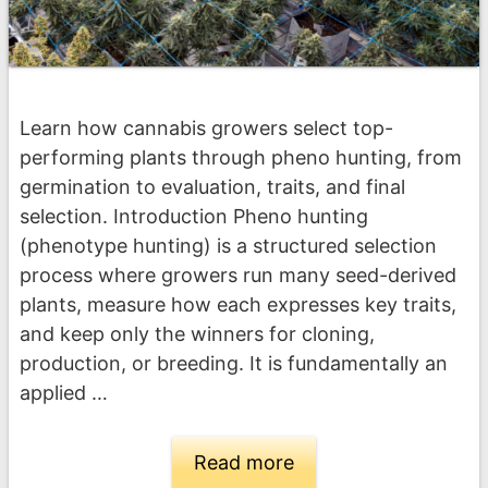
Learn how cannabis growers select top-
performing plants through pheno hunting, from
germination to evaluation, traits, and final
selection. Introduction Pheno hunting
(phenotype hunting) is a structured selection
process where growers run many seed-derived
plants, measure how each expresses key traits,
and keep only the winners for cloning,
production, or breeding. It is fundamentally an
applied …
Read more