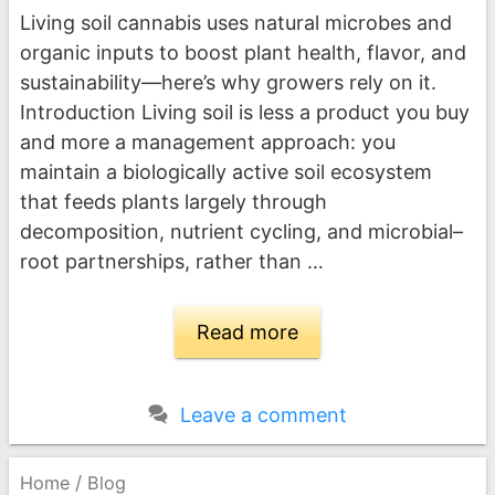
Living soil cannabis uses natural microbes and
organic inputs to boost plant health, flavor, and
sustainability—here’s why growers rely on it.
Introduction Living soil is less a product you buy
and more a management approach: you
maintain a biologically active soil ecosystem
that feeds plants largely through
decomposition, nutrient cycling, and microbial–
root partnerships, rather than …
Read more
Leave a comment
/
Home
Blog