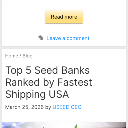
Read more
Leave a comment
/
Home
Blog
Top 5 Seed Banks
Ranked by Fastest
Shipping USA
March 25, 2026
by
USEED CEO