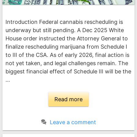
Introduction Federal cannabis rescheduling is
underway but still pending. A Dec 2025 White
House order instructed the Attorney General to
finalize rescheduling marijuana from Schedule I
to III of the CSA. As of early 2026, final action is
not yet taken, and legal challenges remain. The
biggest financial effect of Schedule III will be the
…
Read more
Leave a comment