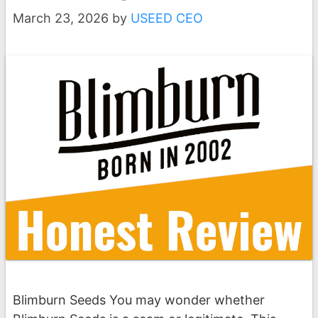
March 23, 2026
by
USEED CEO
Blimburn Seeds You may wonder whether