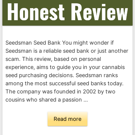
Seedsman Seed Bank You might wonder if
Seedsman is a reliable seed bank or just another
scam. This review, based on personal
experience, aims to guide you in your cannabis
seed purchasing decisions. Seedsman ranks
among the most successful seed banks today.
The company was founded in 2002 by two
cousins who shared a passion …
Read more