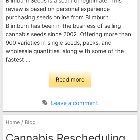
Blimburn Seeds is a scam or legitimate. This
review is based on personal experience
purchasing seeds online from Blimburn.
Blimburn has been in the business of selling
cannabis seeds since 2002. Offering more than
900 varieties in single seeds, packs, and
wholesale quantities, along with some of the
fastest …
Read more
Leave a comment
/
Home
Blog
Cannabis Rescheduling