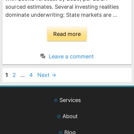
sourced estimates. Several investing realities
dominate underwriting: State markets are …
Read more
Leave a comment
Page
Page
Page
1
2
…
4
Next
→
⊛
Services
⊛
About
⊛
Blog