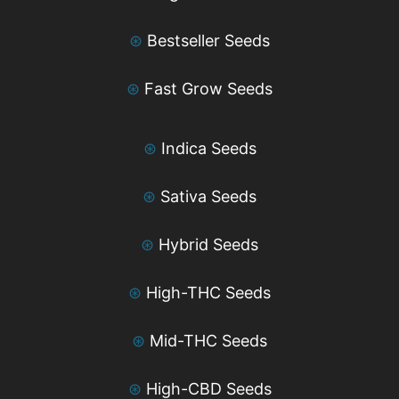
⊛
Bestseller Seeds
⊛
Fast Grow Seeds
⊛
Indica Seeds
⊛
Sativa Seeds
⊛
Hybrid Seeds
⊛
High-THC Seeds
⊛
Mid-THC Seeds
⊛
High-CBD Seeds