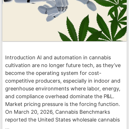
Introduction AI and automation in cannabis
cultivation are no longer future tech, as they’ve
become the operating system for cost-
competitive producers, especially in indoor and
greenhouse environments where labor, energy,
and compliance overhead dominate the P&L.
Market pricing pressure is the forcing function.
On March 20, 2026, Cannabis Benchmarks
reported the United States wholesale cannabis
…