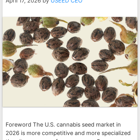
April 17, 2026
by
USEED CEO
Foreword The U.S. cannabis seed market in
2026 is more competitive and more specialized