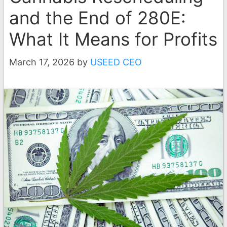
and the End of 280E:
What It Means for Profits
March 17, 2026
by
USEED CEO