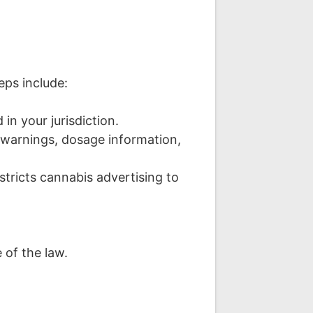
eps include:
 in your jurisdiction.
warnings, dosage information,
tricts cannabis advertising to
 of the law.