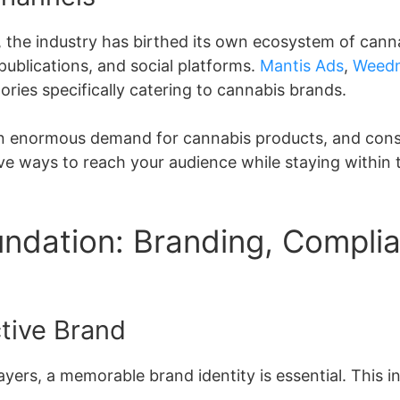
s, the industry has birthed its own ecosystem of cann
publications, and social platforms.
Mantis Ads
,
Weed
ries specifically catering to cannabis brands.
 an enormous demand for cannabis products, and cons
ve ways to reach your audience while staying within 
undation: Branding, Compli
ctive Brand
layers, a memorable brand identity is essential. This i