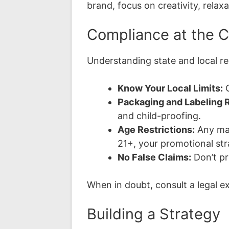
brand, focus on creativity, relaxa
Compliance at the 
Understanding state and local re
Know Your Local Limits:
C
Packaging and Labeling R
and child-proofing.
Age Restrictions:
Any mar
21+, your promotional str
No False Claims:
Don’t pr
When in doubt, consult a legal ex
Building a Strategy