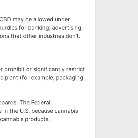
ed CBD may be allowed under
urdles for banking, advertising,
ons that other industries don’t.
prohibit or significantly restrict
he plant (for example, packaging
lboards. The Federal
 in the U.S. because cannabis
r cannabis products.