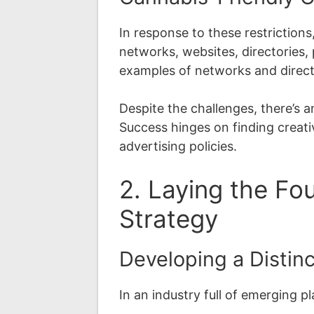
In response to these restriction
networks, websites, directories, 
examples of networks and directo
Despite the challenges, there’s
Success hinges on finding creati
advertising policies.
2. Laying the Fo
Strategy
Developing a Distin
In an industry full of emerging p