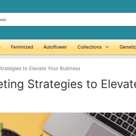
s
Feminized
Autoflower
Collections
Geneti
trategies to Elevate Your Business
ting Strategies to Elevat
O