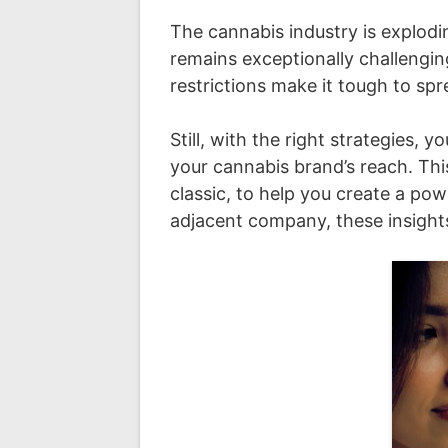
The cannabis industry is explodi
remains exceptionally challengin
restrictions make it tough to sp
Still, with the right strategies
your cannabis brand’s reach. Thi
classic, to help you create a po
adjacent company, these insights