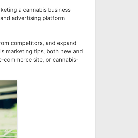
rketing a cannabis business
 and advertising platform
t from competitors, and expand
bis marketing tips, both new and
 e-commerce site, or cannabis-