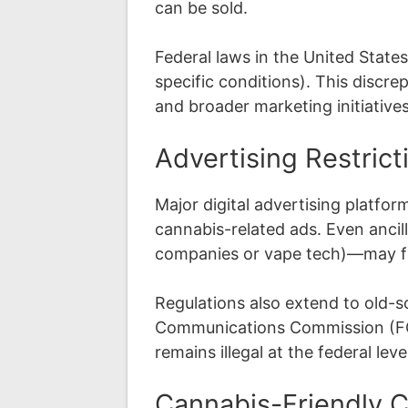
can be sold.
Federal laws in the United State
specific conditions). This discr
and broader marketing initiatives
Advertising Restrict
Major digital advertising platfor
cannabis-related ads. Even ancil
companies or vape tech)—may fa
Regulations also extend to old-s
Communications Commission (FCC
remains illegal at the federal le
Cannabis-Friendly 