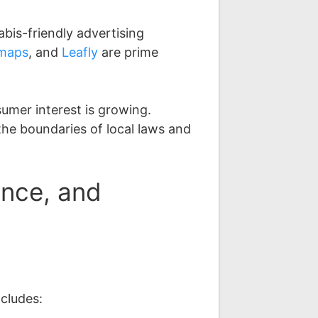
abis-friendly advertising
maps
, and
Leafly
are prime
umer interest is growing.
the boundaries of local laws and
ance, and
ncludes: