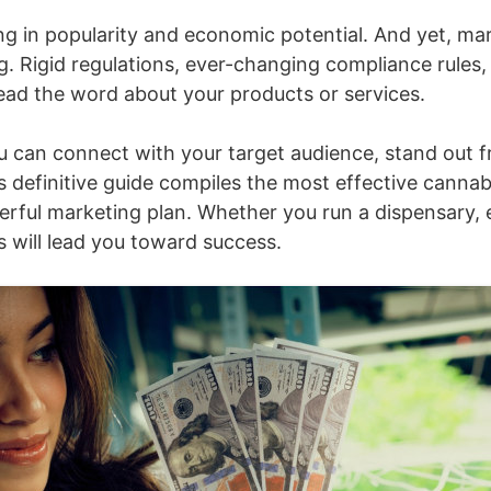
ng in popularity and economic potential. And yet, ma
g. Rigid regulations, ever-changing compliance rules,
read the word about your products or services.
, you can connect with your target audience, stand ou
s definitive guide compiles the most effective canna
werful marketing plan. Whether you run a dispensary,
 will lead you toward success.