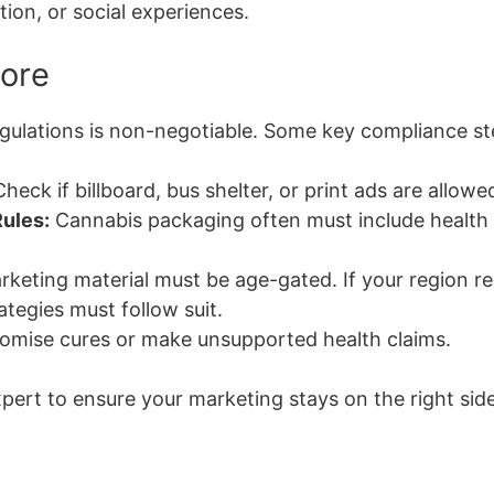
tion, or social experiences.
Core
gulations is non-negotiable. Some key compliance st
heck if billboard, bus shelter, or print ads are allowed
ules:
Cannabis packaging often must include health 
keting material must be age-gated. If your region res
ategies must follow suit.
omise cures or make unsupported health claims.
pert to ensure your marketing stays on the right side