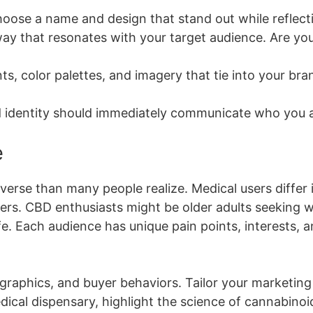
oose a name and design that stand out while reflecti
ay that resonates with your target audience. Are you 
ts, color palettes, and imagery that tie into your bra
 identity should immediately communicate who you a
e
rse than many people realize. Medical users differ i
ers. CBD enthusiasts might be older adults seeking w
life. Each audience has unique pain points, interests
phics, and buyer behaviors. Tailor your marketing t
ical dispensary, highlight the science of cannabinoids