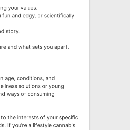
ng your values.
fun and edgy, or scientifically
nd story.
re and what sets you apart.
n age, conditions, and
ellness solutions or young
, and ways of consuming
o the interests of your specific
. If you’re a lifestyle cannabis