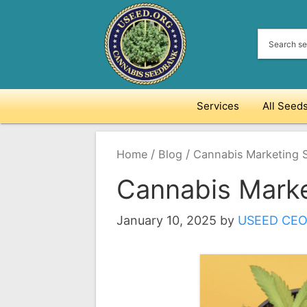
Skip
to
content
Services
All Seed
/
/
Home
Blog
Cannabis Marketing S
Cannabis Marke
January 10, 2025
by
USEED CE