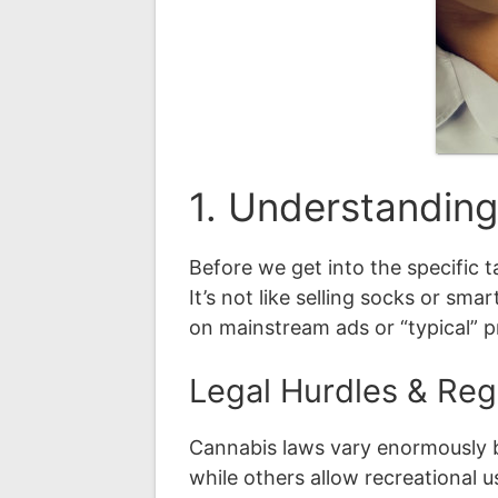
1. Understandin
Before we get into the specific 
It’s not like selling socks or sma
on mainstream ads or “typical” 
Legal Hurdles & Reg
Cannabis laws vary enormously by
while others allow recreational 