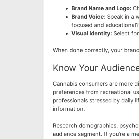
Brand Name and Logo:
Ch
Brand Voice:
Speak in a w
focused and educational?
Visual Identity:
Select fon
When done correctly, your brand
Know Your Audienc
Cannabis consumers are more dive
preferences from recreational us
professionals stressed by daily 
information.
Research demographics, psychogra
audience segment. If you’re a med