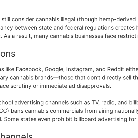
s still consider cannabis illegal (though hemp-deriv
epancy between state and federal regulations creates h
. As a result, many cannabis businesses face restricti
ions
ms like Facebook, Google, Instagram, and Reddit either 
lary cannabis brands—those that don’t directly sell t
ce scrutiny or immediate ad disapprovals.
chool advertising channels such as TV, radio, and bil
) bans cannabis commercials from airing nationally
vel. Some states even prohibit billboard advertising fo
Channels