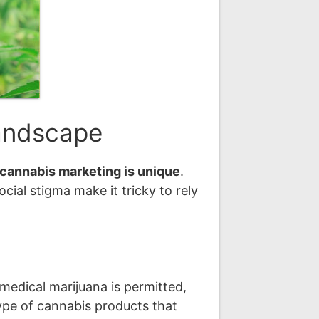
Landscape
cannabis marketing is unique
.
ocial stigma make it tricky to rely
medical marijuana is permitted,
type of cannabis products that