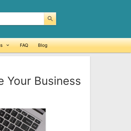
cs
FAQ
Blog
e Your Business