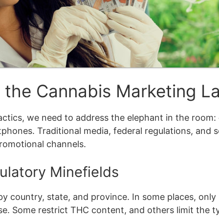
g the Cannabis Marketing 
tactics, we need to address the elephant in the room:
rtphones. Traditional media, federal regulations, and s
promotional channels.
ulatory Minefields
 country, state, and province. In some places, only 
use. Some restrict THC content, and others limit the 