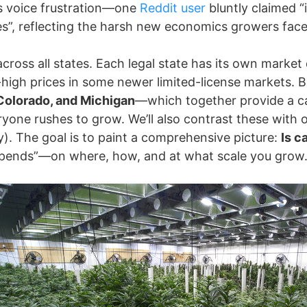
s voice frustration—one
Reddit user
bluntly claimed “i
es”, reflecting the harsh new economics growers face
 across all states. Each legal state has its own mark
ll-high prices in some newer limited-license markets.
 Colorado, and Michigan
—which together provide a ca
ryone rushes to grow. We’ll also contrast these with 
y). The goal is to paint a comprehensive picture:
Is c
 depends”—on where, how, and at what scale you grow