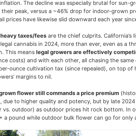
nflation. The decline was especially brutal for sun-
their peak, versus a ~46% drop for indoor-grown pr
tail prices have likewise slid downward each year sin
 heavy taxes/fees
are the chief culprits. California’
egal cannabis in 2024, more than ever, even as a thrivi
n. This means
legal growers are effectively compet
nce costs) and with each other, all chasing the same
er-ounce cultivation tax (since repealed), on top of 
ers’ margins to nil.
grown flower still commands a price premium
(histo
 due to higher quality and potency, but by late 202
r vs. outdoor) as outdoor prices hit rock bottom. In 
 a pound while outdoor bulk flower can go for only 