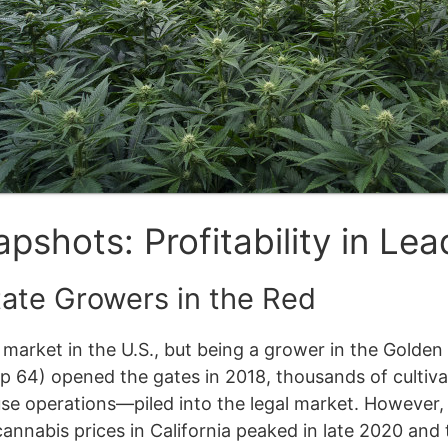
pshots: Profitability in Lea
tate Growers in the Red
is market in the U.S., but being a grower in the Gold
rop 64) opened the gates in 2018, thousands of culti
use operations—piled into the legal market. However
cannabis prices in California peaked in late 2020 and 