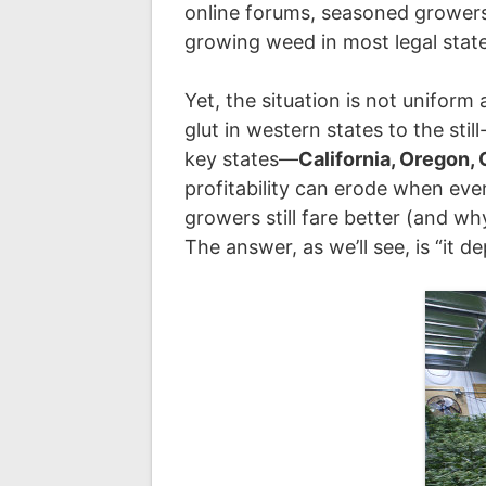
online forums, seasoned grower
growing weed in most legal stat
Yet, the situation is not uniform
glut in western states to the sti
key states—
California, Oregon,
profitability can erode when eve
growers still fare better (and wh
The answer, as we’ll see, is “it