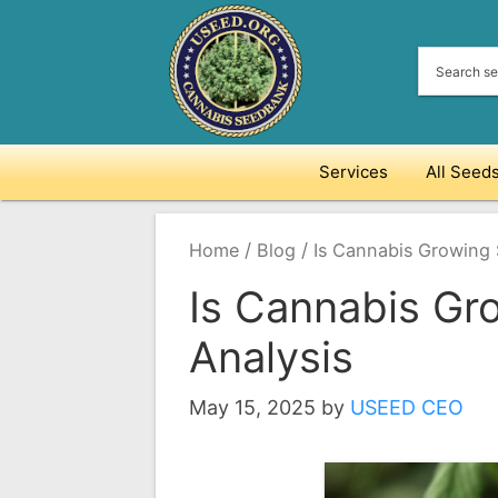
Skip
to
content
Services
All Seed
/
/
Home
Blog
Is Cannabis Growing S
Is Cannabis Gro
Analysis
May 15, 2025
by
USEED CEO