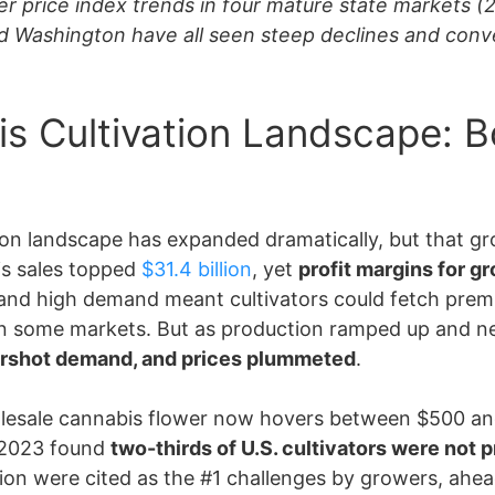
er price index trends in four mature state markets (
nd Washington have all seen steep declines and conve
is Cultivation Landscape: 
ation landscape has expanded dramatically, but that 
bis sales topped
$31.4 billion
, yet
profit margins for g
ses and high demand meant cultivators could fetch pr
in some markets. But as production ramped up and ne
rshot demand, and prices plummeted
.
holesale cannabis flower now hovers between $500 a
 2023 found
two-thirds of U.S. cultivators were not 
n were cited as the #1 challenges by growers, ahead