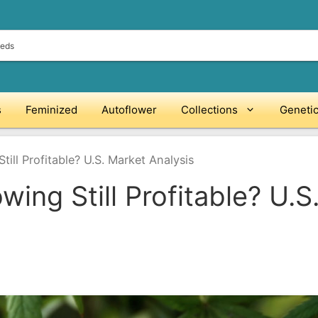
s
Feminized
Autoflower
Collections
Geneti
till Profitable? U.S. Market Analysis
wing Still Profitable? U.S