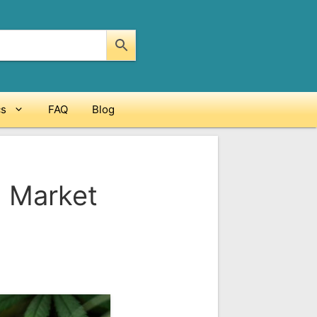
cs
FAQ
Blog
. Market