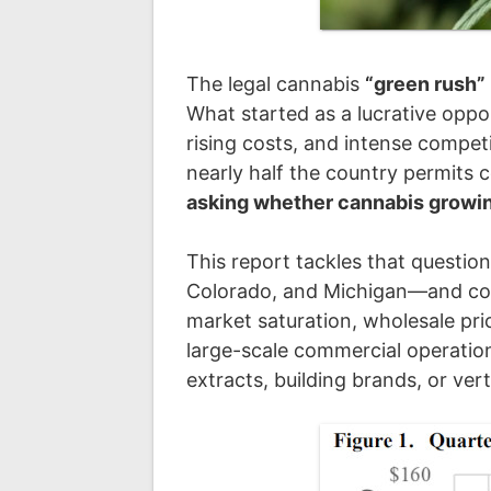
The legal cannabis
“green rush”
What started as a lucrative oppo
rising costs, and intense compet
nearly half the country permits 
asking whether cannabis growing 
This report tackles that questio
Colorado, and Michigan—and c
market saturation, wholesale pr
large-scale commercial operatio
extracts, building brands, or vert