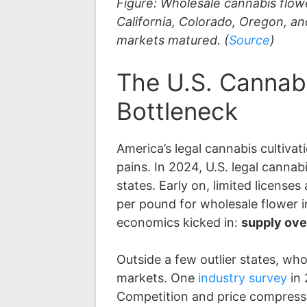
Figure: Wholesale cannabis flow
California, Colorado, Oregon, a
markets matured. (
Source
)
The U.S. Cannab
Bottleneck
America’s legal cannabis cultiv
pains. In 2024, U.S. legal canna
states. Early on, limited licen
per pound for wholesale flower 
economics kicked in:
supply ove
Outside a few outlier states, w
markets. One
industry survey
in
Competition and price compressio