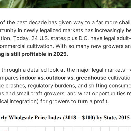
of the past decade has given way to a far more challen
rtunity in newly legalized markets has increasingly be
ition. Today, 24 U.S. states plus D.C. have legal adu
commercial cultivation. With so many new growers an
is still profitable in 2025
.
n through a detailed look at the major legal markets—e
ompares
indoor vs. outdoor vs. greenhouse
cultivati
ice crashes, regulatory burdens, and shifting consu
ns and small craft growers, and what opportunities r
ical integration) for growers to turn a profit.