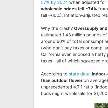
57% by 2024
when adjusted for i
wholesale prices fell ~74%
from 
fell ~60%). Inflation-adjusted re
Why the crash?
Oversupply and
estimated 1.43 million pounds of l
around 60% of total consumptio
(who don’t pay taxes or complia
California even imposed a hefty p
taxes—all of which squeezed grow
According to
state data
,
indoor-
than outdoor flower
on average),
unprecedented 4.7:1 ratio (indoo
buds might wholesale for $1,200+