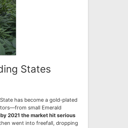
ding States
en State has become a gold-plated
vators—from small Emerald
,
by 2021 the market hit serious
then went into freefall, dropping