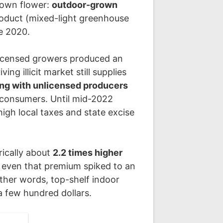
grown flower:
outdoor-grown
oduct (mixed-light greenhouse
ce 2020.
s licensed growers produced an
ng illicit market still supplies
ing with unlicensed producers
 consumers. Until mid-2022
high local taxes and state excise
rically about
2.2 times higher
4 even that premium spiked to an
other words, top-shelf indoor
a few hundred dollars.