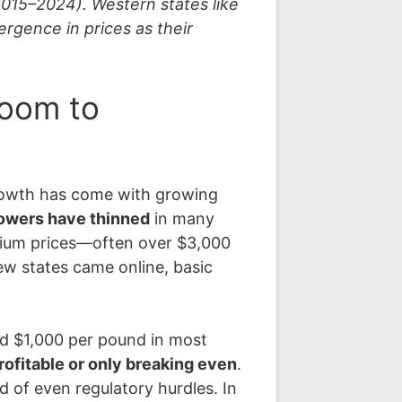
2015–2024). Western states like
rgence in prices as their
Boom to
growth has come with growing
rowers have thinned
in many
emium prices—often over $3,000
w states came online, basic
nd $1,000 per pound in most
profitable or only breaking even
.
 of even regulatory hurdles. In