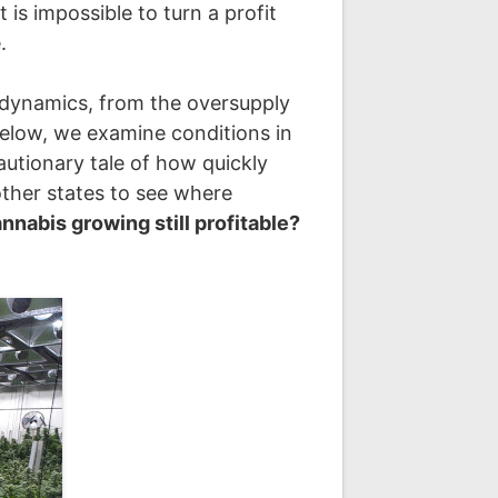
t is impossible to turn a profit
.
et dynamics, from the oversupply
 Below, we examine conditions in
utionary tale of how quickly
other states to see where
annabis growing still profitable?
.