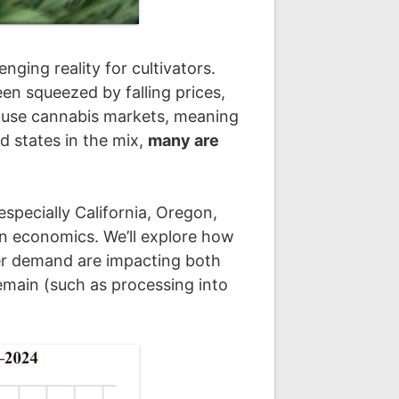
ging reality for cultivators.
en squeezed by falling prices,
lt-use cannabis markets, meaning
d states in the mix,
many are
specially California, Oregon,
on economics. We’ll explore how
mer demand are impacting both
emain (such as processing into