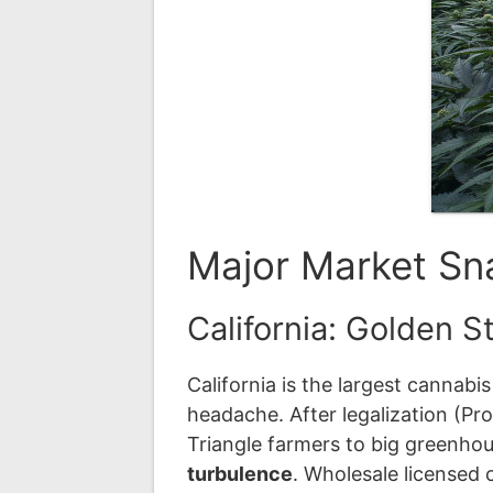
Major Market Sna
California: Golden S
California is the largest cannab
headache. After legalization (P
Triangle farmers to big greenho
turbulence
. Wholesale licensed 