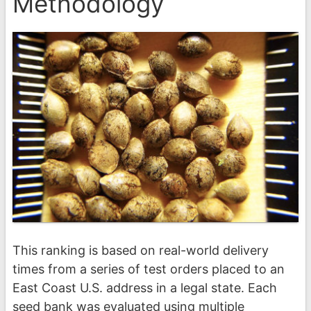
Methodology
This ranking is based on real-world delivery
times from a series of test orders placed to an
East Coast U.S. address in a legal state. Each
seed bank was evaluated using multiple