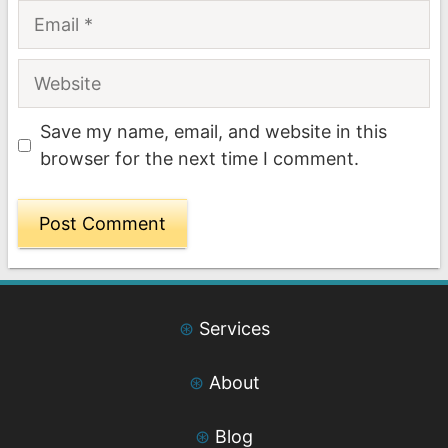
Email
Website
Save my name, email, and website in this
browser for the next time I comment.
⊛
Services
⊛
About
⊛
Blog