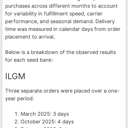
purchases across different months to account
for variability in fulfillment speed, carrier
performance, and seasonal demand. Delivery
time was measured in calendar days from order
placement to arrival.
Below is a breakdown of the observed results
for each seed bank:
ILGM
Three separate orders were placed over a one-
year period:
March 2025: 3 days
October 2025: 4 days