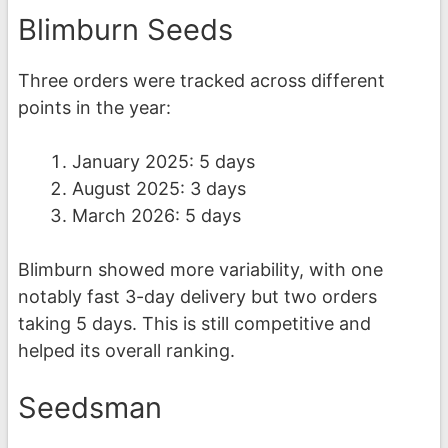
Blimburn Seeds
Three orders were tracked across different
points in the year:
January 2025: 5 days
August 2025: 3 days
March 2026: 5 days
Blimburn showed more variability, with one
notably fast 3-day delivery but two orders
taking 5 days. This is still competitive and
helped its overall ranking.
Seedsman