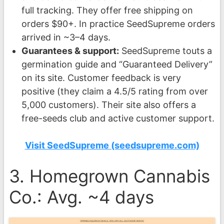
full tracking. They offer free shipping on
orders $90+. In practice SeedSupreme orders
arrived in ~3–4 days.
Guarantees & support:
SeedSupreme touts a
germination guide and “Guaranteed Delivery”
on its site. Customer feedback is very
positive (they claim a 4.5/5 rating from over
5,000 customers). Their site also offers a
free-seeds club and active customer support.
Visit SeedSupreme (seedsupreme.com)
3. Homegrown Cannabis
Co.: Avg. ~4 days