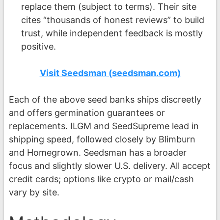
replace them (subject to terms). Their site
cites “thousands of honest reviews” to build
trust, while independent feedback is mostly
positive.
Visit Seedsman (seedsman.com)
Each of the above seed banks ships discreetly
and offers germination guarantees or
replacements. ILGM and SeedSupreme lead in
shipping speed, followed closely by Blimburn
and Homegrown. Seedsman has a broader
focus and slightly slower U.S. delivery. All accept
credit cards; options like crypto or mail/cash
vary by site.