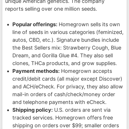
unique American genetics. The company
reports selling over one million seeds.
Popular offerings:
Homegrown sells its own
line of seeds in various categories (feminized,
autos, CBD, etc.). Signature bundles include
the Best Sellers mix: Strawberry Cough, Blue
Dream, and Gorilla Glue #4. They also sell
clones, THCa products, and grow supplies.
Payment methods:
Homegrown accepts
credit/debit cards (all major except Discover)
and ACH/eCheck. For privacy, they also allow
mail-in orders of cash/check/money order
and telephone payments with eCheck.
Shipping policy:
U.S. orders are sent via
tracked services. Homegrown offers free
shipping on orders over $99; smaller orders