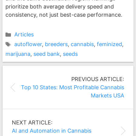
prioritize both average delivery speed and
consistency, not just best-case performance.
Categories
Articles
Tags
autoflower
,
breeders
,
cannabis
,
feminized
,
marijuana
,
seed bank
,
seeds
Post
PREVIOUS ARTICLE:
navigation
Top 10 States: Most Profitable Cannabis
Markets USA
NEXT ARTICLE:
AI and Automation in Cannabis