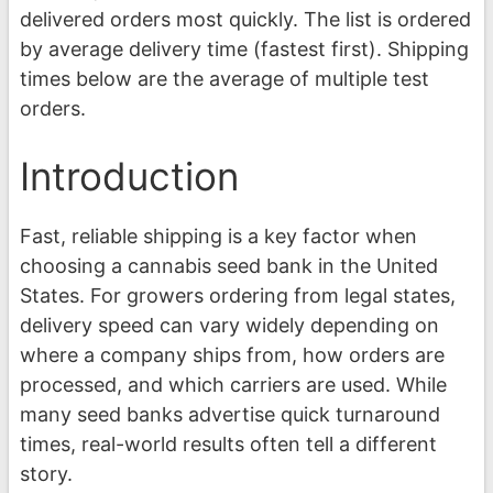
delivered orders most quickly. The list is ordered
by average delivery time (fastest first). Shipping
times below are the average of multiple test
orders.
Introduction
Fast, reliable shipping is a key factor when
choosing a cannabis seed bank in the United
States. For growers ordering from legal states,
delivery speed can vary widely depending on
where a company ships from, how orders are
processed, and which carriers are used. While
many seed banks advertise quick turnaround
times, real-world results often tell a different
story.