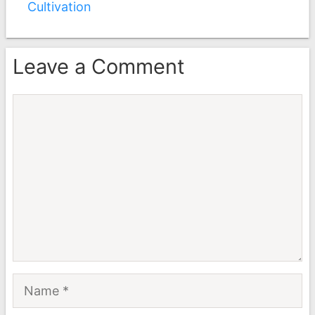
Cultivation
Leave a Comment
Comment
Name