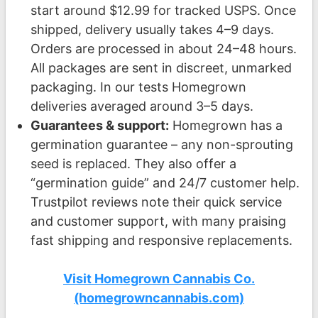
start around $12.99 for tracked USPS. Once
shipped, delivery usually takes 4–9 days.
Orders are processed in about 24–48 hours.
All packages are sent in discreet, unmarked
packaging. In our tests Homegrown
deliveries averaged around 3–5 days.
Guarantees & support:
Homegrown has a
germination guarantee – any non-sprouting
seed is replaced. They also offer a
“germination guide” and 24/7 customer help.
Trustpilot reviews note their quick service
and customer support, with many praising
fast shipping and responsive replacements.
Visit Homegrown Cannabis Co.
(homegrowncannabis.com)