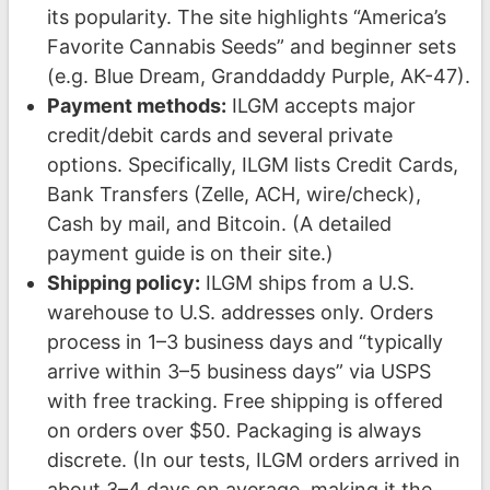
its popularity. The site highlights “America’s
Favorite Cannabis Seeds” and beginner sets
(e.g. Blue Dream, Granddaddy Purple, AK-47).
Payment methods:
ILGM accepts major
credit/debit cards and several private
options. Specifically, ILGM lists Credit Cards,
Bank Transfers (Zelle, ACH, wire/check),
Cash by mail, and Bitcoin. (A detailed
payment guide is on their site.)
Shipping policy:
ILGM ships from a U.S.
warehouse to U.S. addresses only. Orders
process in 1–3 business days and “typically
arrive within 3–5 business days” via USPS
with free tracking. Free shipping is offered
on orders over $50. Packaging is always
discrete. (In our tests, ILGM orders arrived in
about 3–4 days on average, making it the