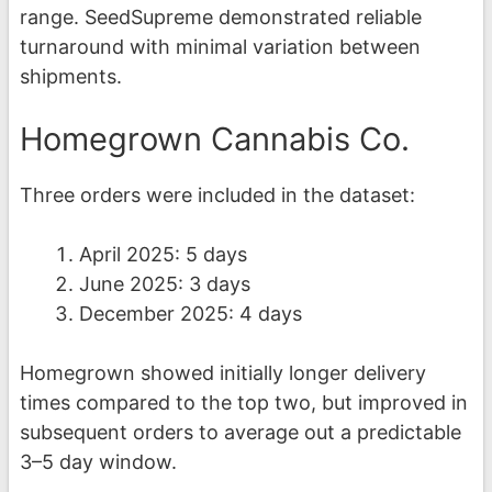
range. SeedSupreme demonstrated reliable
turnaround with minimal variation between
shipments.
Homegrown Cannabis Co.
Three orders were included in the dataset:
April 2025: 5 days
June 2025: 3 days
December 2025: 4 days
Homegrown showed initially longer delivery
times compared to the top two, but improved in
subsequent orders to average out a predictable
3–5 day window.