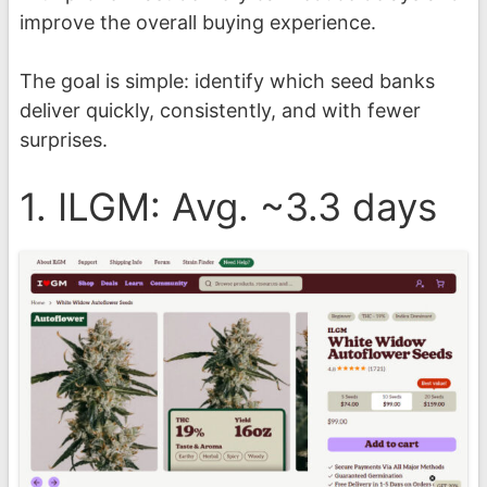
improve the overall buying experience.
The goal is simple: identify which seed banks
deliver quickly, consistently, and with fewer
surprises.
1. ILGM: Avg. ~3.3 days