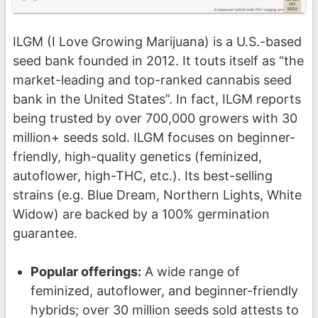
ILGM (I Love Growing Marijuana) is a U.S.-based
seed bank founded in 2012. It touts itself as “the
market-leading and top-ranked cannabis seed
bank in the United States”. In fact, ILGM reports
being trusted by over 700,000 growers with 30
million+ seeds sold. ILGM focuses on beginner-
friendly, high-quality genetics (feminized,
autoflower, high-THC, etc.). Its best-selling
strains (e.g. Blue Dream, Northern Lights, White
Widow) are backed by a 100% germination
guarantee.
Popular offerings:
A wide range of
feminized, autoflower, and beginner-friendly
hybrids; over 30 million seeds sold attests to