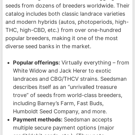
seeds from dozens of breeders worldwide. Their
catalog includes both classic landrace varieties
and modern hybrids (autos, photoperiods, high-
THC, high-CBD, etc.) from over one-hundred
popular breeders, making it one of the most
diverse seed banks in the market.
Popular offerings:
Virtually everything – from
White Widow and Jack Herer to exotic
landraces and CBG/THCV strains. Seedsman
describes itself as an “unrivalled treasure
trove” of seeds from world-class breeders,
including Barney’s Farm, Fast Buds,
Humboldt Seed Company, and more.
Payment methods:
Seedsman accepts
multiple secure payment options (major