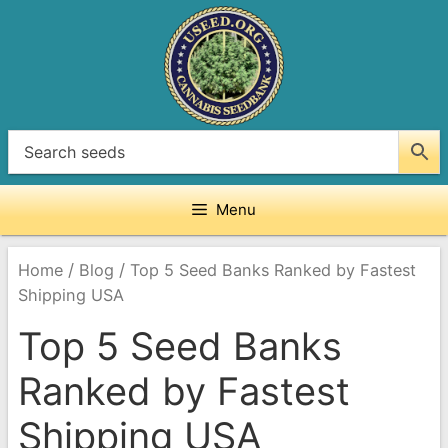
Skip
to
content
Menu
/
/
Home
Blog
Top 5 Seed Banks Ranked by Fastest
Shipping USA
Top 5 Seed Banks
Ranked by Fastest
Shipping USA