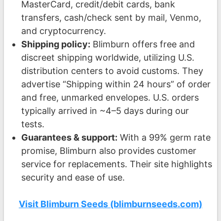
MasterCard, credit/debit cards, bank
transfers, cash/check sent by mail, Venmo,
and cryptocurrency.
Shipping policy:
Blimburn offers free and
discreet shipping worldwide, utilizing U.S.
distribution centers to avoid customs. They
advertise “Shipping within 24 hours” of order
and free, unmarked envelopes. U.S. orders
typically arrived in ~4–5 days during our
tests.
Guarantees & support:
With a 99% germ rate
promise, Blimburn also provides customer
service for replacements. Their site highlights
security and ease of use.
Visit Blimburn Seeds (blimburnseeds.com)