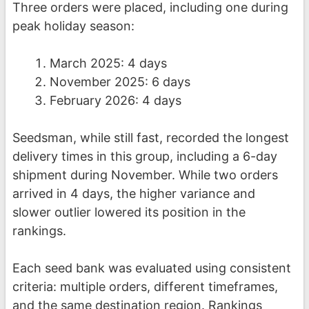
Three orders were placed, including one during
peak holiday season:
March 2025: 4 days
November 2025: 6 days
February 2026: 4 days
Seedsman, while still fast, recorded the longest
delivery times in this group, including a 6-day
shipment during November. While two orders
arrived in 4 days, the higher variance and
slower outlier lowered its position in the
rankings.
Each seed bank was evaluated using consistent
criteria: multiple orders, different timeframes,
and the same destination region. Rankings