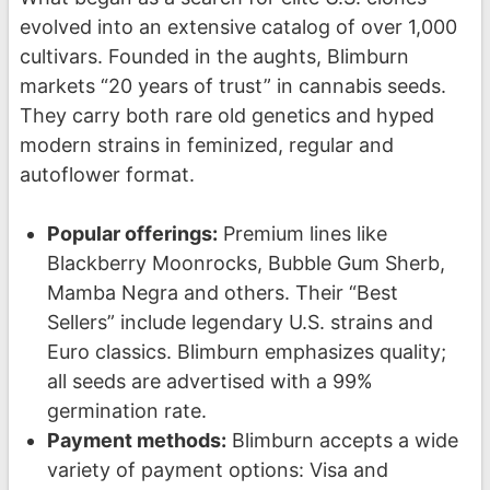
evolved into an extensive catalog of over 1,000
cultivars. Founded in the aughts, Blimburn
markets “20 years of trust” in cannabis seeds.
They carry both rare old genetics and hyped
modern strains in feminized, regular and
autoflower format.
Popular offerings:
Premium lines like
Blackberry Moonrocks, Bubble Gum Sherb,
Mamba Negra and others. Their “Best
Sellers” include legendary U.S. strains and
Euro classics. Blimburn emphasizes quality;
all seeds are advertised with a 99%
germination rate.
Payment methods:
Blimburn accepts a wide
variety of payment options: Visa and