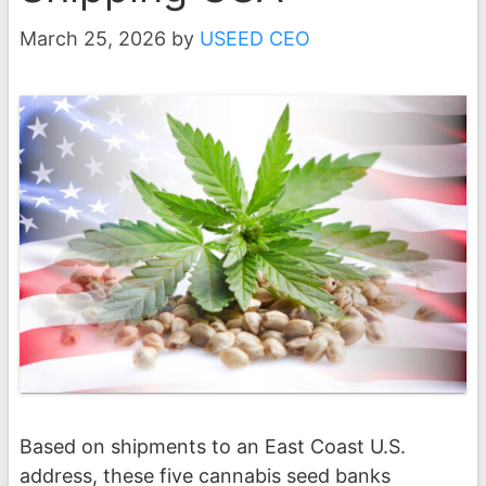
March 25, 2026
by
USEED CEO
Based on shipments to an East Coast U.S.
address, these five cannabis seed banks