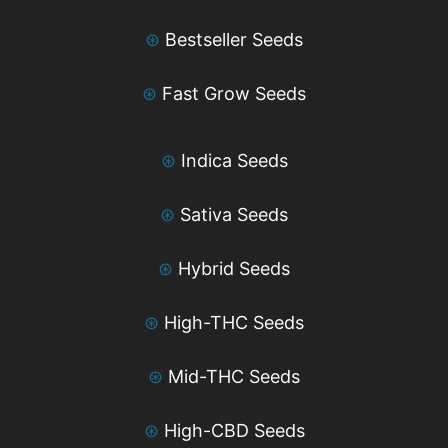
⊛
Bestseller Seeds
⊛
Fast Grow Seeds
⊛
Indica Seeds
⊛
Sativa Seeds
⊛
Hybrid Seeds
⊛
High-THC Seeds
⊛
Mid-THC Seeds
⊛
High-CBD Seeds