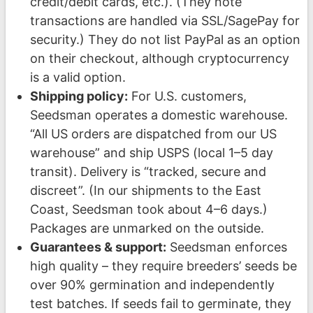
credit/debit cards, etc.). (They note
transactions are handled via SSL/SagePay for
security.) They do not list PayPal as an option
on their checkout, although cryptocurrency
is a valid option.
Shipping policy:
For U.S. customers,
Seedsman operates a domestic warehouse.
“All US orders are dispatched from our US
warehouse” and ship USPS (local 1–5 day
transit). Delivery is “tracked, secure and
discreet”. (In our shipments to the East
Coast, Seedsman took about 4–6 days.)
Packages are unmarked on the outside.
Guarantees & support:
Seedsman enforces
high quality – they require breeders’ seeds be
over 90% germination and independently
test batches. If seeds fail to germinate, they