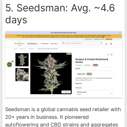
5. Seedsman: Avg. ~4.6
days
Seedsman is a global cannabis seed retailer with
20+ years in business. It pioneered
autoflowering and CBD strains and aggregates