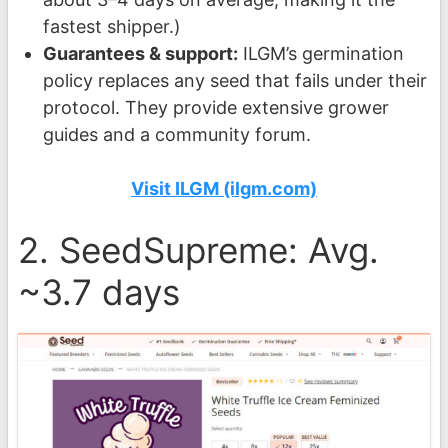
fastest shipper.)
Guarantees & support:
ILGM’s germination
policy replaces any seed that fails under their
protocol. They provide extensive grower
guides and a community forum.
Visit ILGM (ilgm.com)
2. SeedSupreme: Avg.
~3.7 days