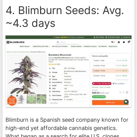
4. Blimburn Seeds: Avg.
~4.3 days
Blimburn is a Spanish seed company known for
high-end yet affordable cannabis genetics.
What began as a search for elite U.S. clones