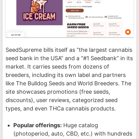
SeedSupreme bills itself as “the largest cannabis
seed bank in the USA” and a “#1 Seedbank” in its
market. It carries seeds from dozens of
breeders, including its own label and partners
like The Bulldog Seeds and World Breeders. The
site showcases promotions (free seeds,
discounts), user reviews, categorized seed
types, and even THCa cannabis products.
Popular offerings:
Huge catalog
(photoperiod, auto, CBD, etc.) with hundreds