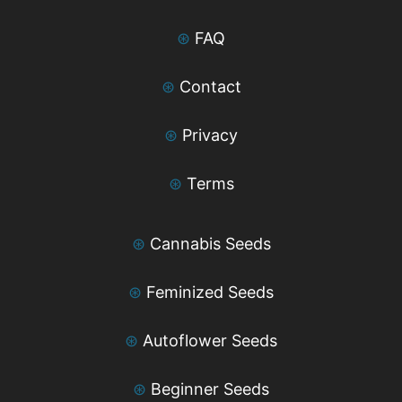
⊛
FAQ
⊛
Contact
⊛
Privacy
⊛
Terms
⊛
Cannabis Seeds
⊛
Feminized Seeds
⊛
Autoflower Seeds
⊛
Beginner Seeds