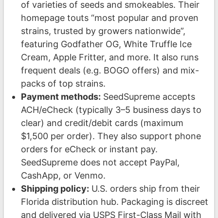
of varieties of seeds and smokeables. Their
homepage touts “most popular and proven
strains, trusted by growers nationwide”,
featuring Godfather OG, White Truffle Ice
Cream, Apple Fritter, and more. It also runs
frequent deals (e.g. BOGO offers) and mix-
packs of top strains.
Payment methods:
SeedSupreme accepts
ACH/eCheck (typically 3–5 business days to
clear) and credit/debit cards (maximum
$1,500 per order). They also support phone
orders for eCheck or instant pay.
SeedSupreme does not accept PayPal,
CashApp, or Venmo.
Shipping policy:
U.S. orders ship from their
Florida distribution hub. Packaging is discreet
and delivered via USPS First-Class Mail with