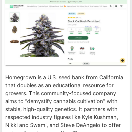
Homegrown is a U.S. seed bank from California
that doubles as an educational resource for
growers. This community-focused company
aims to “demystify cannabis cultivation” with
stable, high-quality genetics. It partners with
respected industry figures like Kyle Kushman,
Nikki and Swami, and Steve DeAngelo to offer