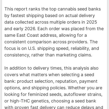
This report ranks the top cannabis seed banks
by fastest shipping based on actual delivery
data collected across multiple orders in 2025
and early 2026. Each order was placed from the
same East Coast address, allowing for a
consistent comparison across providers. The
focus is on U.S. shipping speed, reliability, and
consistency, rather than marketing claims.
In addition to delivery times, this analysis also
covers what matters when selecting a seed
bank: product selection, reputation, payment
options, and shipping policies. Whether you are
looking for feminized seeds, autoflower strains,
or high-THC genetics, choosing a seed bank
with proven fast delivery can reduce delays and