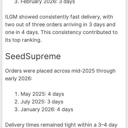
February 2026: 3 days
ILGM showed consistently fast delivery, with
two out of three orders arriving in 3 days and
one in 4 days. This consistency contributed to
its top ranking.
SeedSupreme
Orders were placed across mid-2025 through
early 2026:
May 2025: 4 days
July 2025: 3 days
January 2026: 4 days
Delivery times remained tight within a 3–4 day