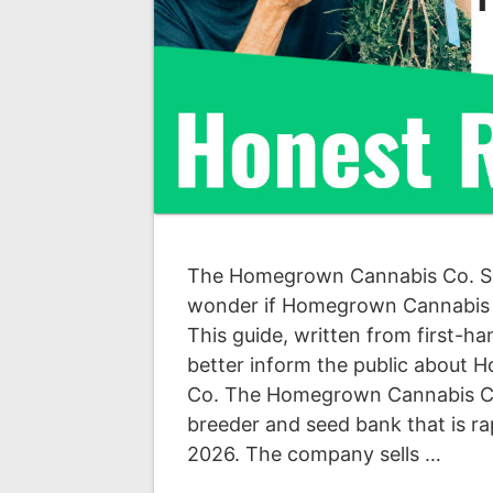
The Homegrown Cannabis Co. S
wonder if Homegrown Cannabis Co
This guide, written from first-h
better inform the public about
Co. The Homegrown Cannabis C
breeder and seed bank that is ra
2026. The company sells …