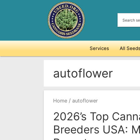
Skip
to
content
Services
All Seed
autoflower
/
Home
autoflower
2026’s Top Cann
Breeders USA: M