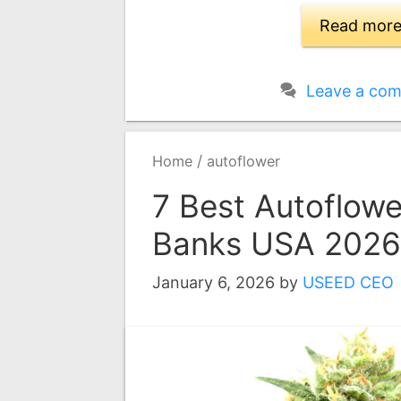
Read mor
Leave a co
/
Home
autoflower
7 Best Autoflow
Banks USA 2026
January 6, 2026
by
USEED CEO