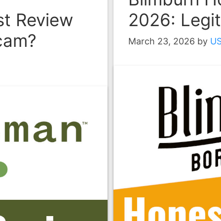
t Review
2026: Legi
Scam?
March 23, 2026
by
U