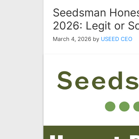
Seedsman Hones
2026: Legit or 
March 4, 2026
by
USEED CEO