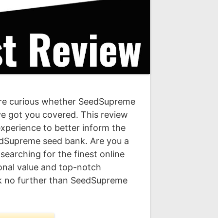
re curious whether SeedSupreme
’ve got you covered. This review
experience to better inform the
dSupreme seed bank. Are you a
earching for the finest online
onal value and top-notch
k no further than SeedSupreme