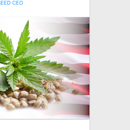
SEED CEO