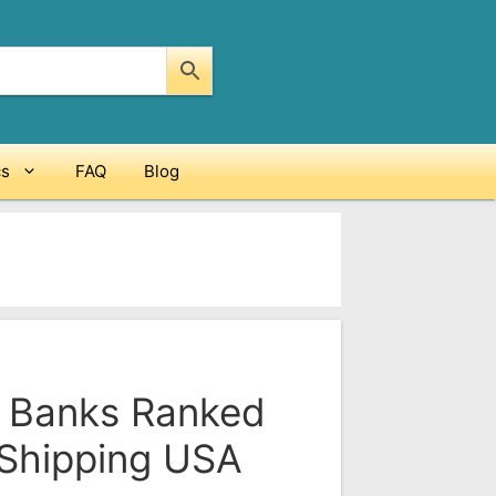
cs
FAQ
Blog
 Banks Ranked
 Shipping USA