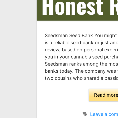
Seedsman Seed Bank You might
is a reliable seed bank or just a
review, based on personal experi
you in your cannabis seed purcha
Seedsman ranks among the most
banks today. The company was 
two cousins who shared a passi
Read mor
Leave a co