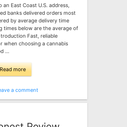
 an East Coast U.S. address,
eed banks delivered orders most
dered by average delivery time
ing times below are the average of
ntroduction Fast, reliable
tor when choosing a cannabis
ed …
Read more
eave a comment
onest Review