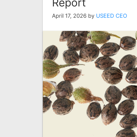
Report
April 17, 2026
by
USEED CEO