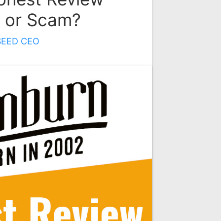
t or Scam?
SEED CEO