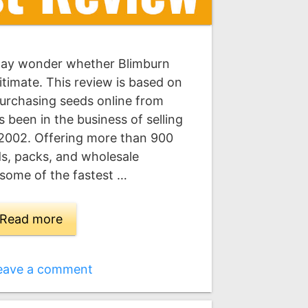
may wonder whether Blimburn
itimate. This review is based on
urchasing seeds online from
 been in the business of selling
 2002. Offering more than 900
eds, packs, and wholesale
 some of the fastest …
Read more
eave a comment