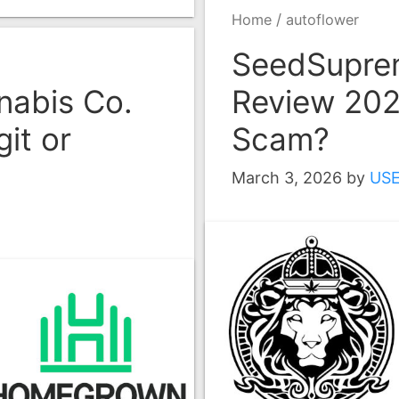
/
Home
autoflower
SeedSupre
abis Co.
Review 2026
it or
Scam?
March 3, 2026
by
US