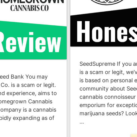
SeedSupreme If you a
is a scam or legit, we
eed Bank You may
is based on personal 
. is a scam or legit.
community about See
and experience, aims to
cannabis connoisseur s
 Homegrown Cannabis
emporium for excepti
ompany is a cannabis
marijuana seeds? Loo
pidly expanding as of
…