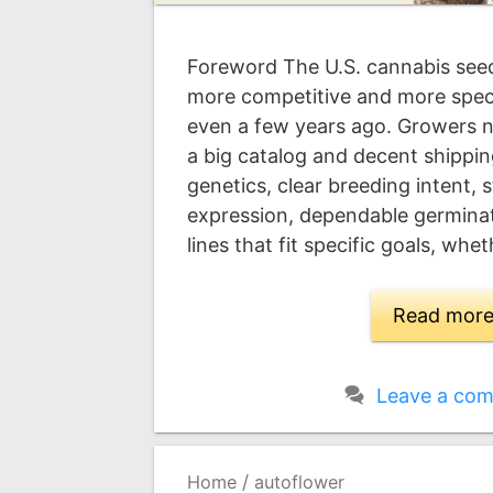
Foreword The U.S. cannabis seed
more competitive and more speci
even a few years ago. Growers 
a big catalog and decent shippi
genetics, clear breeding intent, 
expression, dependable germinat
lines that fit specific goals, whe
Read mor
Leave a co
/
Home
autoflower