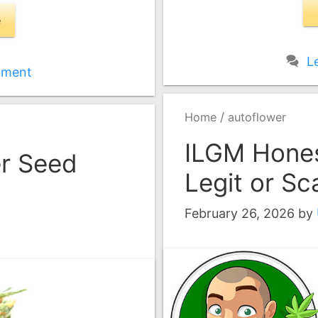
e
L
mment
/
Home
autoflower
ILGM Hones
er Seed
Legit or S
February 26, 2026
by