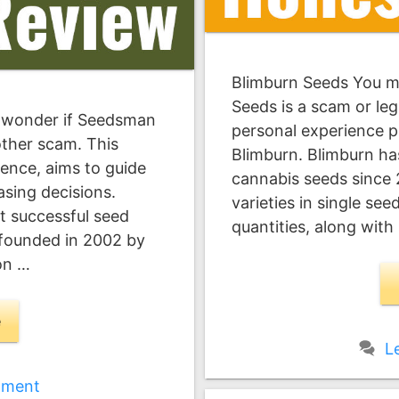
Blimburn Seeds You 
Seeds is a scam or leg
 wonder if Seedsman
personal experience p
nother scam. This
Blimburn. Blimburn has
ence, aims to guide
cannabis seeds since
sing decisions.
varieties in single se
 successful seed
quantities, along with
founded in 2002 by
on …
e
L
mment