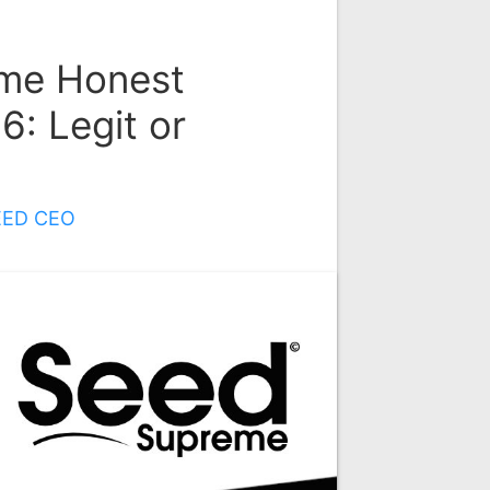
me Honest
: Legit or
EED CEO