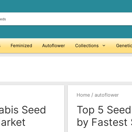
s
Feminized
Autoflower
Collections
Geneti
/
Home
autoflower
abis Seed
Top 5 Seed
arket
by Fastest