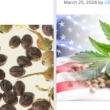
March 25, 2026
by
U