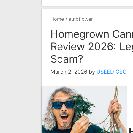
/
Home
autoflower
Homegrown Cann
Review 2026: Leg
Scam?
March 2, 2026
by
USEED CEO