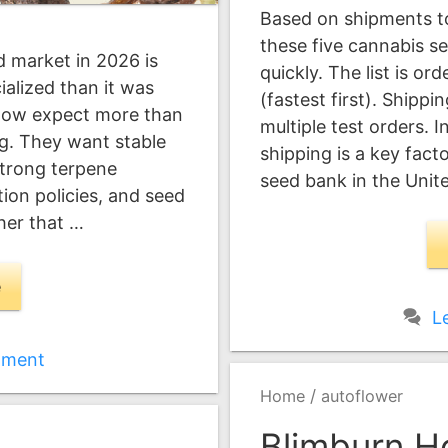
Based on shipments to
these five cannabis s
 market in 2026 is
quickly. The list is or
alized than it was
(fastest first). Shipp
now expect more than
multiple test orders. I
ng. They want stable
shipping is a key fac
strong terpene
seed bank in the Unit
ion policies, and seed
ther that …
e
L
mment
/
Home
autoflower
Blimburn H