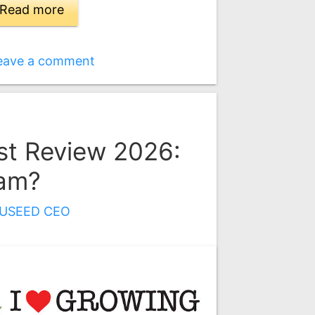
Read more
eave a comment
t Review 2026:
cam?
USEED CEO