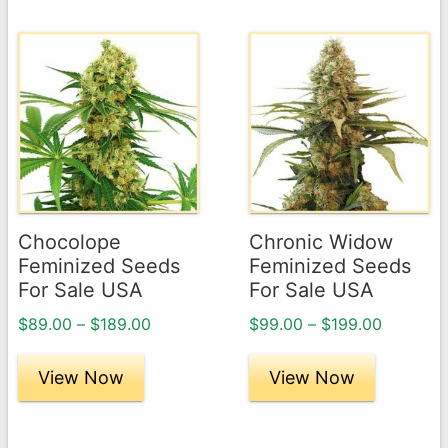
This
This
product
product
has
has
multiple
multiple
variants.
variants.
The
The
options
options
may
may
Chocolope
Chronic Widow
be
be
Feminized Seeds
Feminized Seeds
chosen
chosen
For Sale USA
For Sale USA
on
on
Price
Price
$
89.00
–
$
189.00
$
99.00
–
$
199.00
the
the
range:
range:
product
product
$89.00
$99.00
View Now
View Now
page
through
page
through
$189.00
$199.00