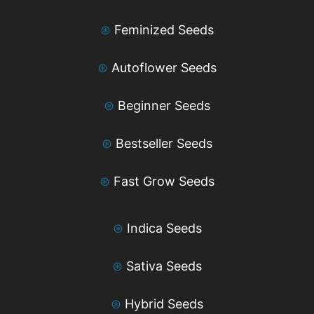
⊛
Feminized Seeds
⊛
Autoflower Seeds
⊛
Beginner Seeds
⊛
Bestseller Seeds
⊛
Fast Grow Seeds
⊛
Indica Seeds
⊛
Sativa Seeds
⊛
Hybrid Seeds