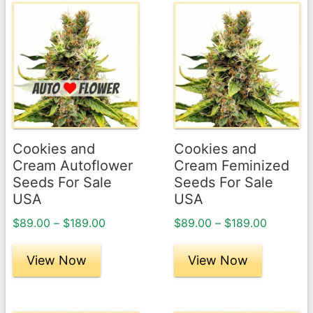
This
This
product
product
has
has
multiple
multiple
variants.
variants.
The
The
options
options
may
may
Cookies and
Cookies and
be
be
Cream Autoflower
Cream Feminized
chosen
chosen
Seeds For Sale
Seeds For Sale
USA
USA
on
on
the
the
Price
Price
$
89.00
–
$
189.00
$
89.00
–
$
189.00
product
product
range:
range:
page
$89.00
page
$89.00
View Now
View Now
through
through
$189.00
$189.00