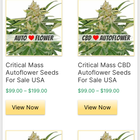
This
This
product
product
has
has
multiple
multiple
variants.
variants.
The
The
options
options
may
may
Critical Mass
Critical Mass CBD
be
be
Autoflower Seeds
Autoflower Seeds
chosen
chosen
For Sale USA
For Sale USA
on
on
Price
Price
$
99.00
–
$
199.00
$
99.00
–
$
199.00
the
the
range:
range:
product
product
$99.00
$99.00
View Now
View Now
page
through
page
through
$199.00
$199.00
This
This