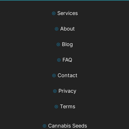
⊛
Services
⊛
About
⊛
Blog
⊛
FAQ
⊛
Contact
⊛
Privacy
⊛
Terms
⊛
Cannabis Seeds