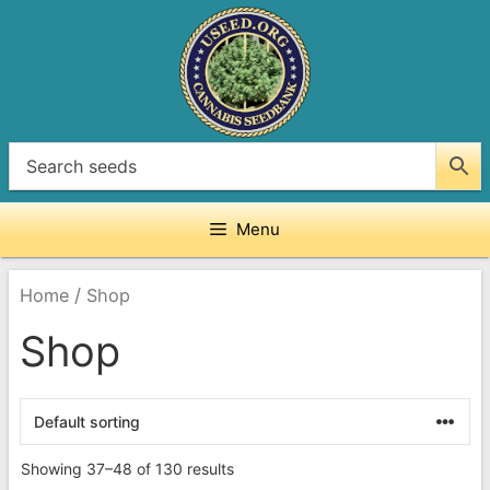
Skip
to
content
Menu
/
Home
Shop
Shop
Showing 37–48 of 130 results