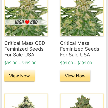
product
product
has
has
multiple
multiple
variants.
variants.
The
The
options
options
may
may
Critical Mass CBD
Critical Mass
be
be
Feminized Seeds
Feminized Seeds
chosen
chosen
For Sale USA
For Sale USA
on
on
Price
Price
$
99.00
–
$
199.00
$
99.00
–
$
199.00
the
the
range:
range:
product
product
$99.00
$99.00
View Now
View Now
page
through
page
through
$199.00
$199.00
This
This
product
product