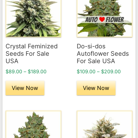
has
has
multiple
multiple
variants.
variants.
The
The
options
options
may
may
Crystal Feminized
Do-si-dos
be
be
Seeds For Sale
Autoflower Seeds
chosen
chosen
USA
For Sale USA
on
on
Price
Price
$
89.00
–
$
189.00
$
109.00
–
$
209.00
the
the
range:
range:
product
product
$89.00
$109.0
View Now
View Now
page
through
page
throug
$189.00
$209.0
This
This
product
product
has
has