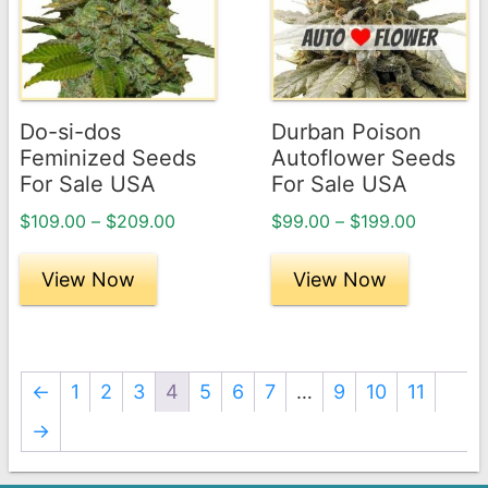
multiple
multiple
variants.
variants.
The
The
options
options
may
may
Do-si-dos
Durban Poison
be
be
Feminized Seeds
Autoflower Seeds
chosen
chosen
For Sale USA
For Sale USA
on
on
Price
Price
$
109.00
–
$
209.00
$
99.00
–
$
199.00
the
the
range:
range:
product
product
$109.00
$99.00
View Now
View Now
page
through
page
through
$209.00
$199.00
←
1
2
3
4
5
6
7
…
9
10
11
→