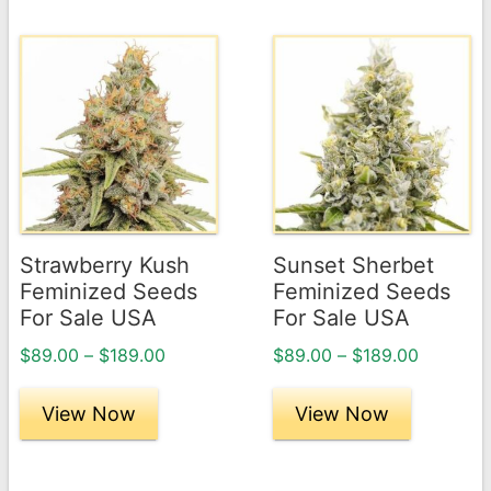
This
This
product
product
has
has
multiple
multiple
variants.
variants.
The
The
options
options
may
may
Strawberry Kush
Sunset Sherbet
be
be
Feminized Seeds
Feminized Seeds
chosen
chosen
For Sale USA
For Sale USA
on
on
Price
Price
$
89.00
–
$
189.00
$
89.00
–
$
189.00
the
the
range:
range:
product
product
$89.00
$89.00
View Now
View Now
page
through
page
through
$189.00
$189.00