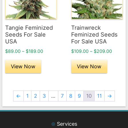
variants.
variants.
The
The
options
options
may
may
Tangie Feminized
Trainwreck
be
be
Seeds For Sale
Feminized Seeds
chosen
chosen
USA
For Sale USA
on
on
Price
Price
$
89.00
–
$
189.00
$
109.00
–
$
209.00
the
the
range:
range:
product
product
$89.00
$109.0
View Now
View Now
page
through
page
throug
$189.00
$209.0
←
1
2
3
…
7
8
9
10
11
→
⊛
Services