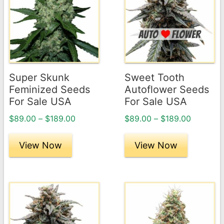
has
has
multiple
multiple
variants.
variants.
The
The
options
options
may
may
Super Skunk
Sweet Tooth
be
be
Feminized Seeds
Autoflower Seeds
chosen
chosen
For Sale USA
For Sale USA
on
on
Price
Price
$
89.00
–
$
189.00
$
89.00
–
$
189.00
the
the
range:
range:
product
product
$89.00
$89.00
View Now
View Now
page
through
page
through
$189.00
$189.00
This
This
product
product
has
has