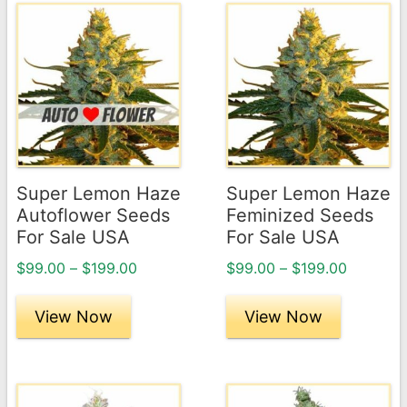
This
This
product
product
has
has
multiple
multiple
variants.
variants.
The
The
options
options
may
may
Super Lemon Haze
Super Lemon Haze
be
be
Autoflower Seeds
Feminized Seeds
chosen
chosen
For Sale USA
For Sale USA
on
on
Price
Price
$
99.00
–
$
199.00
$
99.00
–
$
199.00
the
the
range:
range:
product
product
$99.00
$99.00
View Now
View Now
page
through
page
through
$199.00
$199.00
This
This