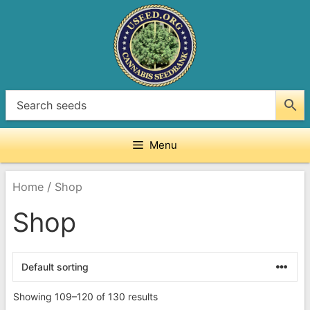
Skip
to
content
Menu
/
Home
Shop
Shop
Showing 109–120 of 130 results