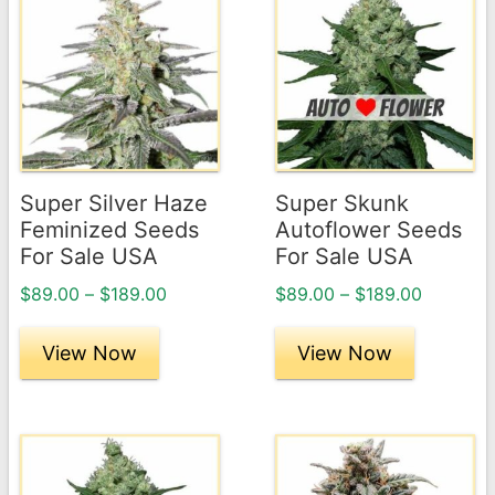
product
product
has
has
multiple
multiple
variants.
variants.
The
The
options
options
may
may
Super Silver Haze
Super Skunk
be
be
Feminized Seeds
Autoflower Seeds
chosen
chosen
For Sale USA
For Sale USA
on
on
Price
Price
$
89.00
–
$
189.00
$
89.00
–
$
189.00
the
the
range:
range:
product
product
$89.00
$89.00
View Now
View Now
page
through
page
through
$189.00
$189.00
This
This
product
product