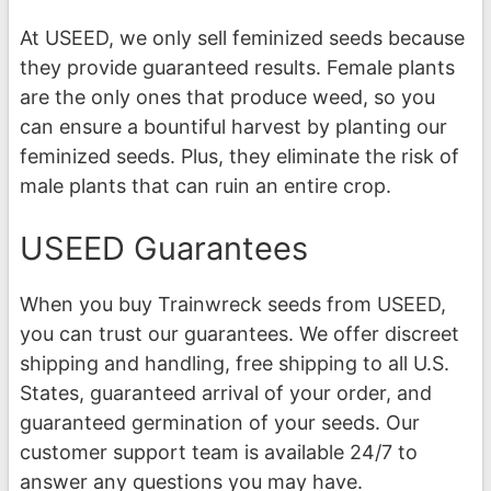
At USEED, we only sell feminized seeds because
they provide guaranteed results. Female plants
are the only ones that produce weed, so you
can ensure a bountiful harvest by planting our
feminized seeds. Plus, they eliminate the risk of
male plants that can ruin an entire crop.
USEED Guarantees
When you buy Trainwreck seeds from USEED,
you can trust our guarantees. We offer discreet
shipping and handling, free shipping to all U.S.
States, guaranteed arrival of your order, and
guaranteed germination of your seeds. Our
customer support team is available 24/7 to
answer any questions you may have.