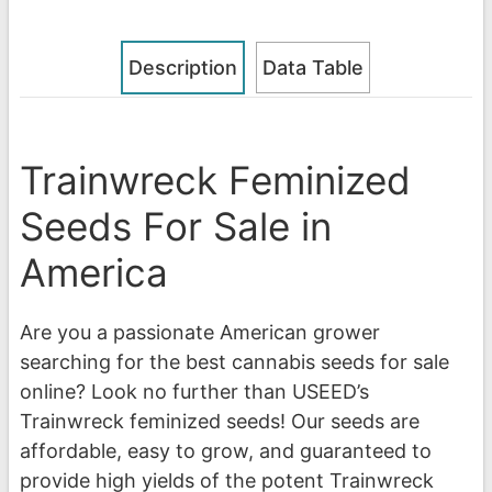
Description
Data Table
Trainwreck Feminized
Seeds For Sale in
America
Are you a passionate American grower
searching for the best cannabis seeds for sale
online? Look no further than USEED’s
Trainwreck feminized seeds! Our seeds are
affordable, easy to grow, and guaranteed to
provide high yields of the potent Trainwreck