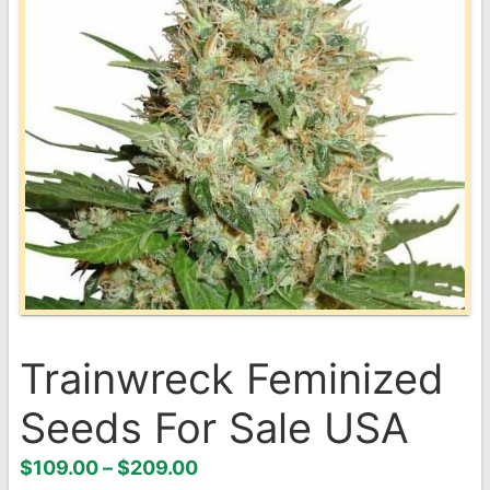
Trainwreck Feminized
Seeds For Sale USA
Price
$
109.00
–
$
209.00