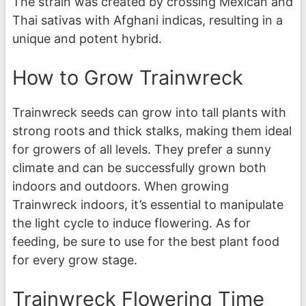
The strain was created by crossing Mexican and
Thai sativas with Afghani indicas, resulting in a
unique and potent hybrid.
How to Grow Trainwreck
Trainwreck seeds can grow into tall plants with
strong roots and thick stalks, making them ideal
for growers of all levels. They prefer a sunny
climate and can be successfully grown both
indoors and outdoors. When growing
Trainwreck indoors, it’s essential to manipulate
the light cycle to induce flowering. As for
feeding, be sure to use for the best plant food
for every grow stage.
Trainwreck Flowering Time