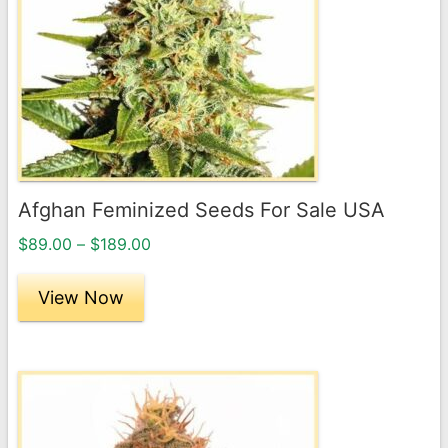
variants.
The
options
may
be
chosen
on
the
Afghan Feminized Seeds For Sale USA
product
Price
page
$
89.00
–
$
189.00
range:
$89.00
View Now
through
$189.00
This
product
has