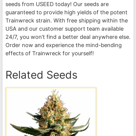
seeds from USEED today! Our seeds are
guaranteed to provide high yields of the potent
Trainwreck strain. With free shipping within the
USA and our customer support team available
24/7, you won’t find a better deal anywhere else.
Order now and experience the mind-bending
effects of Trainwreck for yourself!
Related Seeds
This
product
has
multiple
variants.
The