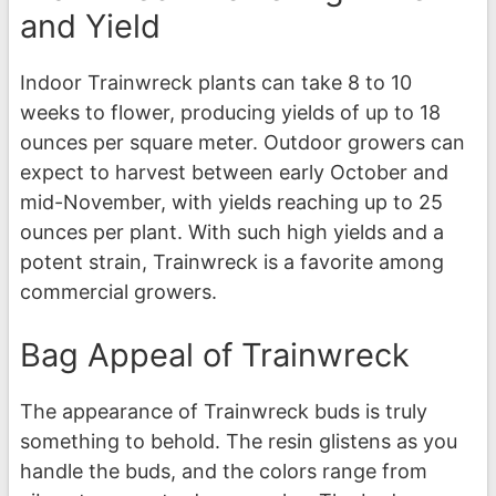
and Yield
Indoor Trainwreck plants can take 8 to 10
weeks to flower, producing yields of up to 18
ounces per square meter. Outdoor growers can
expect to harvest between early October and
mid-November, with yields reaching up to 25
ounces per plant. With such high yields and a
potent strain, Trainwreck is a favorite among
commercial growers.
Bag Appeal of Trainwreck
The appearance of Trainwreck buds is truly
something to behold. The resin glistens as you
handle the buds, and the colors range from