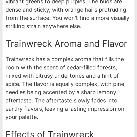
vibrant greens to deep purples. The buds are
dense and sticky, with orange hairs protruding
from the surface. You won’t find a more visually
striking strain anywhere else.
Trainwreck Aroma and Flavor
Trainwreck has a complex aroma that fills the
room with the scent of cedar-filled forests,
mixed with citrusy undertones and a hint of
spice. The flavor is equally complex, with pine
needles being accented by a sharp lemony
aftertaste. The aftertaste slowly fades into
earthy flavors, leaving a lasting impression on
your palette.
Effects of Trainwreck