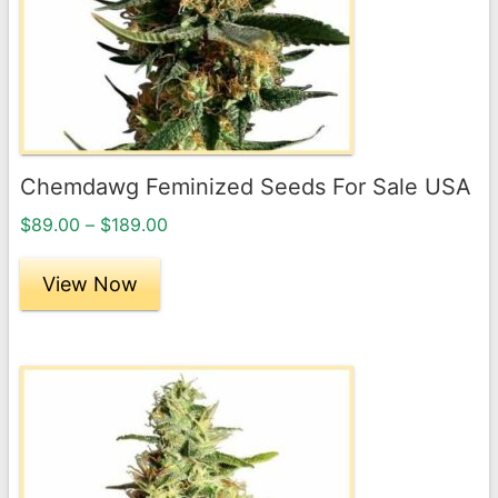
options
may
be
chosen
on
the
Chemdawg Feminized Seeds For Sale USA
product
Price
page
$
89.00
–
$
189.00
range:
$89.00
View Now
through
$189.00
This
product
has
multiple