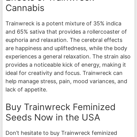
Cannabis
Trainwreck is a potent mixture of 35% indica
and 65% sativa that provides a rollercoaster of
euphoria and relaxation. The cerebral effects
are happiness and upliftedness, while the body
experiences a general relaxation. The strain also
provides a noticeable kick of energy, making it
ideal for creativity and focus. Trainwreck can
help manage stress, pain, mood variances, and
lack of appetite.
Buy Trainwreck Feminized
Seeds Now in the USA
Don’t hesitate to buy Trainwreck feminized