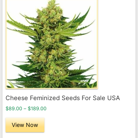
This
product
has
multiple
variants.
The
options
may
be
chosen
on
the
Cheese Feminized Seeds For Sale USA
product
Price
page
$
89.00
–
$
189.00
range:
$89.00
View Now
through
$189.00