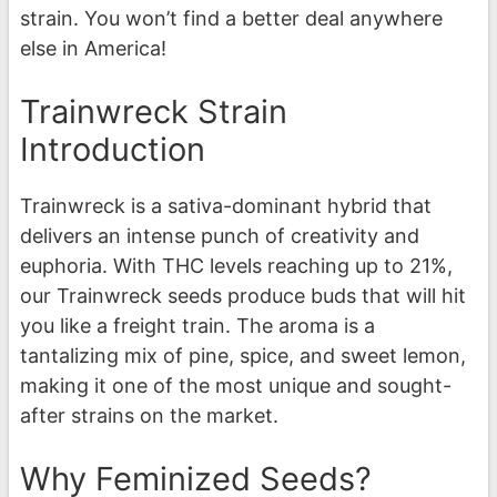
strain. You won’t find a better deal anywhere
else in America!
Trainwreck Strain
Introduction
Trainwreck is a sativa-dominant hybrid that
delivers an intense punch of creativity and
euphoria. With THC levels reaching up to 21%,
our Trainwreck seeds produce buds that will hit
you like a freight train. The aroma is a
tantalizing mix of pine, spice, and sweet lemon,
making it one of the most unique and sought-
after strains on the market.
Why Feminized Seeds?