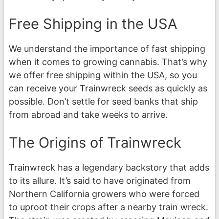
Free Shipping in the USA
We understand the importance of fast shipping
when it comes to growing cannabis. That’s why
we offer free shipping within the USA, so you
can receive your Trainwreck seeds as quickly as
possible. Don’t settle for seed banks that ship
from abroad and take weeks to arrive.
The Origins of Trainwreck
Trainwreck has a legendary backstory that adds
to its allure. It’s said to have originated from
Northern California growers who were forced
to uproot their crops after a nearby train wreck.