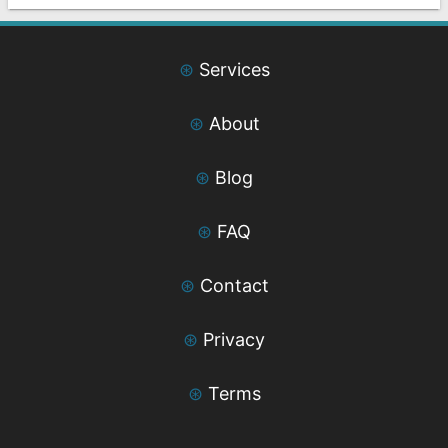
⊛
Services
⊛
About
⊛
Blog
⊛
FAQ
⊛
Contact
⊛
Privacy
⊛
Terms