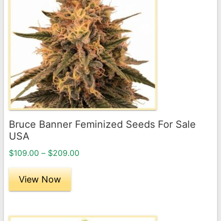
multiple
variants.
The
options
may
be
chosen
on
the
Bruce Banner Feminized Seeds For Sale
product
USA
page
Price
$
109.00
–
$
209.00
range:
$109.00
View Now
through
$209.00