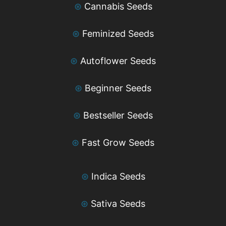
⊛
Cannabis Seeds
⊛
Feminized Seeds
⊛
Autoflower Seeds
⊛
Beginner Seeds
⊛
Bestseller Seeds
⊛
Fast Grow Seeds
⊛
Indica Seeds
⊛
Sativa Seeds