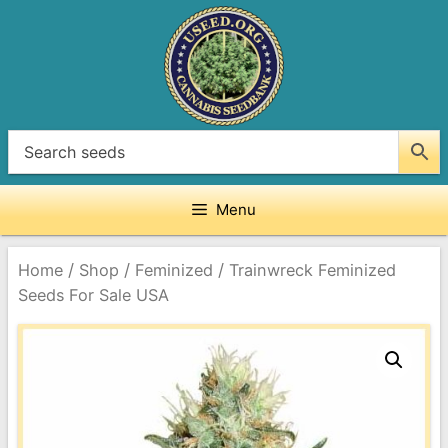
Skip
to
content
Menu
/
/
/
Home
Shop
Feminized
Trainwreck Feminized
Seeds For Sale USA