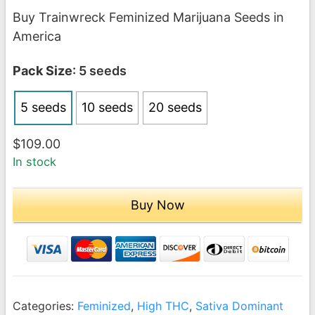
range:
Buy Trainwreck Feminized Marijuana Seeds in
$109.00
America
through
$209.00
Pack Size
: 5 seeds
5 seeds
10 seeds
20 seeds
$
109.00
In stock
Buy Now
Categories:
Feminized
,
High THC
,
Sativa Dominant