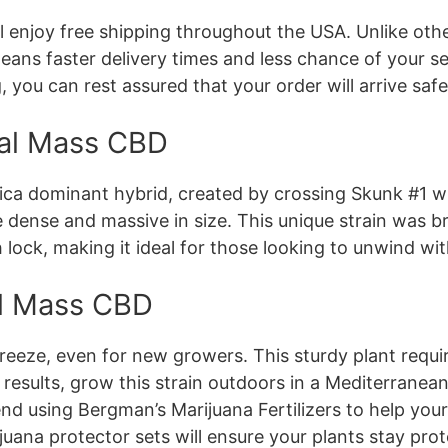
 enjoy free shipping throughout the USA. Unlike oth
ans faster delivery times and less chance of your se
, you can rest assured that your order will arrive safe
ical Mass CBD
dica dominant hybrid, created by crossing Skunk #1 wi
dense and massive in size. This unique strain was br
 lock, making it ideal for those looking to unwind wit
al Mass CBD
reeze, even for new growers. This sturdy plant requir
t results, grow this strain outdoors in a Mediterranea
 using Bergman’s Marijuana Fertilizers to help your 
ijuana protector sets will ensure your plants stay pr