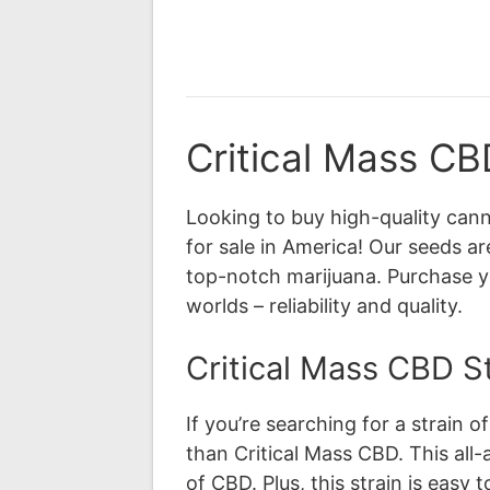
Critical Mass CB
Looking to buy high-quality can
for sale in America! Our seeds ar
top-notch marijuana. Purchase y
worlds – reliability and quality.
Critical Mass CBD St
If you’re searching for a strain 
than Critical Mass CBD. This all-a
of CBD. Plus, this strain is easy