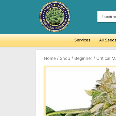
Skip
to
content
Services
All Seed
/
/
/
Home
Shop
Beginner
Critical 