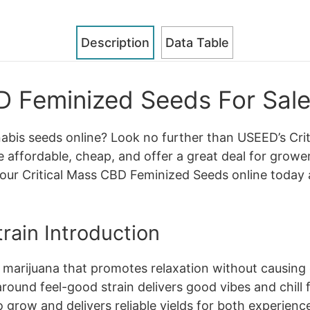
Description
Data Table
D Feminized Seeds For Sale
nabis seeds online? Look no further than USEED’s Cr
e affordable, cheap, and offer a great deal for grower
our Critical Mass CBD Feminized Seeds online today 
rain Introduction
of marijuana that promotes relaxation without causing
round feel-good strain delivers good vibes and chill f
 to grow and delivers reliable yields for both experie