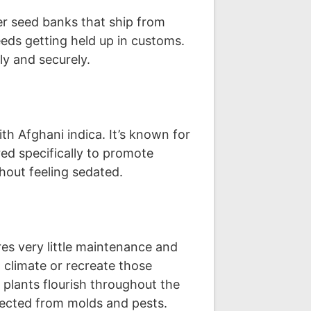
er seed banks that ship from
eds getting held up in customs.
ly and securely.
th Afghani indica. It’s known for
ed specifically to promote
hout feeling sedated.
es very little maintenance and
n climate or recreate those
plants flourish throughout the
otected from molds and pests.