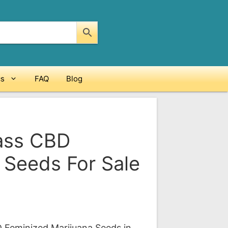
cs
FAQ
Blog
Mass CBD
 Seeds For Sale
ce
ge:
D Feminized Marijuana Seeds in