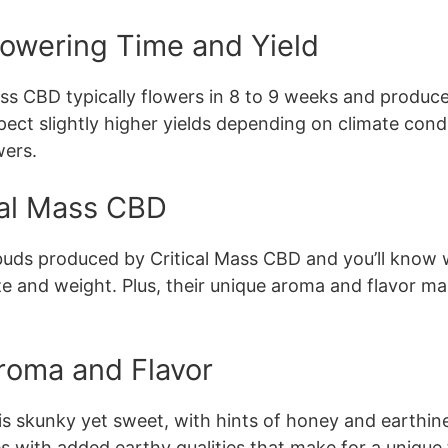
lowering Time and Yield
ss CBD typically flowers in 8 to 9 weeks and produce
t slightly higher yields depending on climate conditi
ers.
cal Mass CBD
buds produced by Critical Mass CBD and you’ll know 
 size and weight. Plus, their unique aroma and flavor
roma and Flavor
s skunky yet sweet, with hints of honey and earthines
es with added earthy qualities that make for a unique