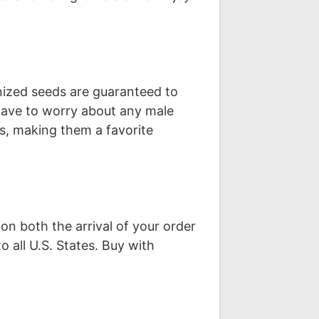
nized seeds are guaranteed to
have to worry about any male
ts, making them a favorite
on both the arrival of your order
o all U.S. States. Buy with