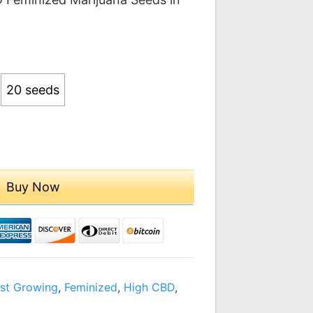
.00
ough
9.00
20 seeds
Buy Now
st Growing
,
Feminized
,
High CBD
,