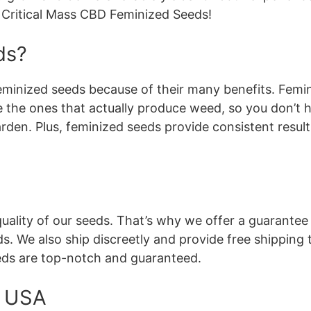
r Critical Mass CBD Feminized Seeds!
ds?
feminized seeds because of their many benefits. Femi
e the ones that actually produce weed, so you don’t 
arden. Plus, feminized seeds provide consistent resul
ality of our seeds. That’s why we offer a guarantee 
. We also ship discreetly and provide free shipping t
eds are top-notch and guaranteed.
e USA