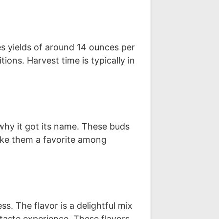
s yields of around 14 ounces per
ons. Harvest time is typically in
why it got its name. These buds
 make them a favorite among
s. The flavor is a delightful mix
 taste experience. These flavors