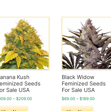
his
This
roduct
product
as
has
ultiple
multiple
ariants.
variants.
he
The
ptions
options
ay
may
e
be
anana Kush
Black Widow
hosen
chosen
eminized Seeds
Feminized Seeds
n
on
or Sale USA
For Sale USA
he
the
Price
Price
109.00
–
$
209.00
$
89.00
–
$
189.00
roduct
product
range:
range:
age
page
$109.00
$89.00