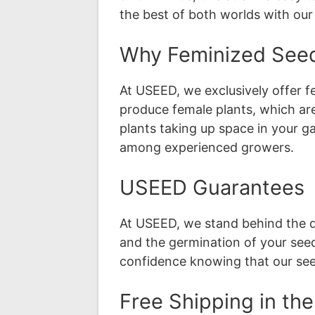
the best of both worlds with ou
Why Feminized See
At USEED, we exclusively offer 
produce female plants, which ar
plants taking up space in your g
among experienced growers.
USEED Guarantees
At USEED, we stand behind the qu
and the germination of your seeds
confidence knowing that our se
Free Shipping in th