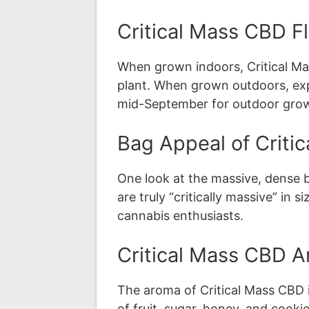
Critical Mass CBD F
When grown indoors, Critical Ma
plant. When grown outdoors, expec
mid-September for outdoor grow
Bag Appeal of Criti
One look at the massive, dense 
are truly “critically massive” in
cannabis enthusiasts.
Critical Mass CBD A
The aroma of Critical Mass CBD i
of fruit, sugar, honey, and cooki