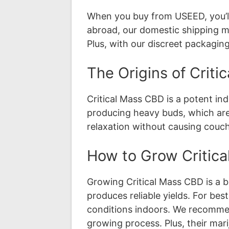
When you buy from USEED, you’ll
abroad, our domestic shipping me
Plus, with our discreet packaging
The Origins of Crit
Critical Mass CBD is a potent in
producing heavy buds, which are 
relaxation without causing couch
How to Grow Critic
Growing Critical Mass CBD is a b
produces reliable yields. For bes
conditions indoors. We recommend
growing process. Plus, their mar