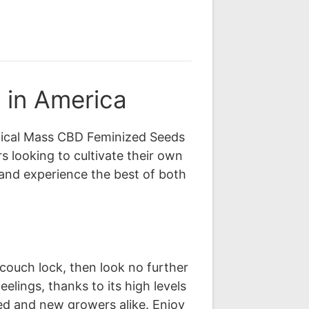
 in America
itical Mass CBD Feminized Seeds
s looking to cultivate their own
and experience the best of both
 couch lock, then look no further
eelings, thanks to its high levels
nced and new growers alike. Enjoy