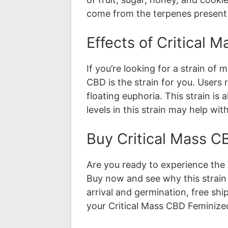
come from the terpenes present in
Effects of Critical
If you’re looking for a strain of
CBD is the strain for you. Users
floating euphoria. This strain is 
levels in this strain may help wi
Buy Critical Mass 
Are you ready to experience the 
Buy now and see why this strain 
arrival and germination, free sh
your Critical Mass CBD Feminize