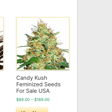
This
product
has
multiple
variants.
The
options
may
be
Candy Kush
chosen
Feminized Seeds
on
For Sale USA
the
Price
$
89.00
–
$
189.00
product
range:
page
$89.00