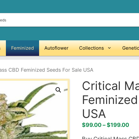
s
Feminized
Autoflower
Collections
Geneti
Mass CBD Feminized Seeds For Sale USA
Critical 
Feminized
USA
Pri
$
99.00
–
$
199.00
ran
Buy Critical Mass CB