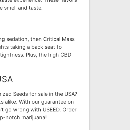
e smell and taste.
ing sedation, then Critical Mass
ghts taking a back seat to
e tightness. Plus, the high CBD
 USA
ized Seeds for sale in the USA?
s alike. With our guarantee on
an’t go wrong with USEED. Order
op-notch marijuana!