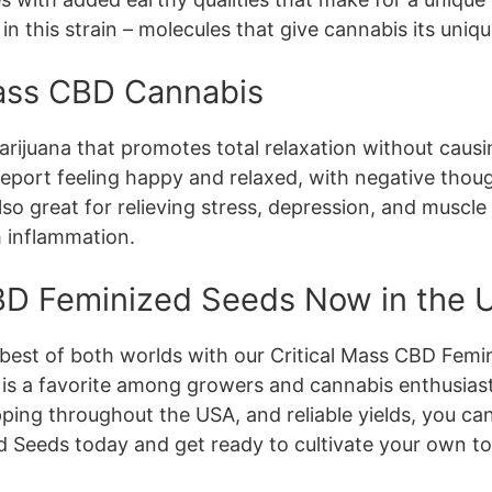
 this strain – molecules that give cannabis its uniqu
 Mass CBD Cannabis
 marijuana that promotes total relaxation without caus
 report feeling happy and relaxed, with negative thou
also great for relieving stress, depression, and muscl
th inflammation.
CBD Feminized Seeds Now in the
best of both worlds with our Critical Mass CBD Femin
is a favorite among growers and cannabis enthusiast
ipping throughout the USA, and reliable yields, you c
d Seeds today and get ready to cultivate your own t