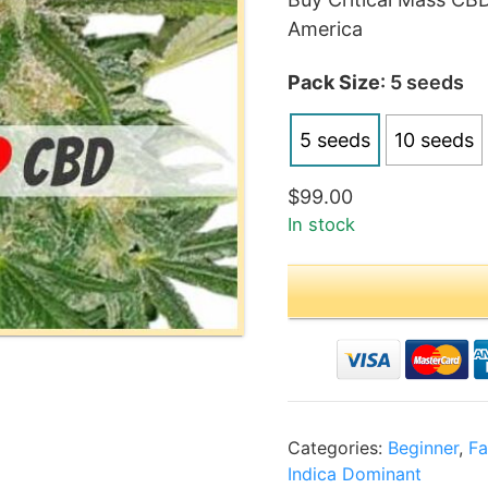
$99
America
thr
$19
Pack Size
: 5 seeds
5 seeds
10 seeds
$
99.00
In stock
Categories:
Beginner
,
Fa
Indica Dominant