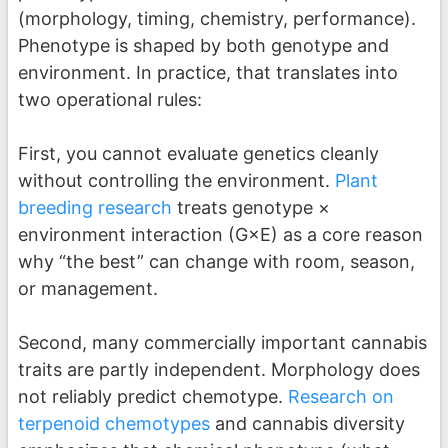
(morphology, timing, chemistry, performance).
Phenotype is shaped by both genotype and
environment. In practice, that translates into
two operational rules:
First, you cannot evaluate genetics cleanly
without controlling the environment.
Plant
breeding research
treats genotype ×
environment interaction (G×E) as a core reason
why “the best” can change with room, season,
or management.
Second, many commercially important cannabis
traits are partly independent. Morphology does
not reliably predict chemotype.
Research on
terpenoid chemotypes
and cannabis diversity