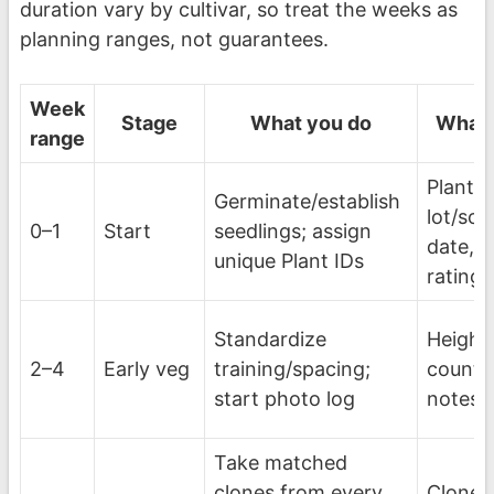
duration vary by cultivar, so treat the weeks as
planning ranges, not guarantees.
Week
Stage
What you do
What 
range
Plant I
Germinate/establish
lot/sou
0–1
Start
seedlings; assign
date, in
unique Plant IDs
rating
Standardize
Height
2–4
Early veg
training/spacing;
count,
start photo log
notes, 
Take matched
clones from every
Clone d