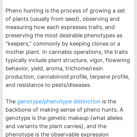
Pheno hunting is the process of growing a set
of plants (usually from seed), observing and
measuring how each expresses traits, and
preserving the most desirable phenotypes as
“keepers,” commonly by keeping clones or a
mother plant. In cannabis operations, the traits
typically include plant structure, vigor, flowering
behavior, yield, aroma, trichome/resin
production, cannabinoid profile, terpene profile,
and resistance to pests/diseases.
The
genotype/phenotype distinction
is the
backbone of making sense of pheno hunts. A
genotype is the genetic makeup (what alleles
and variants the plant carries), and the
phenotype is the observable expression