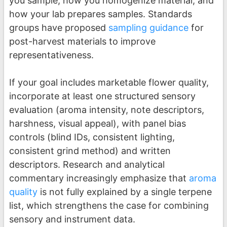
you sample, how you homogenize material, and
how your lab prepares samples. Standards
groups have proposed
sampling guidance
for
post-harvest materials to improve
representativeness.
If your goal includes marketable flower quality,
incorporate at least one structured sensory
evaluation (aroma intensity, note descriptors,
harshness, visual appeal), with panel bias
controls (blind IDs, consistent lighting,
consistent grind method) and written
descriptors. Research and analytical
commentary increasingly emphasize that
aroma
quality
is not fully explained by a single terpene
list, which strengthens the case for combining
sensory and instrument data.