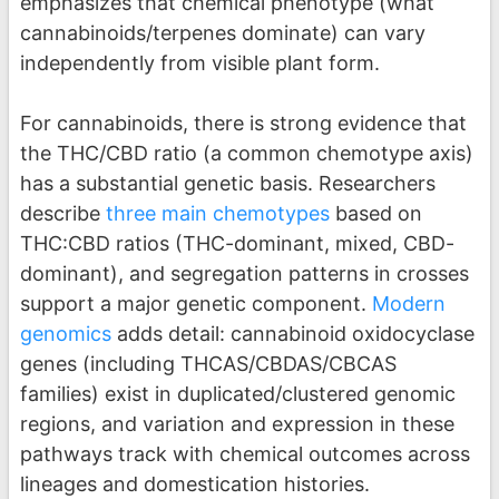
emphasizes that chemical phenotype (what
cannabinoids/terpenes dominate) can vary
independently from visible plant form.
For cannabinoids, there is strong evidence that
the THC/CBD ratio (a common chemotype axis)
has a substantial genetic basis. Researchers
describe
three main chemotypes
based on
THC:CBD ratios (THC-dominant, mixed, CBD-
dominant), and segregation patterns in crosses
support a major genetic component.
Modern
genomics
adds detail: cannabinoid oxidocyclase
genes (including THCAS/CBDAS/CBCAS
families) exist in duplicated/clustered genomic
regions, and variation and expression in these
pathways track with chemical outcomes across
lineages and domestication histories.