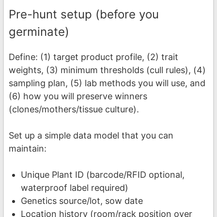
Pre-hunt setup (before you
germinate)
Define: (1) target product profile, (2) trait
weights, (3) minimum thresholds (cull rules), (4)
sampling plan, (5) lab methods you will use, and
(6) how you will preserve winners
(clones/mothers/tissue culture).
Set up a simple data model that you can
maintain:
Unique Plant ID (barcode/RFID optional,
waterproof label required)
Genetics source/lot, sow date
Location history (room/rack position over