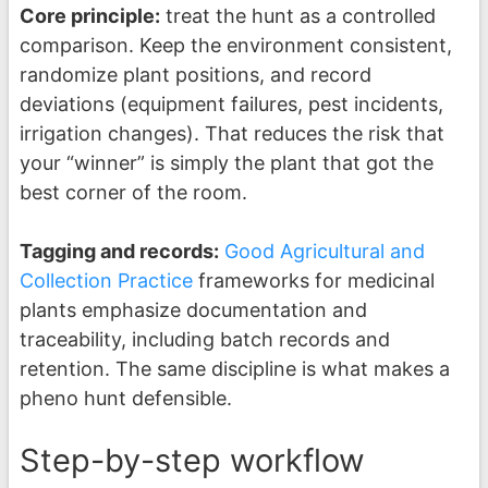
Core principle:
treat the hunt as a controlled
comparison. Keep the environment consistent,
randomize plant positions, and record
deviations (equipment failures, pest incidents,
irrigation changes). That reduces the risk that
your “winner” is simply the plant that got the
best corner of the room.
Tagging and records:
Good Agricultural and
Collection Practice
frameworks for medicinal
plants emphasize documentation and
traceability, including batch records and
retention. The same discipline is what makes a
pheno hunt defensible.
Step-by-step workflow