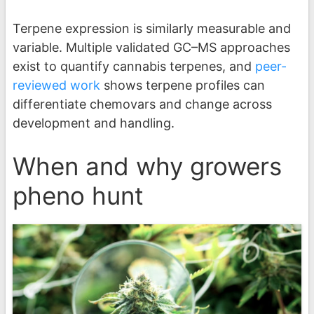
Terpene expression is similarly measurable and
variable. Multiple validated GC–MS approaches
exist to quantify cannabis terpenes, and
peer-
reviewed work
shows terpene profiles can
differentiate chemovars and change across
development and handling.
When and why growers
pheno hunt