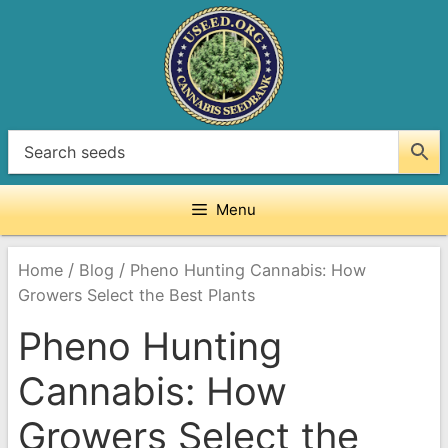
Skip
to
content
Menu
/
/
Home
Blog
Pheno Hunting Cannabis: How
Growers Select the Best Plants
Pheno Hunting
Cannabis: How
Growers Select the