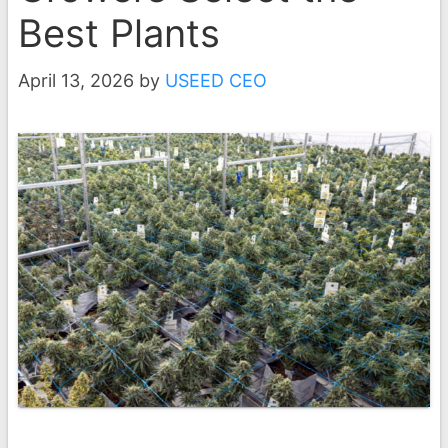
Best Plants
April 13, 2026
by
USEED CEO