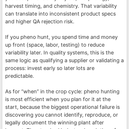
harvest timing, and chemistry. That variability
can translate into inconsistent product specs
and higher QA rejection risk.
If you pheno hunt, you spend time and money
up front (space, labor, testing) to reduce
variability later. In quality systems, this is the
same logic as qualifying a supplier or validating a
process: invest early so later lots are
predictable.
As for “when” in the crop cycle: pheno hunting
is most efficient when you plan for it at the
start, because the biggest operational failure is
discovering you cannot identify, reproduce, or
legally document the winning plant after