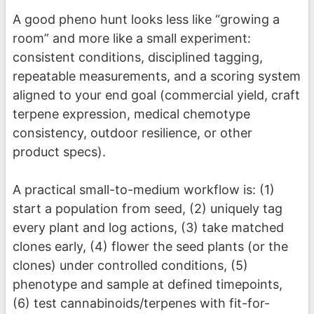
A good pheno hunt looks less like “growing a
room” and more like a small experiment:
consistent conditions, disciplined tagging,
repeatable measurements, and a scoring system
aligned to your end goal (commercial yield, craft
terpene expression, medical chemotype
consistency, outdoor resilience, or other
product specs).
A practical small-to-medium workflow is: (1)
start a population from seed, (2) uniquely tag
every plant and log actions, (3) take matched
clones early, (4) flower the seed plants (or the
clones) under controlled conditions, (5)
phenotype and sample at defined timepoints,
(6) test cannabinoids/terpenes with fit-for-