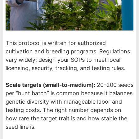
This protocol is written for authorized
cultivation and breeding programs. Regulations
vary widely; design your SOPs to meet local
licensing, security, tracking, and testing rules.
Scale targets (small-to-medium):
20–200 seeds
per “hunt batch” is common because it balances
genetic diversity with manageable labor and
testing costs. The right number depends on
how rare the target trait is and how stable the
seed line is.