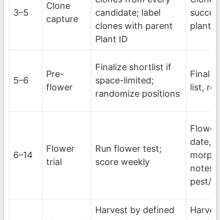
Clone
3–5
candidate; label
success
capture
clones with parent
plant
Plant ID
Finalize shortlist if
Pre-
Final c
5–6
space-limited;
flower
list, r
randomize positions
Flower 
date, 
Flower
Run flower test;
6–14
morpho
trial
score weekly
notes,
pest/d
Harvest by defined
Harves