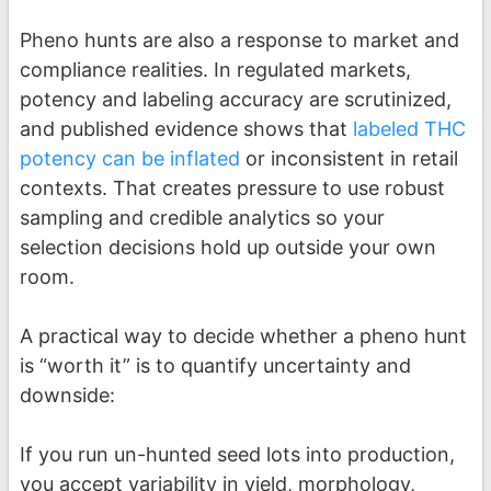
Pheno hunts are also a response to market and
compliance realities. In regulated markets,
potency and labeling accuracy are scrutinized,
and published evidence shows that
labeled THC
potency can be inflated
or inconsistent in retail
contexts. That creates pressure to use robust
sampling and credible analytics so your
selection decisions hold up outside your own
room.
A practical way to decide whether a pheno hunt
is “worth it” is to quantify uncertainty and
downside:
If you run un-hunted seed lots into production,
you accept variability in yield, morphology,