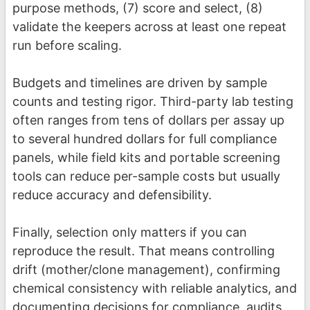
purpose methods, (7) score and select, (8)
validate the keepers across at least one repeat
run before scaling.
Budgets and timelines are driven by sample
counts and testing rigor. Third-party lab testing
often ranges from tens of dollars per assay up
to several hundred dollars for full compliance
panels, while field kits and portable screening
tools can reduce per-sample costs but usually
reduce accuracy and defensibility.
Finally, selection only matters if you can
reproduce the result. That means controlling
drift (mother/clone management), confirming
chemical consistency with reliable analytics, and
documenting decisions for compliance, audits,