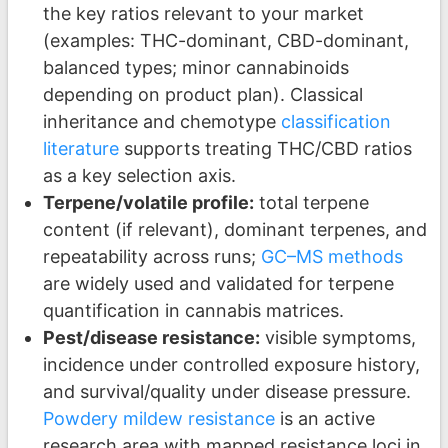
the key ratios relevant to your market
(examples: THC-dominant, CBD-dominant,
balanced types; minor cannabinoids
depending on product plan). Classical
inheritance and chemotype
classification
literature
supports treating THC/CBD ratios
as a key selection axis.
Terpene/volatile profile:
total terpene
content (if relevant), dominant terpenes, and
repeatability across runs;
GC–MS methods
are widely used and validated for terpene
quantification in cannabis matrices.
Pest/disease resistance:
visible symptoms,
incidence under controlled exposure history,
and survival/quality under disease pressure.
Powdery mildew resistance
is an active
research area with mapped resistance loci in