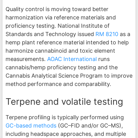
Quality control is moving toward better
harmonization via reference materials and
proficiency testing. National Institute of
Standards and Technology issued
RM 8210
as a
hemp plant reference material intended to help
harmonize cannabinoid and toxic element
measurements.
AOAC International
runs
cannabis/hemp proficiency testing and the
Cannabis Analytical Science Program to improve
method performance and comparability.
Terpene and volatile testing
Terpene profiling is typically performed using
GC-based methods
(GC–FID and/or GC–MS),
including headspace approaches, and multiple