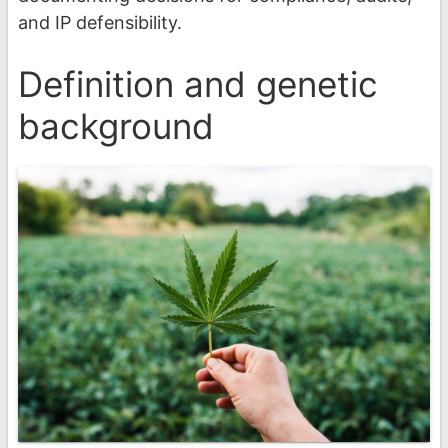
and IP defensibility.
Definition and genetic
background