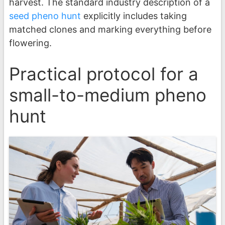
harvest. The standard industry description of a
seed pheno hunt
explicitly includes taking
matched clones and marking everything before
flowering.
Practical protocol for a
small-to-medium pheno
hunt