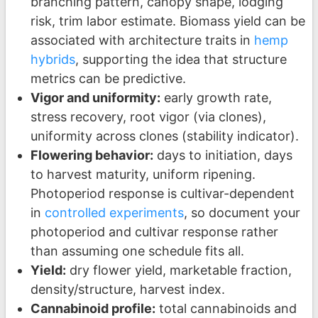
branching pattern, canopy shape, lodging
risk, trim labor estimate. Biomass yield can be
associated with architecture traits in
hemp
hybrids
, supporting the idea that structure
metrics can be predictive.
Vigor and uniformity:
early growth rate,
stress recovery, root vigor (via clones),
uniformity across clones (stability indicator).
Flowering behavior:
days to initiation, days
to harvest maturity, uniform ripening.
Photoperiod response is cultivar-dependent
in
controlled experiments
, so document your
photoperiod and cultivar response rather
than assuming one schedule fits all.
Yield:
dry flower yield, marketable fraction,
density/structure, harvest index.
Cannabinoid profile:
total cannabinoids and