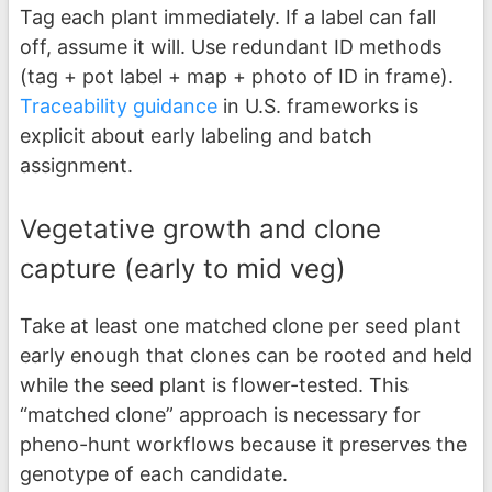
Tag each plant immediately. If a label can fall
off, assume it will. Use redundant ID methods
(tag + pot label + map + photo of ID in frame).
Traceability guidance
in U.S. frameworks is
explicit about early labeling and batch
assignment.
Vegetative growth and clone
capture (early to mid veg)
Take at least one matched clone per seed plant
early enough that clones can be rooted and held
while the seed plant is flower-tested. This
“matched clone” approach is necessary for
pheno-hunt workflows because it preserves the
genotype of each candidate.