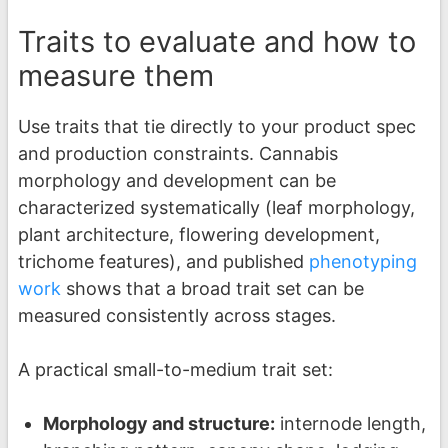
Traits to evaluate and how to
measure them
Use traits that tie directly to your product spec
and production constraints. Cannabis
morphology and development can be
characterized systematically (leaf morphology,
plant architecture, flowering development,
trichome features), and published
phenotyping
work
shows that a broad trait set can be
measured consistently across stages.
A practical small-to-medium trait set:
Morphology and structure:
internode length,