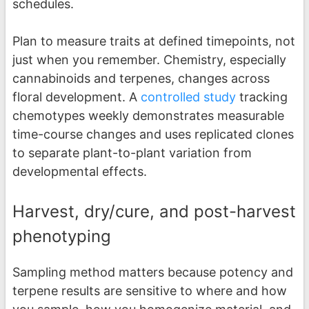
schedules.
Plan to measure traits at defined timepoints, not
just when you remember. Chemistry, especially
cannabinoids and terpenes, changes across
floral development. A
controlled study
tracking
chemotypes weekly demonstrates measurable
time-course changes and uses replicated clones
to separate plant-to-plant variation from
developmental effects.
Harvest, dry/cure, and post-harvest
phenotyping
Sampling method matters because potency and
terpene results are sensitive to where and how