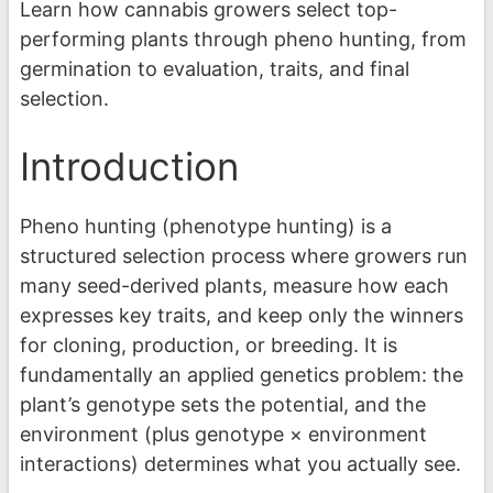
Learn how cannabis growers select top-
performing plants through pheno hunting, from
germination to evaluation, traits, and final
selection.
Introduction
Pheno hunting (phenotype hunting) is a
structured selection process where growers run
many seed-derived plants, measure how each
expresses key traits, and keep only the winners
for cloning, production, or breeding. It is
fundamentally an applied genetics problem: the
plant’s genotype sets the potential, and the
environment (plus genotype × environment
interactions) determines what you actually see.