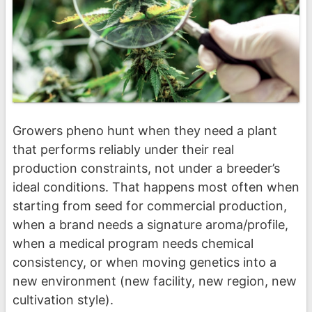
Growers pheno hunt when they need a plant
that performs reliably under their real
production constraints, not under a breeder’s
ideal conditions. That happens most often when
starting from seed for commercial production,
when a brand needs a signature aroma/profile,
when a medical program needs chemical
consistency, or when moving genetics into a
new environment (new facility, new region, new
cultivation style).