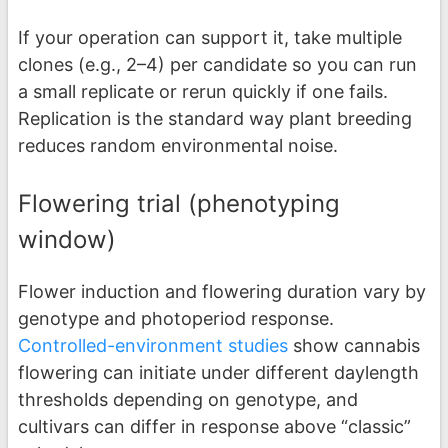
If your operation can support it, take multiple
clones (e.g., 2–4) per candidate so you can run
a small replicate or rerun quickly if one fails.
Replication is the standard way plant breeding
reduces random environmental noise.
Flowering trial (phenotyping
window)
Flower induction and flowering duration vary by
genotype and photoperiod response.
Controlled-environment studies
show cannabis
flowering can initiate under different daylength
thresholds depending on genotype, and
cultivars can differ in response above “classic”