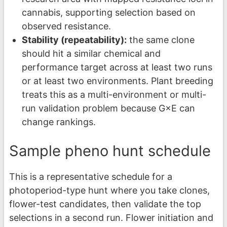
cannabis, supporting selection based on
observed resistance.
Stability (repeatability):
the same clone
should hit a similar chemical and
performance target across at least two runs
or at least two environments. Plant breeding
treats this as a multi-environment or multi-
run validation problem because G×E can
change rankings.
Sample pheno hunt schedule
This is a representative schedule for a
photoperiod-type hunt where you take clones,
flower-test candidates, then validate the top
selections in a second run. Flower initiation and