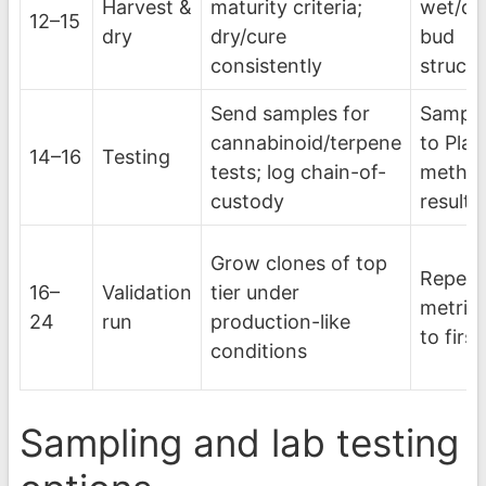
Harvest &
maturity criteria;
wet/dr
12–15
dry
dry/cure
bud
consistently
struct
Send samples for
Sample
cannabinoid/terpene
to Plan
14–16
Testing
tests; log chain-of-
metho
custody
results
Grow clones of top
Repeat
16–
Validation
tier under
metric
24
run
production-like
to first
conditions
Sampling and lab testing