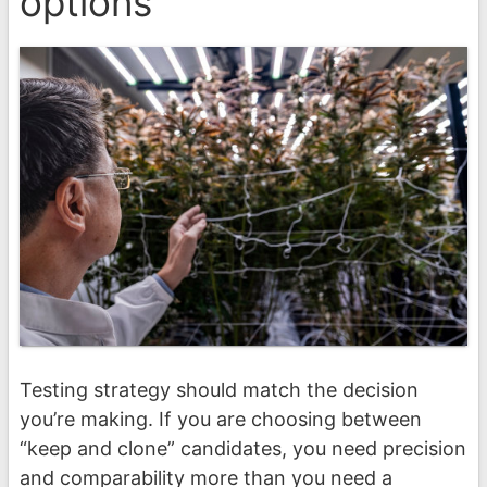
options
Testing strategy should match the decision
you’re making. If you are choosing between
“keep and clone” candidates, you need precision
and comparability more than you need a