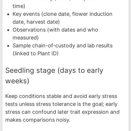
time)
Key events (clone date, flower induction
date, harvest date)
Observations (with dates and who
measured)
Sample chain-of-custody and lab results
(linked to Plant ID)
Seedling stage (days to early
weeks)
Keep conditions stable and avoid early stress
tests unless stress tolerance is the goal; early
stress can confound later trait expression and
makes comparisons noisy.