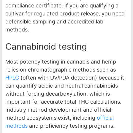
compliance certificate. If you are qualifying a
cultivar for regulated product release, you need
defensible sampling and accredited lab
methods.
Cannabinoid testing
Most potency testing in cannabis and hemp
relies on chromatographic methods such as
HPLC
(often with UV/PDA detection) because it
can quantify acidic and neutral cannabinoids
without forcing decarboxylation, which is
important for accurate total THC calculations.
Industry method development and official-
method ecosystems exist, including
official
methods
and proficiency testing programs.