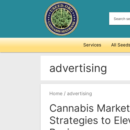
Skip
to
content
Services
All Seed
advertising
/
Home
advertising
Cannabis Market
Strategies to Ele