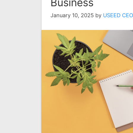
Business
January 10, 2025
by
USEED CE