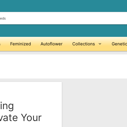
s
Feminized
Autoflower
Collections
Geneti
ing
vate Your