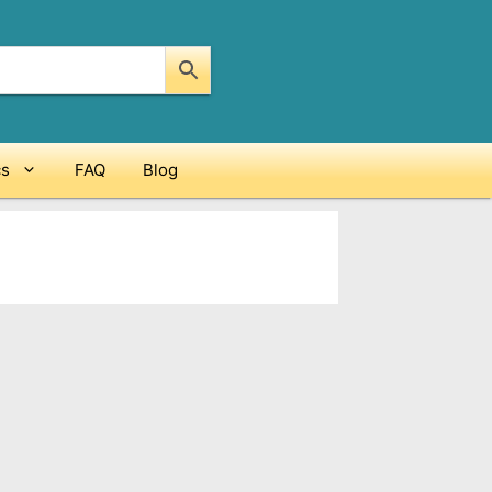
cs
FAQ
Blog