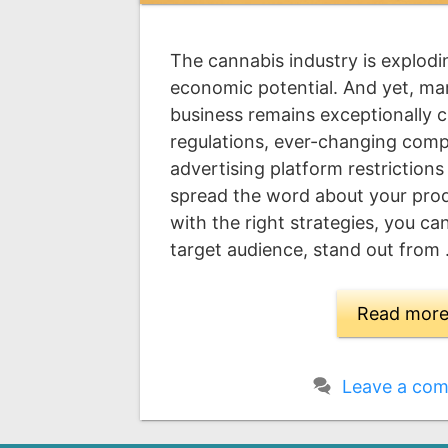
The cannabis industry is explodi
economic potential. And yet, ma
business remains exceptionally c
regulations, ever-changing compl
advertising platform restrictions
spread the word about your produc
with the right strategies, you c
target audience, stand out from
Read mor
Leave a co