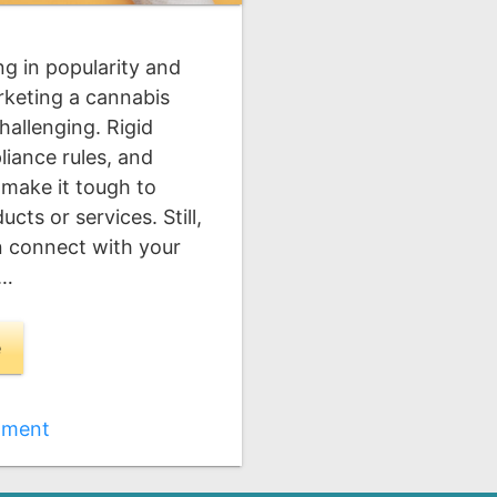
ng in popularity and
rketing a cannabis
hallenging. Rigid
iance rules, and
 make it tough to
ts or services. Still,
an connect with your
 …
e
mment