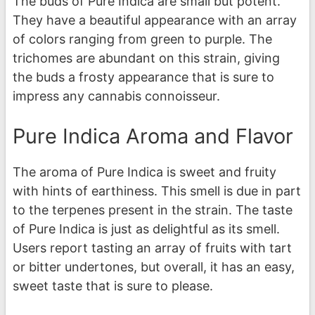
The buds of Pure Indica are small but potent.
They have a beautiful appearance with an array
of colors ranging from green to purple. The
trichomes are abundant on this strain, giving
the buds a frosty appearance that is sure to
impress any cannabis connoisseur.
Pure Indica Aroma and Flavor
The aroma of Pure Indica is sweet and fruity
with hints of earthiness. This smell is due in part
to the terpenes present in the strain. The taste
of Pure Indica is just as delightful as its smell.
Users report tasting an array of fruits with tart
or bitter undertones, but overall, it has an easy,
sweet taste that is sure to please.