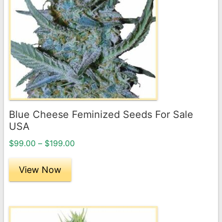
variants.
The
options
may
be
chosen
on
the
Blue Cheese Feminized Seeds For Sale
product
USA
page
Price
$
99.00
–
$
199.00
range:
$99.00
View Now
through
$199.00
This