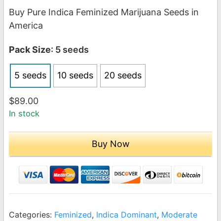
range:
Buy Pure Indica Feminized Marijuana Seeds in
$89.00
America
through
$189.00
Pack Size
: 5 seeds
5 seeds
10 seeds
20 seeds
$
89.00
In stock
Buy Now
Categories:
Feminized
,
Indica Dominant
,
Moderate