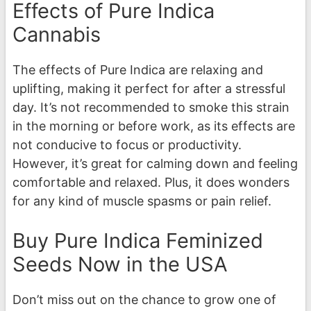
Effects of Pure Indica
Cannabis
The effects of Pure Indica are relaxing and
uplifting, making it perfect for after a stressful
day. It’s not recommended to smoke this strain
in the morning or before work, as its effects are
not conducive to focus or productivity.
However, it’s great for calming down and feeling
comfortable and relaxed. Plus, it does wonders
for any kind of muscle spasms or pain relief.
Buy Pure Indica Feminized
Seeds Now in the USA
Don’t miss out on the chance to grow one of