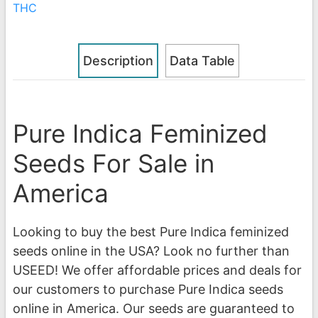
THC
Description
Data Table
Pure Indica Feminized
Seeds For Sale in
America
Looking to buy the best Pure Indica feminized
seeds online in the USA? Look no further than
USEED! We offer affordable prices and deals for
our customers to purchase Pure Indica seeds
online in America. Our seeds are guaranteed to