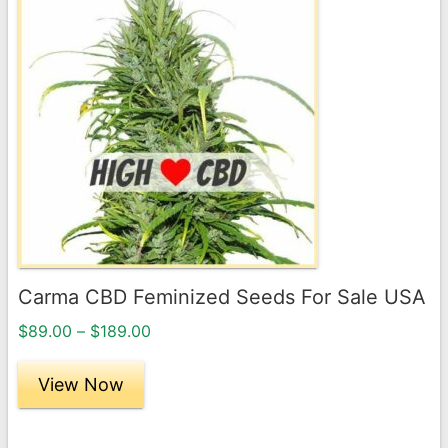
product
has
multiple
variants.
The
options
may
be
chosen
on
the
Carma CBD Feminized Seeds For Sale USA
product
Price
page
$
89.00
–
$
189.00
range:
$89.00
View Now
through
$189.00