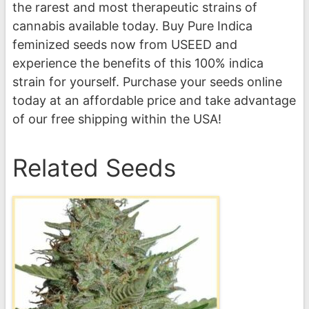
the rarest and most therapeutic strains of
cannabis available today. Buy Pure Indica
feminized seeds now from USEED and
experience the benefits of this 100% indica
strain for yourself. Purchase your seeds online
today at an affordable price and take advantage
of our free shipping within the USA!
Related Seeds
This
product
has
multiple
variants.
The