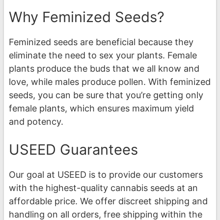
Why Feminized Seeds?
Feminized seeds are beneficial because they
eliminate the need to sex your plants. Female
plants produce the buds that we all know and
love, while males produce pollen. With feminized
seeds, you can be sure that you’re getting only
female plants, which ensures maximum yield
and potency.
USEED Guarantees
Our goal at USEED is to provide our customers
with the highest-quality cannabis seeds at an
affordable price. We offer discreet shipping and
handling on all orders, free shipping within the