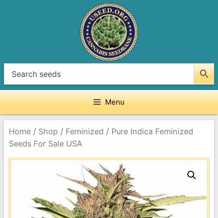
Skip
to
content
Menu
/
/
/
Home
Shop
Feminized
Pure Indica Feminized
Seeds For Sale USA