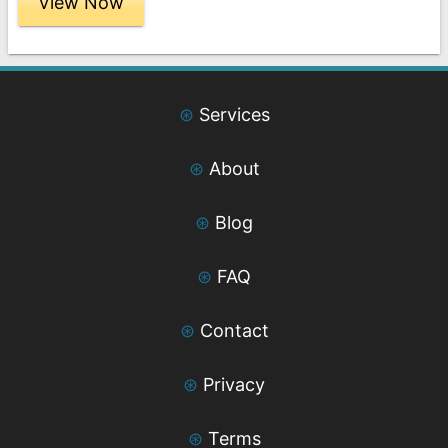
View Now
through
$189.00
⊛
Services
⊛
About
⊛
Blog
⊛
FAQ
⊛
Contact
⊛
Privacy
⊛
Terms