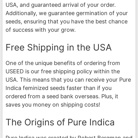
USA, and guaranteed arrival of your order.
Additionally, we guarantee germination of your
seeds, ensuring that you have the best chance
of success with your grow.
Free Shipping in the USA
One of the unique benefits of ordering from
USEED is our free shipping policy within the
USA. This means that you can receive your Pure
Indica feminized seeds faster than if you
ordered from a seed bank overseas. Plus, it
saves you money on shipping costs!
The Origins of Pure Indica
Pure Indica was created by Robert Bergman and