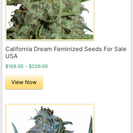
options
may
be
chosen
on
the
California Dream Feminized Seeds For Sale
product
USA
page
Price
$
109.00
–
$
209.00
range:
$109.00
View Now
through
$209.00
This
product
has
multiple