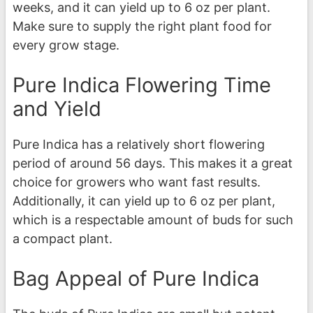
weeks, and it can yield up to 6 oz per plant.
Make sure to supply the right plant food for
every grow stage.
Pure Indica Flowering Time
and Yield
Pure Indica has a relatively short flowering
period of around 56 days. This makes it a great
choice for growers who want fast results.
Additionally, it can yield up to 6 oz per plant,
which is a respectable amount of buds for such
a compact plant.
Bag Appeal of Pure Indica