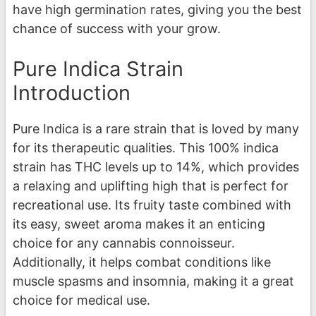
have high germination rates, giving you the best
chance of success with your grow.
Pure Indica Strain
Introduction
Pure Indica is a rare strain that is loved by many
for its therapeutic qualities. This 100% indica
strain has THC levels up to 14%, which provides
a relaxing and uplifting high that is perfect for
recreational use. Its fruity taste combined with
its easy, sweet aroma makes it an enticing
choice for any cannabis connoisseur.
Additionally, it helps combat conditions like
muscle spasms and insomnia, making it a great
choice for medical use.