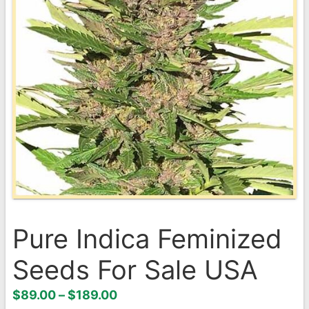
Pure Indica Feminized
Seeds For Sale USA
Price
$
89.00
–
$
189.00