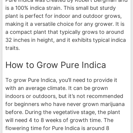
is a 100% indica strain. This small but sturdy
plant is perfect for indoor and outdoor grows,
making it a versatile choice for any grower. It is
a compact plant that typically grows to around
32 inches in height, and it exhibits typical indica
traits.
How to Grow Pure Indica
To grow Pure Indica, you’ll need to provide it
with an average climate. It can be grown
indoors or outdoors, but it’s not recommended
for beginners who have never grown marijuana
before. During the vegetative stage, the plant
will need 4 to 8 weeks of growth time. The
flowering time for Pure Indica is around 8