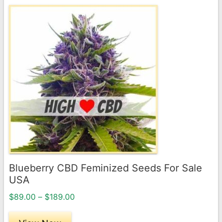
This
product
has
multiple
variants.
The
options
may
be
chosen
on
the
Blueberry CBD Feminized Seeds For Sale
product
USA
page
Price
$
89.00
–
$
189.00
range:
$89.00