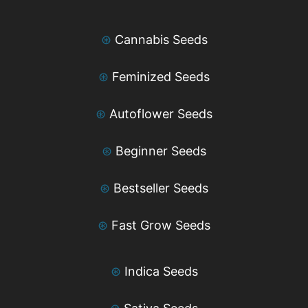
⊛
Cannabis Seeds
⊛
Feminized Seeds
⊛
Autoflower Seeds
⊛
Beginner Seeds
⊛
Bestseller Seeds
⊛
Fast Grow Seeds
⊛
Indica Seeds