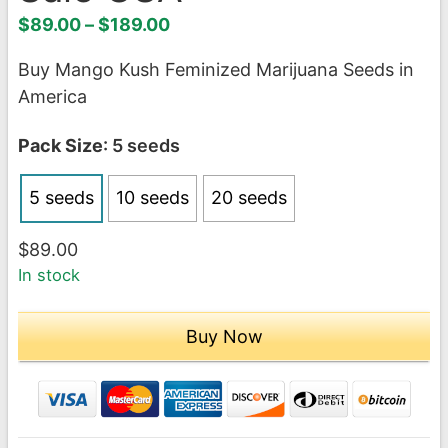
Price
$
89.00
–
$
189.00
range:
Buy Mango Kush Feminized Marijuana Seeds in
$89.00
America
through
$189.00
Pack Size
: 5 seeds
5 seeds
10 seeds
20 seeds
$
89.00
In stock
Buy Now