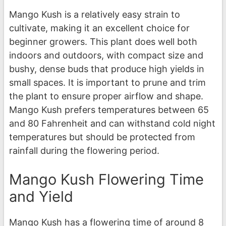
Mango Kush is a relatively easy strain to
cultivate, making it an excellent choice for
beginner growers. This plant does well both
indoors and outdoors, with compact size and
bushy, dense buds that produce high yields in
small spaces. It is important to prune and trim
the plant to ensure proper airflow and shape.
Mango Kush prefers temperatures between 65
and 80 Fahrenheit and can withstand cold night
temperatures but should be protected from
rainfall during the flowering period.
Mango Kush Flowering Time
and Yield
Mango Kush has a flowering time of around 8