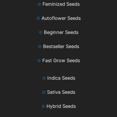
⊛
Feminized Seeds
⊛
Autoflower Seeds
⊛
Beginner Seeds
⊛
Bestseller Seeds
⊛
Fast Grow Seeds
⊛
Indica Seeds
⊛
Sativa Seeds
⊛
Hybrid Seeds