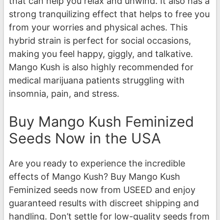
that can help you relax and unwind. It also has a
strong tranquilizing effect that helps to free you
from your worries and physical aches. This
hybrid strain is perfect for social occasions,
making you feel happy, giggly, and talkative.
Mango Kush is also highly recommended for
medical marijuana patients struggling with
insomnia, pain, and stress.
Buy Mango Kush Feminized
Seeds Now in the USA
Are you ready to experience the incredible
effects of Mango Kush? Buy Mango Kush
Feminized seeds now from USEED and enjoy
guaranteed results with discreet shipping and
handling. Don’t settle for low-quality seeds from