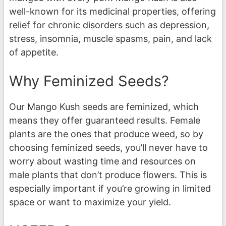
well-known for its medicinal properties, offering
relief for chronic disorders such as depression,
stress, insomnia, muscle spasms, pain, and lack
of appetite.
Why Feminized Seeds?
Our Mango Kush seeds are feminized, which
means they offer guaranteed results. Female
plants are the ones that produce weed, so by
choosing feminized seeds, you’ll never have to
worry about wasting time and resources on
male plants that don’t produce flowers. This is
especially important if you’re growing in limited
space or want to maximize your yield.