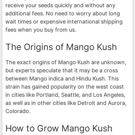
receive your seeds quickly and without any
additional fees. No need to worry about long
wait times or expensive international shipping
fees when you buy from us.
The Origins of Mango Kush
The exact origins of Mango Kush are unknown,
but experts speculate that it may be a cross
between Mango indica and Hindu Kush. This
strain has gained popularity on the west coast
in cities like Portland, Seattle, and Los Angeles,
as well as in other cities like Detroit and Aurora,
Colorado.
How to Grow Mango Kush