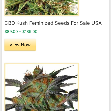
chosen
on
the
CBD Kush Feminized Seeds For Sale USA
product
Price
page
$
89.00
–
$
189.00
range:
$89.00
View Now
through
$189.00
This
product
has
multiple
variants.
The
options