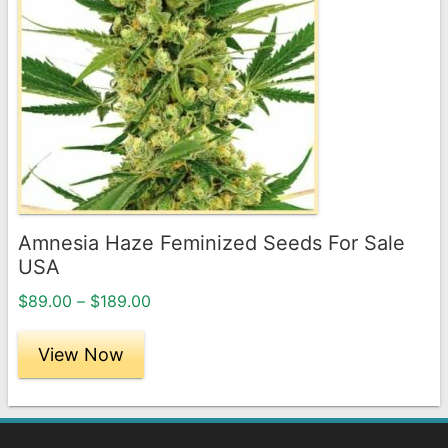
multiple
variants.
The
options
may
be
chosen
on
the
Amnesia Haze Feminized Seeds For Sale
product
USA
page
Price
$
89.00
–
$
189.00
range:
$89.00
View Now
through
$189.00