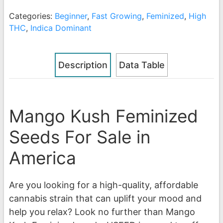
Categories:
Beginner
,
Fast Growing
,
Feminized
,
High
THC
,
Indica Dominant
Description
Data Table
Mango Kush Feminized
Seeds For Sale in
America
Are you looking for a high-quality, affordable
cannabis strain that can uplift your mood and
help you relax? Look no further than Mango