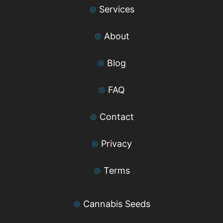
⊛
Services
⊛
About
⊛
Blog
⊛
FAQ
⊛
Contact
⊛
Privacy
⊛
Terms
⊛
Cannabis Seeds