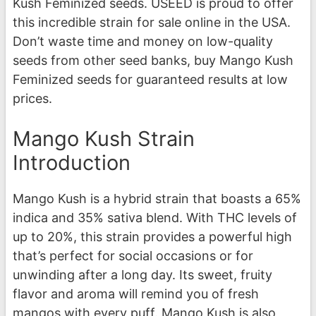
Kush Feminized seeds. USEED is proud to offer
this incredible strain for sale online in the USA.
Don’t waste time and money on low-quality
seeds from other seed banks, buy Mango Kush
Feminized seeds for guaranteed results at low
prices.
Mango Kush Strain
Introduction
Mango Kush is a hybrid strain that boasts a 65%
indica and 35% sativa blend. With THC levels of
up to 20%, this strain provides a powerful high
that’s perfect for social occasions or for
unwinding after a long day. Its sweet, fruity
flavor and aroma will remind you of fresh
mangos with every puff. Mango Kush is also