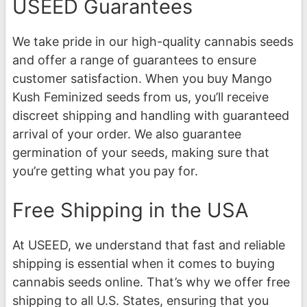
USEED Guarantees
We take pride in our high-quality cannabis seeds
and offer a range of guarantees to ensure
customer satisfaction. When you buy Mango
Kush Feminized seeds from us, you’ll receive
discreet shipping and handling with guaranteed
arrival of your order. We also guarantee
germination of your seeds, making sure that
you’re getting what you pay for.
Free Shipping in the USA
At USEED, we understand that fast and reliable
shipping is essential when it comes to buying
cannabis seeds online. That’s why we offer free
shipping to all U.S. States, ensuring that you