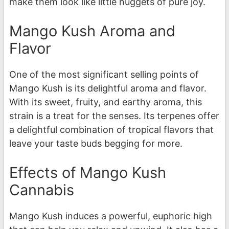
make them look like little nuggets of pure joy.
Mango Kush Aroma and
Flavor
One of the most significant selling points of
Mango Kush is its delightful aroma and flavor.
With its sweet, fruity, and earthy aroma, this
strain is a treat for the senses. Its terpenes offer
a delightful combination of tropical flavors that
leave your taste buds begging for more.
Effects of Mango Kush
Cannabis
Mango Kush induces a powerful, euphoric high