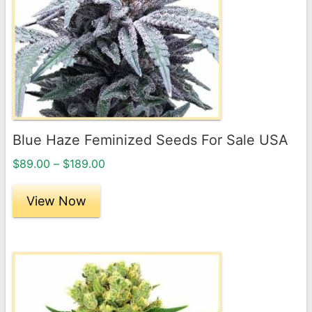
The
options
may
be
chosen
on
the
Blue Haze Feminized Seeds For Sale USA
product
Price
page
$
89.00
–
$
189.00
range:
$89.00
View Now
through
$189.00
This
product
has