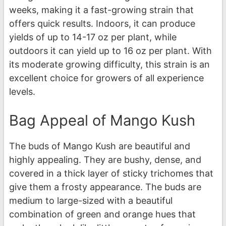
weeks, making it a fast-growing strain that
offers quick results. Indoors, it can produce
yields of up to 14-17 oz per plant, while
outdoors it can yield up to 16 oz per plant. With
its moderate growing difficulty, this strain is an
excellent choice for growers of all experience
levels.
Bag Appeal of Mango Kush
The buds of Mango Kush are beautiful and
highly appealing. They are bushy, dense, and
covered in a thick layer of sticky trichomes that
give them a frosty appearance. The buds are
medium to large-sized with a beautiful
combination of green and orange hues that