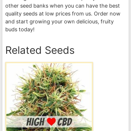
other seed banks when you can have the best
quality seeds at low prices from us. Order now
and start growing your own delicious, fruity
buds today!
Related Seeds
This
product
has
multiple
variants.
The
options
may
be