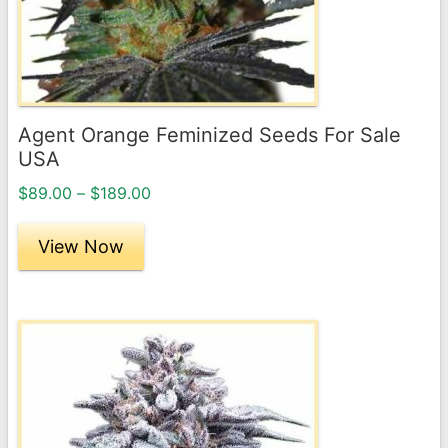
may
be
chosen
on
the
Agent Orange Feminized Seeds For Sale
product
USA
page
Price
$
89.00
–
$
189.00
range:
$89.00
View Now
through
$189.00
This
product
has
multiple
variants.