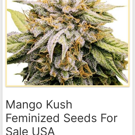
Mango Kush
Feminized Seeds For
Sale USA