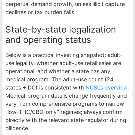
perpetual demand growth, unless illicit capture
declines or tax burden falls.
State-by-state legalization
and operating status
Below is a practical investing snapshot: adult-
use legality, whether adult-use retail sales are
operational, and whether a state has any
medical program. The adult-use count (24
states + DC) is consistent with
NCSL’s overview
.
Medical-program details change frequently and
vary from comprehensive programs to narrow
“low-THC/CBD-only” regimes; always confirm
directly with the relevant state regulator during
diligence.