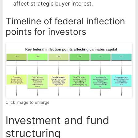
affect strategic buyer interest.
Timeline of federal inflection
points for investors
Click image to enlarge
Investment and fund
structuring