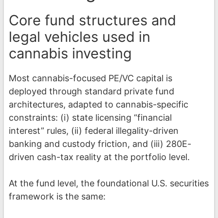
Core fund structures and
legal vehicles used in
cannabis investing
Most cannabis-focused PE/VC capital is
deployed through standard private fund
architectures, adapted to cannabis-specific
constraints: (i) state licensing “financial
interest” rules, (ii) federal illegality-driven
banking and custody friction, and (iii) 280E-
driven cash-tax reality at the portfolio level.
At the fund level, the foundational U.S. securities
framework is the same: