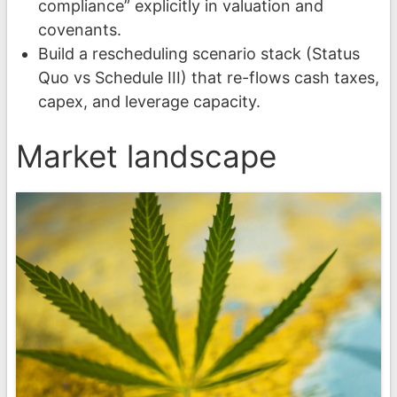
compliance” explicitly in valuation and
covenants.
Build a rescheduling scenario stack (Status
Quo vs Schedule III) that re-flows cash taxes,
capex, and leverage capacity.
Market landscape