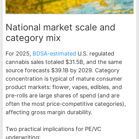
National market scale and
category mix
For 2025,
BDSA-estimated
U.S. regulated
cannabis sales totaled $31.5B, and the same
source forecasts $39.1B by 2029. Category
concentration is typical of mature consumer
product markets: flower, vapes, edibles, and
pre-rolls are large shares of spend (and are
often the most price-competitive categories),
affecting gross margin durability.
Two practical implications for PE/VC
underwriting: