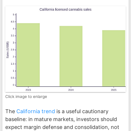
Click image to enlarge
The
California trend
is a useful cautionary
baseline: in mature markets, investors should
expect margin defense and consolidation, not