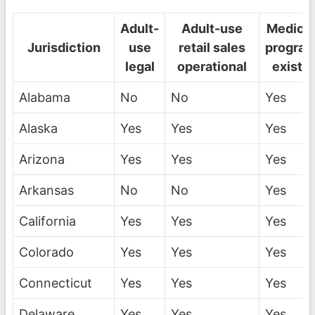
Adult-
Adult-use
Medical
Jurisdiction
use
retail sales
progra
legal
operational
exists
Alabama
No
No
Yes
Alaska
Yes
Yes
Yes
Arizona
Yes
Yes
Yes
Arkansas
No
No
Yes
California
Yes
Yes
Yes
Colorado
Yes
Yes
Yes
Connecticut
Yes
Yes
Yes
Delaware
Yes
Yes
Yes