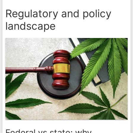
Regulatory and policy
landscape
Federal vs state: why