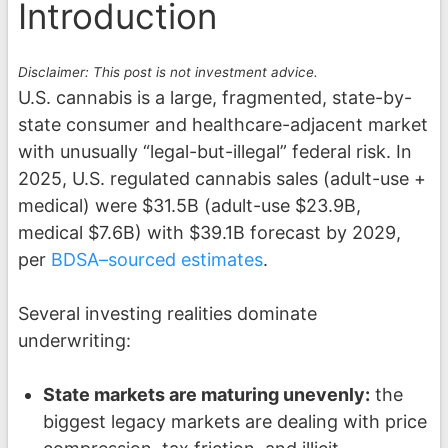
Introduction
Disclaimer: This post is not investment advice.
U.S. cannabis is a large, fragmented, state-by-
state consumer and healthcare-adjacent market
with unusually “legal-but-illegal” federal risk. In
2025, U.S. regulated cannabis sales (adult-use +
medical) were $31.5B (adult-use $23.9B,
medical $7.6B) with $39.1B forecast by 2029,
per
BDSA–sourced estimates
.
Several investing realities dominate
underwriting:
State markets are maturing unevenly:
the
biggest legacy markets are dealing with price