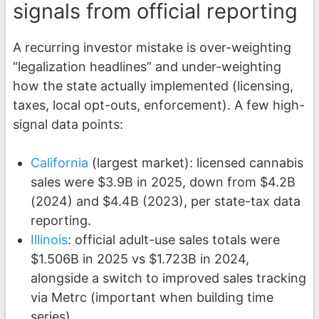
signals from official reporting
A recurring investor mistake is over-weighting
“legalization headlines” and under-weighting
how the state actually implemented (licensing,
taxes, local opt-outs, enforcement). A few high-
signal data points:
California
(largest market): licensed cannabis
sales were $3.9B in 2025, down from $4.2B
(2024) and $4.4B (2023), per state-tax data
reporting.
Illinois
: official adult-use sales totals were
$1.506B in 2025 vs $1.723B in 2024,
alongside a switch to improved sales tracking
via Metrc (important when building time
series).