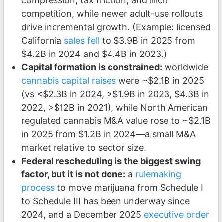
compression, tax friction, and illicit
competition, while newer adult-use rollouts
drive incremental growth. (Example: licensed
California
sales fell
to $3.9B in 2025 from
$4.2B in 2024 and $4.4B in 2023.)
Capital formation is constrained:
worldwide
cannabis capital raises
were ~$2.1B in 2025
(vs <$2.3B in 2024, >$1.9B in 2023, $4.3B in
2022, >$12B in 2021), while North American
regulated cannabis M&A value rose to ~$2.1B
in 2025 from $1.2B in 2024—a small M&A
market relative to sector size.
Federal rescheduling is the biggest swing
factor, but it is not done:
a
rulemaking
process
to move marijuana from Schedule I
to Schedule III has been underway since
2024, and a December 2025
executive order