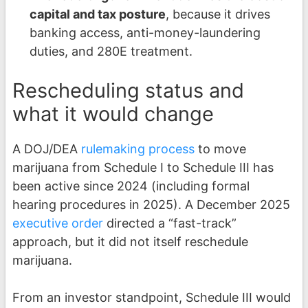
capital and tax posture
, because it drives
banking access, anti-money-laundering
duties, and 280E treatment.
Rescheduling status and
what it would change
A DOJ/DEA
rulemaking process
to move
marijuana from Schedule I to Schedule III has
been active since 2024 (including formal
hearing procedures in 2025). A December 2025
executive order
directed a “fast-track”
approach, but it did not itself reschedule
marijuana.
From an investor standpoint, Schedule III would