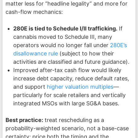
matter less for “headline legality” and more for
cash-flow mechanics:
280E is tied to Schedule I/II trafficking.
If
cannabis moved to Schedule III, many
operators would no longer fall under
280E’s
disallowance rule
(subject to how their
activities are classified and future guidance).
Improved after-tax cash flow would likely
increase debt capacity, reduce default rates,
and support
higher valuation multiples
—
particularly for scale retailers and vertically
integrated MSOs with large SG&A bases.
Best practice:
treat rescheduling as a
probability-weighted scenario, not a base-case
certainty; price both the timing and the