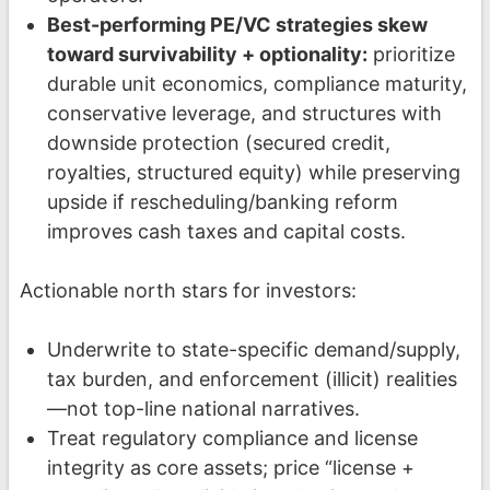
Best-performing PE/VC strategies skew
toward survivability + optionality:
prioritize
durable unit economics, compliance maturity,
conservative leverage, and structures with
downside protection (secured credit,
royalties, structured equity) while preserving
upside if rescheduling/banking reform
improves cash taxes and capital costs.
Actionable north stars for investors:
Underwrite to state-specific demand/supply,
tax burden, and enforcement (illicit) realities
—not top-line national narratives.
Treat regulatory compliance and license
integrity as core assets; price “license +