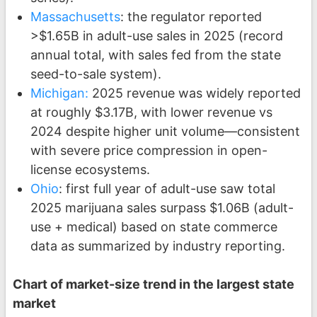
Massachusetts
: the regulator reported
>$1.65B in adult-use sales in 2025 (record
annual total, with sales fed from the state
seed-to-sale system).
Michigan:
2025 revenue was widely reported
at roughly $3.17B, with lower revenue vs
2024 despite higher unit volume—consistent
with severe price compression in open-
license ecosystems.
Ohio
: first full year of adult-use saw total
2025 marijuana sales surpass $1.06B (adult-
use + medical) based on state commerce
data as summarized by industry reporting.
Chart of market-size trend in the largest state
market