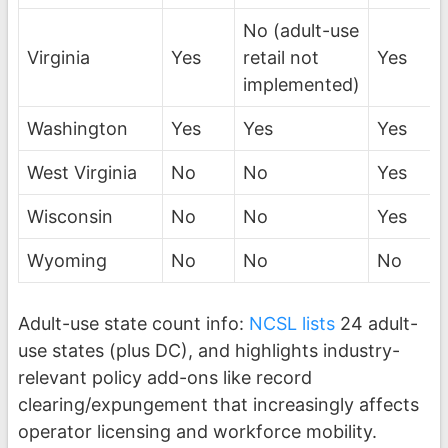
No (adult-use
Virginia
Yes
retail not
Yes
implemented)
Washington
Yes
Yes
Yes
West Virginia
No
No
Yes
Wisconsin
No
No
Yes
Wyoming
No
No
No
Adult-use state count info:
NCSL lists
24 adult-
use states (plus DC), and highlights industry-
relevant policy add-ons like record
clearing/expungement that increasingly affects
operator licensing and workforce mobility.