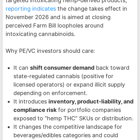
targeted intoxicating hemp-derived products;
reporting indicates
the change takes effect in
November 2026 and is aimed at closing
perceived Farm Bill loopholes around
intoxicating cannabinoids.
Why PE/VC investors should care:
It can
shift consumer demand
back toward
state-regulated cannabis (positive for
licensed operators) or expand illicit supply
depending on enforcement.
It introduces
inventory, product-liability, and
compliance risk
for portfolio companies
exposed to “hemp THC” SKUs or distribution.
It changes the competitive landscape for
beverages/edibles categories and could