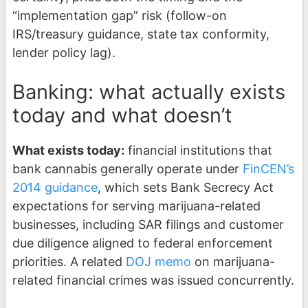
“implementation gap” risk (follow-on
IRS/treasury guidance, state tax conformity,
lender policy lag).
Banking: what actually exists
today and what doesn’t
What exists today:
financial institutions that
bank cannabis generally operate under
FinCEN’s
2014 guidance
, which sets Bank Secrecy Act
expectations for serving marijuana-related
businesses, including SAR filings and customer
due diligence aligned to federal enforcement
priorities. A related
DOJ memo
on marijuana-
related financial crimes was issued concurrently.