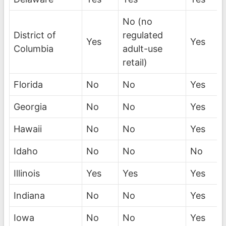
No (no
District of
regulated
Yes
Yes
Columbia
adult-use
retail)
Florida
No
No
Yes
Georgia
No
No
Yes
Hawaii
No
No
Yes
Idaho
No
No
No
Illinois
Yes
Yes
Yes
Indiana
No
No
Yes
Iowa
No
No
Yes