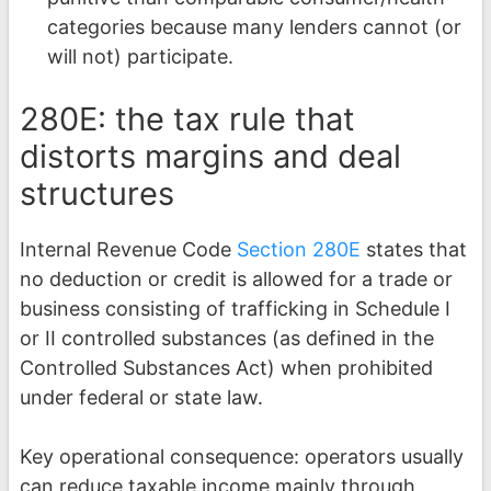
categories because many lenders cannot (or
will not) participate.
280E: the tax rule that
distorts margins and deal
structures
Internal Revenue Code
Section 280E
states that
no deduction or credit is allowed for a trade or
business consisting of trafficking in Schedule I
or II controlled substances (as defined in the
Controlled Substances Act) when prohibited
under federal or state law.
Key operational consequence: operators usually
can reduce taxable income mainly through