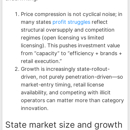
Price compression is not cyclical noise; in
many states
profit struggles
reflect
structural oversupply and competition
regimes (open licensing vs limited
licensing). This pushes investment value
from “capacity” to “efficiency + brands +
retail execution.”
Growth is increasingly state-rollout-
driven, not purely penetration-driven—so
market-entry timing, retail license
availability, and competing with illicit
operators can matter more than category
innovation.
State market size and growth