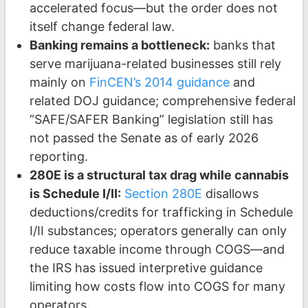
accelerated focus—but the order does not
itself change federal law.
Banking remains a bottleneck:
banks that
serve marijuana-related businesses still rely
mainly on
FinCEN’s 2014 guidance
and
related DOJ guidance; comprehensive federal
“SAFE/SAFER Banking” legislation still has
not passed the Senate as of early 2026
reporting.
280E is a structural tax drag while cannabis
is Schedule I/II:
Section 280E
disallows
deductions/credits for trafficking in Schedule
I/II substances; operators generally can only
reduce taxable income through COGS—and
the IRS has issued interpretive guidance
limiting how costs flow into COGS for many
operators.