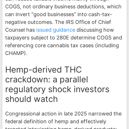
COGS, not ordinary business deductions, which
can invert “good businesses” into cash-tax-
negative outcomes. The IRS Office of Chief
Counsel has
issued guidance
discussing how
taxpayers subject to 280E determine COGS and
referencing core cannabis tax cases (including
CHAMP).
Hemp-derived THC
crackdown: a parallel
regulatory shock investors
should watch
Congressional action in late 2025 narrowed the
federal definition of hemp and effectively