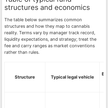
structures and economics
The table below summarizes common
structures and how they map to cannabis
reality. Terms vary by manager track record,
liquidity expectations, and strategy; treat the
fee and carry ranges as market conventions
rather than rules.
Be
Structure
Typical legal vehicle