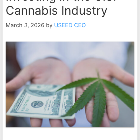
Cannabis Industry
March 3, 2026
by
USEED CEO