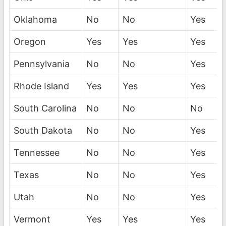
Oklahoma
No
No
Yes
Oregon
Yes
Yes
Yes
Pennsylvania
No
No
Yes
Rhode Island
Yes
Yes
Yes
South Carolina
No
No
No
South Dakota
No
No
Yes
Tennessee
No
No
Yes
Texas
No
No
Yes
Utah
No
No
Yes
Vermont
Yes
Yes
Yes