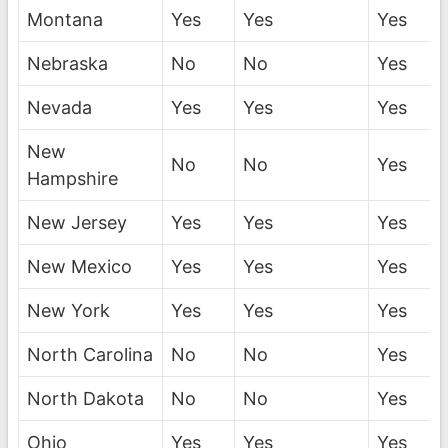
Montana
Yes
Yes
Yes
Nebraska
No
No
Yes
Nevada
Yes
Yes
Yes
New
No
No
Yes
Hampshire
New Jersey
Yes
Yes
Yes
New Mexico
Yes
Yes
Yes
New York
Yes
Yes
Yes
North Carolina
No
No
Yes
North Dakota
No
No
Yes
Ohio
Yes
Yes
Yes