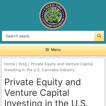
Skip
to
content
Menu
/
/
Home
Blog
Private Equity and Venture Capital
Investing in the U.S. Cannabis Industry
Private Equity and
Venture Capital
Investing in the U.S.