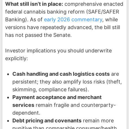
What still isn’t in place:
comprehensive enacted
federal cannabis banking reform (SAFE/SAFER
Banking). As of
early 2026 commentary
, while
versions have repeatedly advanced, the bill still
has not passed the Senate.
Investor implications you should underwrite
explicitly:
Cash handling and cash logistics costs
are
persistent; they also amplify loss risks (theft,
skimming, compliance failures).
Payment acceptance and merchant
services
remain fragile and counterparty-
dependent.
Debt pricing and covenants
remain more
punitive than comparable consumer/health