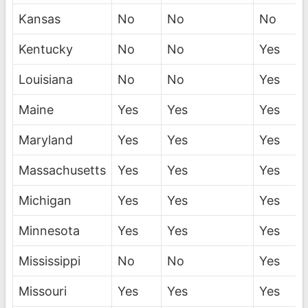
Kansas
No
No
No
Kentucky
No
No
Yes
Louisiana
No
No
Yes
Maine
Yes
Yes
Yes
Maryland
Yes
Yes
Yes
Massachusetts
Yes
Yes
Yes
Michigan
Yes
Yes
Yes
Minnesota
Yes
Yes
Yes
Mississippi
No
No
Yes
Missouri
Yes
Yes
Yes