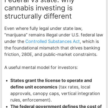
cannabis investing is
structurally different
Even where fully legal under state law,
“marijuana” remains illegal under U.S. federal law
under the
Controlled Substances Act
, which is
the foundational mismatch that drives banking
friction, 280E, and public-market constraints.
A useful mental model for investors:
States grant the license to operate and
define unit economics
(tax rates, local
approvals, canopy caps, vertical integration
rules, enforcement).
The federal government defines the cost of