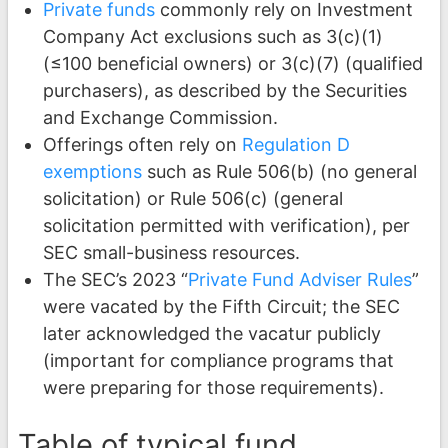
Private funds
commonly rely on Investment
Company Act exclusions such as 3(c)(1)
(≤100 beneficial owners) or 3(c)(7) (qualified
purchasers), as described by the Securities
and Exchange Commission.
Offerings often rely on
Regulation D
exemptions
such as Rule 506(b) (no general
solicitation) or Rule 506(c) (general
solicitation permitted with verification), per
SEC small-business resources.
The SEC’s 2023 “
Private Fund Adviser Rules
”
were vacated by the Fifth Circuit; the SEC
later acknowledged the vacatur publicly
(important for compliance programs that
were preparing for those requirements).
Table of typical fund