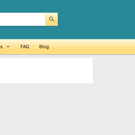
cs
FAQ
Blog