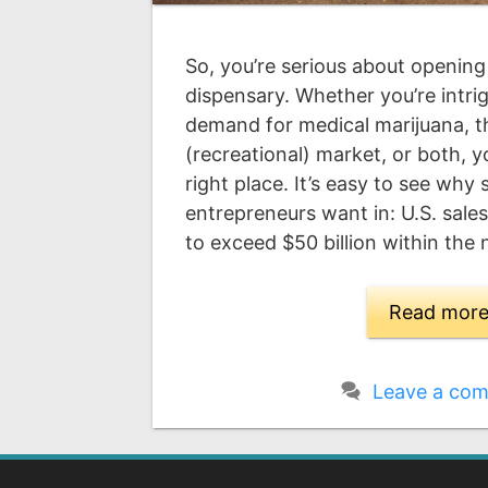
So, you’re serious about opening
dispensary. Whether you’re intrig
demand for medical marijuana, 
(recreational) market, or both, 
right place. It’s easy to see why
entrepreneurs want in: U.S. sale
to exceed $50 billion within the
Read mor
Leave a co