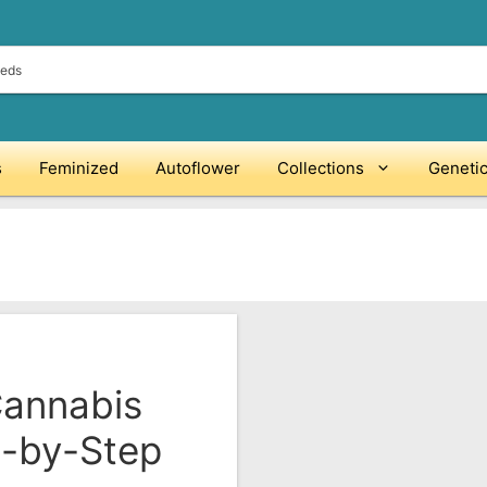
s
Feminized
Autoflower
Collections
Geneti
Cannabis
p-by-Step