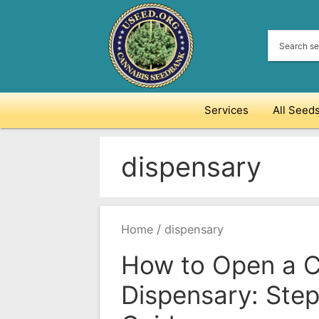
Skip
to
content
Services
All Seed
dispensary
/
Home
dispensary
How to Open a 
Dispensary: Ste