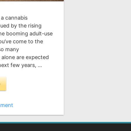
 a cannabis
ued by the rising
the booming adult-use
you’ve come to the
 so many
s alone are expected
 next few years, …
e
mment