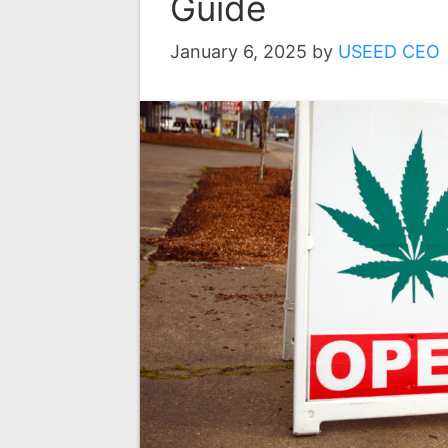
Guide
January 6, 2025
by
USEED CEO