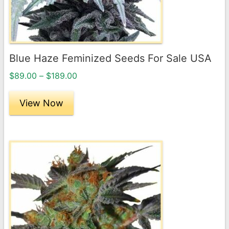
be
chosen
on
the
Blue Haze Feminized Seeds For Sale USA
product
Price
page
$
89.00
–
$
189.00
range:
$89.00
View Now
through
$189.00
This
product
has
multiple
variants.
The