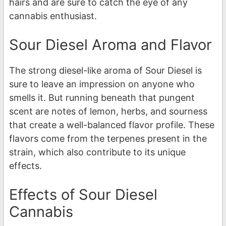
hairs and are sure to catch the eye of any
cannabis enthusiast.
Sour Diesel Aroma and Flavor
The strong diesel-like aroma of Sour Diesel is
sure to leave an impression on anyone who
smells it. But running beneath that pungent
scent are notes of lemon, herbs, and sourness
that create a well-balanced flavor profile. These
flavors come from the terpenes present in the
strain, which also contribute to its unique
effects.
Effects of Sour Diesel
Cannabis