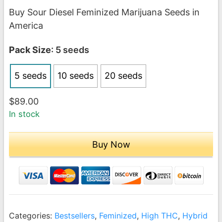
range:
Buy Sour Diesel Feminized Marijuana Seeds in
$89.00
America
through
$189.00
Pack Size
: 5 seeds
5 seeds
10 seeds
20 seeds
$
89.00
In stock
Buy Now
Categories:
Bestsellers
,
Feminized
,
High THC
,
Hybrid