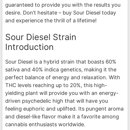
guaranteed to provide you with the results you
desire. Don’t hesitate – buy Sour Diesel today
and experience the thrill of a lifetime!
Sour Diesel Strain
Introduction
Sour Diesel is a hybrid strain that boasts 60%
sativa and 40% indica genetics, making it the
perfect balance of energy and relaxation. With
THC levels reaching up to 20%, this high-
yielding plant will provide you with an energy-
driven psychedelic high that will have you
feeling euphoric and uplifted. Its pungent aroma
and diesel-like flavor make it a favorite among
cannabis enthusiasts worldwide.