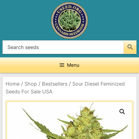
Skip
to
content
Menu
/
/
/
Home
Shop
Bestsellers
Sour Diesel Feminized
Seeds For Sale USA