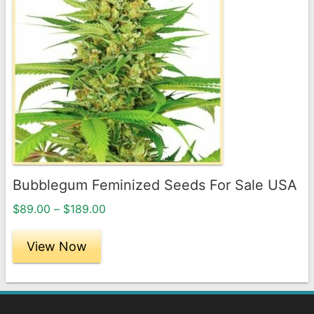
has
multiple
variants.
The
options
may
be
chosen
on
the
Bubblegum Feminized Seeds For Sale USA
product
Price
page
$
89.00
–
$
189.00
range:
$89.00
View Now
through
$189.00