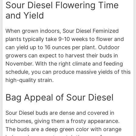
Sour Diesel Flowering Time
and Yield
When grown indoors, Sour Diesel Feminized
plants typically take 9-10 weeks to flower and
can yield up to 16 ounces per plant. Outdoor
growers can expect to harvest their buds in
November. With the right climate and feeding
schedule, you can produce massive yields of this
high-quality strain.
Bag Appeal of Sour Diesel
Sour Diesel buds are dense and covered in
trichomes, giving them a frosty appearance.
The buds are a deep green color with orange