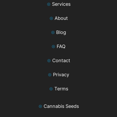
⊛
Services
⊛
About
⊛
Blog
⊛
FAQ
⊛
Contact
⊛
Privacy
⊛
Terms
⊛
Cannabis Seeds