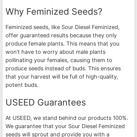
Why Feminized Seeds?
Feminized seeds, like Sour Diesel Feminized,
offer guaranteed results because they only
produce female plants. This means that you
won’t have to worry about male plants
pollinating your females, causing them to
produce seeds instead of buds. This ensures
that your harvest will be full of high-quality,
potent buds.
USEED Guarantees
At USEED, we stand behind our products 100%.
We guarantee that your Sour Diesel Feminized
seeds will sprout and provide you with a