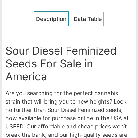
Description
Data Table
Sour Diesel Feminized
Seeds For Sale in
America
Are you searching for the perfect cannabis
strain that will bring you to new heights? Look
no further than Sour Diesel Feminized seeds,
now available for purchase online in the USA at
USEED. Our affordable and cheap prices won’t
break the bank, and our high-quality seeds are