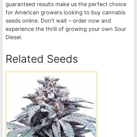
guaranteed results make us the perfect choice
for American growers looking to buy cannabis
seeds online. Don’t wait – order now and
experience the thrill of growing your own Sour
Diesel.
Related Seeds
This
product
has
multiple
variants.
The
options
may