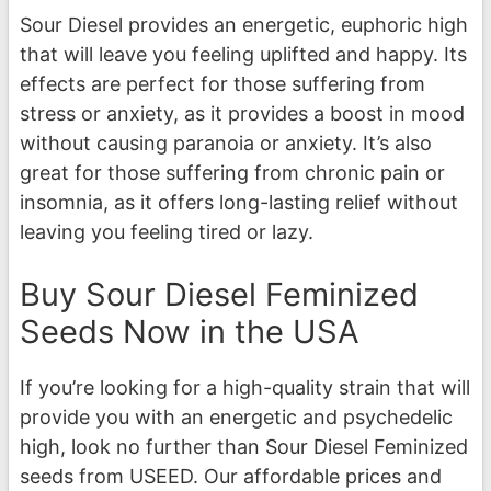
Sour Diesel provides an energetic, euphoric high
that will leave you feeling uplifted and happy. Its
effects are perfect for those suffering from
stress or anxiety, as it provides a boost in mood
without causing paranoia or anxiety. It’s also
great for those suffering from chronic pain or
insomnia, as it offers long-lasting relief without
leaving you feeling tired or lazy.
Buy Sour Diesel Feminized
Seeds Now in the USA
If you’re looking for a high-quality strain that will
provide you with an energetic and psychedelic
high, look no further than Sour Diesel Feminized
seeds from USEED. Our affordable prices and