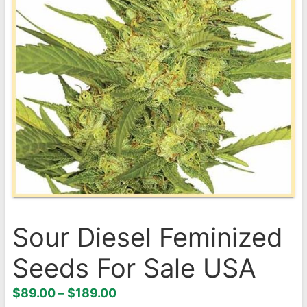
Sour Diesel Feminized
Seeds For Sale USA
Price
$
89.00
–
$
189.00