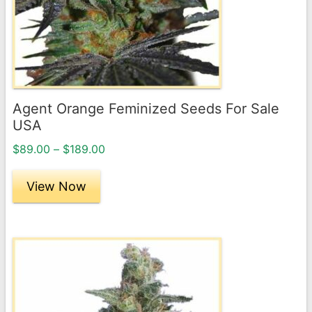
options
may
be
chosen
on
the
Agent Orange Feminized Seeds For Sale
product
USA
page
Price
$
89.00
–
$
189.00
range:
$89.00
View Now
through
$189.00
This
product
has
multiple