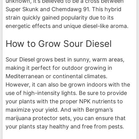
unknown, it’s believed to be a cross between
Super Skunk and Chemdawg 91. This hybrid
strain quickly gained popularity due to its
energetic effects and unique diesel-like aroma.
How to Grow Sour Diesel
Sour Diesel grows best in sunny, warm areas,
making it perfect for outdoor growing in
Mediterranean or continental climates.
However, it can also be grown indoors with the
use of high-intensity lights. Be sure to provide
your plants with the proper NPK nutrients to
maximize your yield. And with Bergman’s
marijuana protector sets, you can ensure that
your plants stay healthy and free from pests.