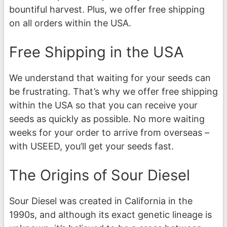
bountiful harvest. Plus, we offer free shipping
on all orders within the USA.
Free Shipping in the USA
We understand that waiting for your seeds can
be frustrating. That’s why we offer free shipping
within the USA so that you can receive your
seeds as quickly as possible. No more waiting
weeks for your order to arrive from overseas –
with USEED, you’ll get your seeds fast.
The Origins of Sour Diesel
Sour Diesel was created in California in the
1990s, and although its exact genetic lineage is