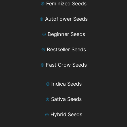
⊛
Feminized Seeds
⊛
Autoflower Seeds
⊛
Beginner Seeds
⊛
Bestseller Seeds
⊛
Fast Grow Seeds
⊛
Indica Seeds
⊛
Sativa Seeds
⊛
Hybrid Seeds