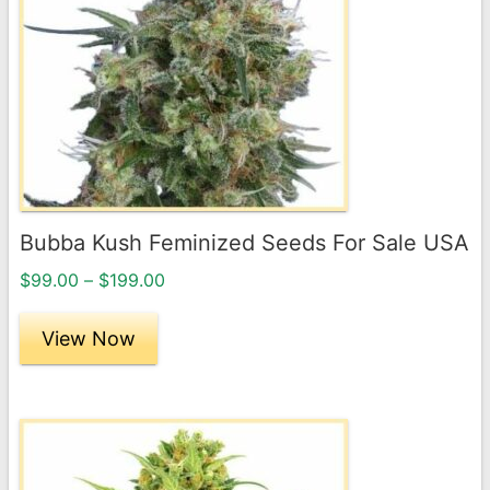
variants.
The
options
may
be
chosen
on
the
Bubba Kush Feminized Seeds For Sale USA
product
Price
page
$
99.00
–
$
199.00
range:
$99.00
View Now
through
$199.00
This
product