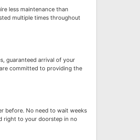
uire less maintenance than
sted multiple times throughout
s, guaranteed arrival of your
are committed to providing the
ver before. No need to wait weeks
d right to your doorstep in no