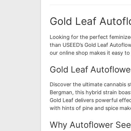
Gold Leaf Autofl
Looking for the perfect feminiz
than USEED’s Gold Leaf Autoflowe
our online shop makes it easy t
Gold Leaf Autoflower
Discover the ultimate cannabis 
Bergman, this hybrid strain boas
Gold Leaf delivers powerful effec
with hints of pine and spice mak
Why Autoflower Se