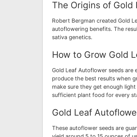
The Origins of Gold
Robert Bergman created Gold Leaf
autoflowering benefits. The resu
sativa genetics.
How to Grow Gold L
Gold Leaf Autoflower seeds are 
produce the best results when g
make sure they get enough light 
sufficient plant food for every s
Gold Leaf Autoflowe
These autoflower seeds are guar
yield around 5 to 15 ounces of us