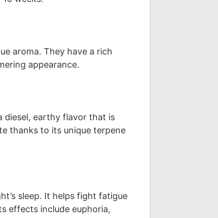
que aroma. They have a rich
mmering appearance.
diesel, earthy flavor that is
te thanks to its unique terpene
ht’s sleep. It helps fight fatigue
s effects include euphoria,