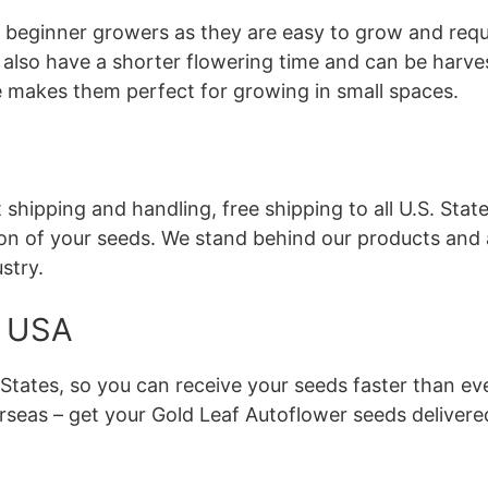
r beginner growers as they are easy to grow and req
 also have a shorter flowering time and can be harve
ze makes them perfect for growing in small spaces.
hipping and handling, free shipping to all U.S. State
on of your seeds. We stand behind our products and 
stry.
e USA
S. States, so you can receive your seeds faster than e
erseas – get your Gold Leaf Autoflower seeds delivere