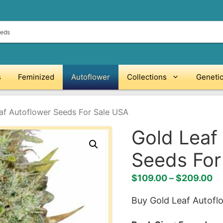
s
Feminized
Autoflower
Collections
Geneti
af Autoflower Seeds For Sale USA
Gold Leaf
Seeds For
Pr
$
109.00
–
$
209.00
ra
Buy Gold Leaf Autofl
$1
th