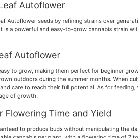
 Leaf Autoflower
 Autoflower seeds by refining strains over generati
lt is a powerful and easy-to-grow cannabis strain wit
eaf Autoflower
easy to grow, making them perfect for beginner grow
rown outdoors during the summer months. When culti
and care to reach their full potential. As for feedi
tage of growth.
r Flowering Time and Yield
anteed to produce buds without manipulating the day
able cannabis per plant, with a flowering time of 7 t