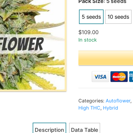
Pack Size
: 5 seeds
$2
5 seeds
10 seeds
$
109.00
In stock
Categories:
Autoflower
High THC
,
Hybrid
Description
Data Table