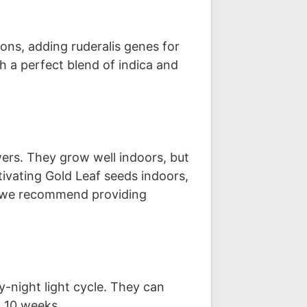
ons, adding ruderalis genes for
h a perfect blend of indica and
ers. They grow well indoors, but
vating Gold Leaf seeds indoors,
ng, we recommend providing
-night light cycle. They can
o 10 weeks.