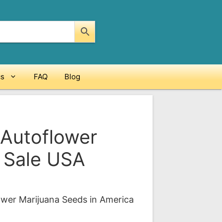
cs
FAQ
Blog
 Autoflower
 Sale USA
ice
nge:
ower Marijuana Seeds in America
09.00
rough