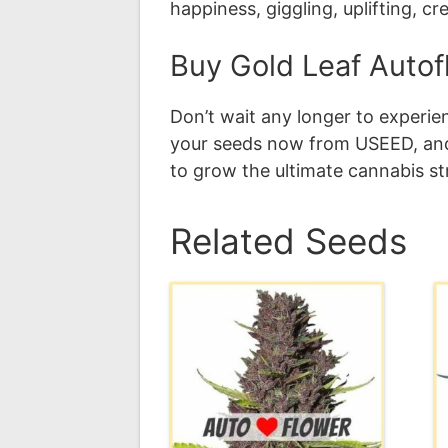
happiness, giggling, uplifting, cr
Buy Gold Leaf Auto
Don’t wait any longer to experi
your seeds now from USEED, and 
to grow the ultimate cannabis st
Related Seeds
This
T
product
p
has
h
multiple
m
variants.
v
The
T