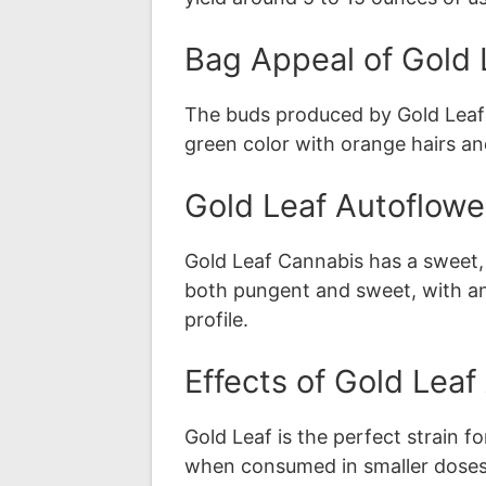
Bag Appeal of Gold 
The buds produced by Gold Leaf 
green color with orange hairs a
Gold Leaf Autoflowe
Gold Leaf Cannabis has a sweet, ea
both pungent and sweet, with an i
profile.
Effects of Gold Lea
Gold Leaf is the perfect strain for
when consumed in smaller doses a