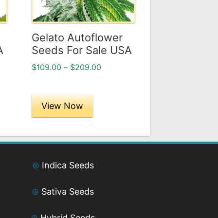
options
may
be
Gelato Autoflower
chosen
A
Seeds For Sale USA
on
Price
$
109.00
–
$
209.00
the
range:
product
$109.00
page
through
View Now
$209.00
⊛
Indica Seeds
⊛
Sativa Seeds
⊛
Hybrid Seeds