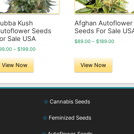
ptions
options
ay
may
e
be
ubba Kush
Afghan Autoflower
hosen
chosen
utoflower Seeds
Seeds For Sale US
n
on
or Sale USA
Price
$
89.00
–
$
189.00
he
the
range:
Price
99.00
–
$
199.00
roduct
product
$89.00
range:
age
page
through
$99.00
View Now
View Now
$189.00
through
$199.00
⊛
Cannabis Seeds
⊛
Feminized Seeds
⊛
Autoflower Seeds