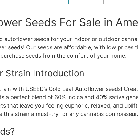
ower Seeds For Sale in Ame
ed autoflower seeds for your indoor or outdoor canna
r seeds! Our seeds are affordable, with low prices t
o purchase seeds from the comfort of your home.
 Strain Introduction
strain with USEED’s Gold Leaf Autoflower seeds! Cr
ts a perfect blend of 60% indica and 40% sativa gene
ts that leave you feeling euphoric, relaxed, and upli
e this strain a must-try for any cannabis connoisseur
eds?