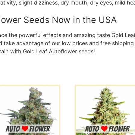
eativity, slight dizziness, dry mouth, dry eyes, mild h
flower Seeds Now in the USA
ence the powerful effects and amazing taste Gold Lea
take advantage of our low prices and free shipping
rain with Gold Leaf Autoflower seeds!
his
This
roduct
product
as
has
ultiple
multiple
ariants.
variants.
he
The