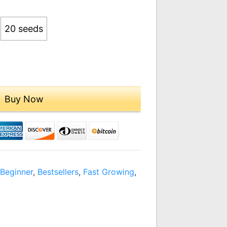
09.00
20 seeds
Buy Now
,
Beginner
,
Bestsellers
,
Fast Growing
,