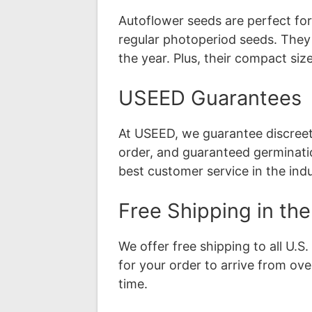
Autoflower seeds are perfect fo
regular photoperiod seeds. They
the year. Plus, their compact si
USEED Guarantees
At USEED, we guarantee discreet s
order, and guaranteed germinati
best customer service in the indu
Free Shipping in th
We offer free shipping to all U.
for your order to arrive from ov
time.