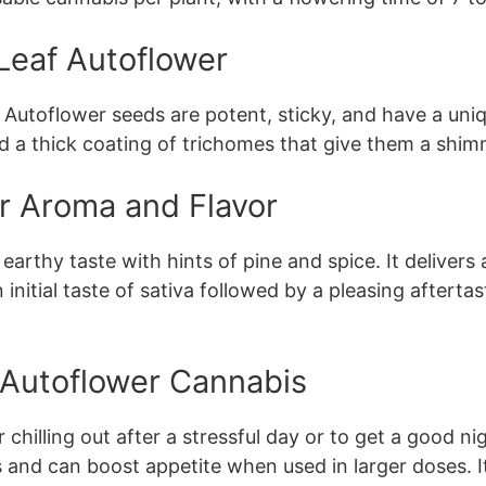
Leaf Autoflower
Autoflower seeds are potent, sticky, and have a uni
nd a thick coating of trichomes that give them a shi
r Aroma and Flavor
rthy taste with hints of pine and spice. It delivers a 
nitial taste of sativa followed by a pleasing aftertas
f Autoflower Cannabis
 chilling out after a stressful day or to get a good nig
nd can boost appetite when used in larger doses. It