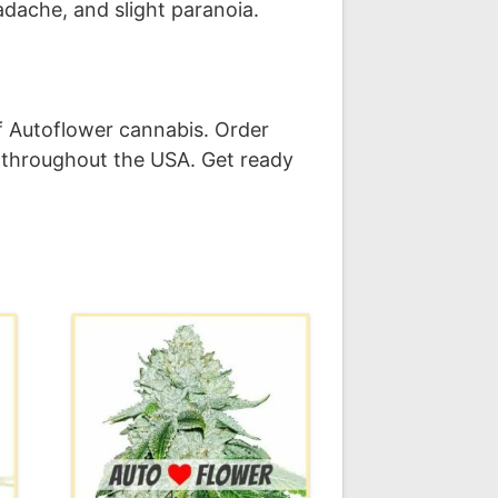
eadache, and slight paranoia.
f Autoflower cannabis. Order
 throughout the USA. Get ready
This
product
has
multiple
variants.
The