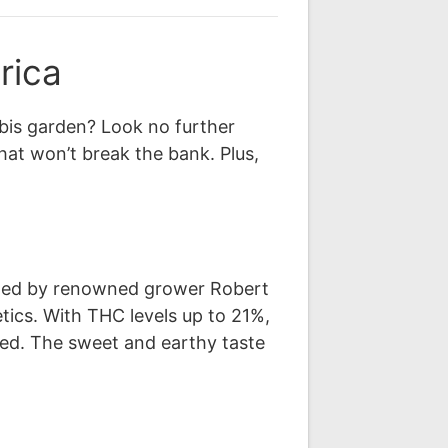
rica
bis garden? Look no further
hat won’t break the bank. Plus,
eated by renowned grower Robert
tics. With THC levels up to 21%,
fted. The sweet and earthy taste
.