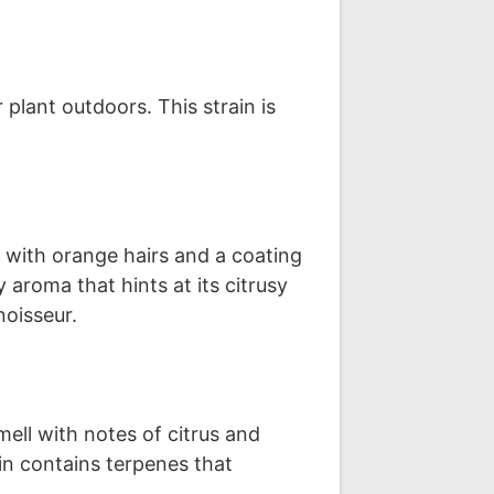
plant outdoors. This strain is
 with orange hairs and a coating
aroma that hints at its citrusy
noisseur.
ll with notes of citrus and
in contains terpenes that