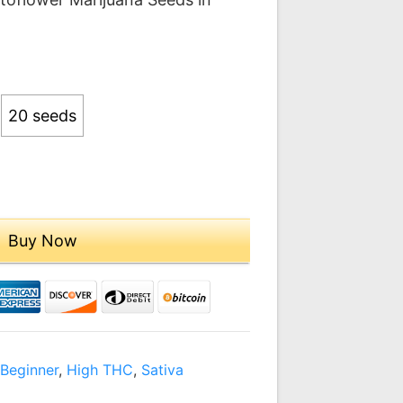
.00
ough
9.00
20 seeds
Buy Now
,
Beginner
,
High THC
,
Sativa