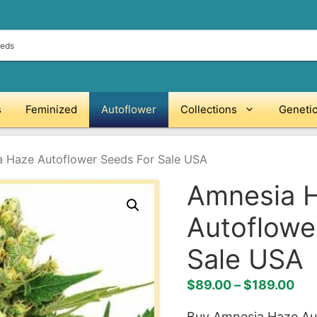
s
Feminized
Autoflower
Collections
Geneti
 Haze Autoflower Seeds For Sale USA
Amnesia 
Autoflowe
Sale USA
Pri
$
89.00
–
$
189.00
ran
Buy Amnesia Haze Aut