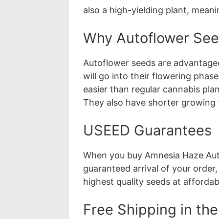
also a high-yielding plant, mean
Why Autoflower Se
Autoflower seeds are advantageo
will go into their flowering pha
easier than regular cannabis pla
They also have shorter growing 
USEED Guarantees
When you buy Amnesia Haze Auto
guaranteed arrival of your order
highest quality seeds at affordab
Free Shipping in th