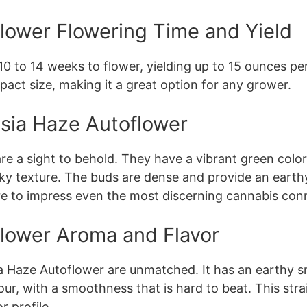
lower Flowering Time and Yield
 to 14 weeks to flower, yielding up to 15 ounces per 
pact size, making it a great option for any grower.
sia Haze Autoflower
e a sight to behold. They have a vibrant green color
cky texture. The buds are dense and provide an earthy 
ure to impress even the most discerning cannabis con
lower Aroma and Flavor
 Haze Autoflower are unmatched. It has an earthy sme
our, with a smoothness that is hard to beat. This stra
r profile.