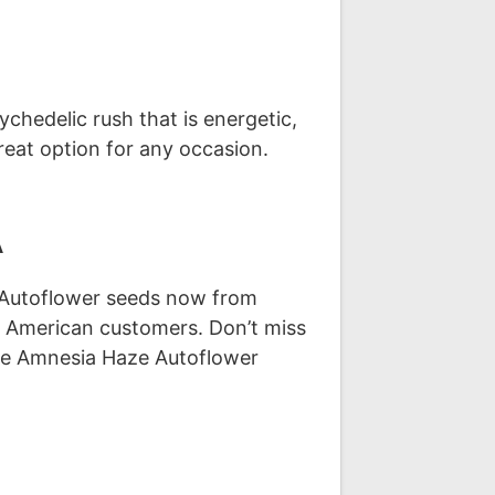
chedelic rush that is energetic,
great option for any occasion.
A
e Autoflower seeds now from
r American customers. Don’t miss
ase Amnesia Haze Autoflower