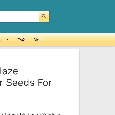
cs
FAQ
Blog
Haze
r Seeds For
ce
ge:
oflower Marijuana Seeds in