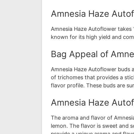
Amnesia Haze Autof
Amnesia Haze Autoflower takes 10
known for its high yield and com
Bag Appeal of Amne
Amnesia Haze Autoflower buds ar
of trichomes that provides a sti
flavor profile. These buds are s
Amnesia Haze Autof
The aroma and flavor of Amnesia
lemon. The flavor is sweet and s
provide a unique aroma and flavo