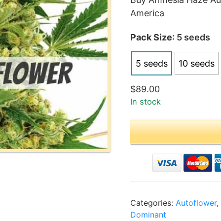
$89
America
thr
$18
Pack Size
: 5 seeds
5 seeds
10 seeds
$
89.00
In stock
Categories:
Autoflower
Dominant