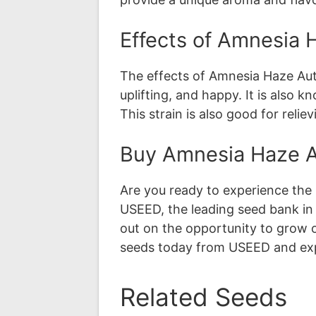
Effects of Amnesia 
The effects of Amnesia Haze Auto
uplifting, and happy. It is also 
This strain is also good for reli
Buy Amnesia Haze A
Are you ready to experience the
USEED, the leading seed bank in
out on the opportunity to grow 
seeds today from USEED and exp
Related Seeds