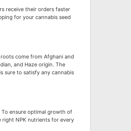
s receive their orders faster
ipping for your cannabis seed
ca roots come from Afghani and
dian, and Haze origin. The
is sure to satisfy any cannabis
. To ensure optimal growth of
 right NPK nutrients for every