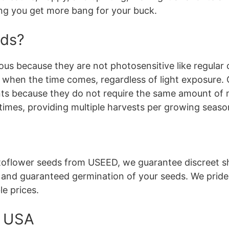
ing you get more bang for your buck.
eds?
us because they are not photosensitive like regular 
se when the time comes, regardless of light exposure.
nts because they do not require the same amount of m
times, providing multiple harvests per growing seaso
flower seeds from USEED, we guarantee discreet sh
, and guaranteed germination of your seeds. We pride
le prices.
e USA