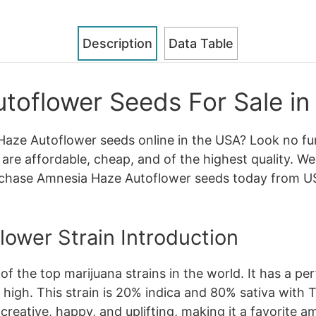
Description
Data Table
toflower Seeds For Sale in
Haze Autoflower seeds online in the USA? Look no fu
are affordable, cheap, and of the highest quality. We
rchase Amnesia Haze Autoflower seeds today from U
ower Strain Introduction
f the top marijuana strains in the world. It has a per
 high. This strain is 20% indica and 80% sativa with 
reative, happy, and uplifting, making it a favorite am