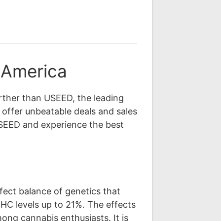
 America
rther than USEED, the leading
 offer unbeatable deals and sales
SEED and experience the best
fect balance of genetics that
THC levels up to 21%. The effects
ong cannabis enthusiasts. It is