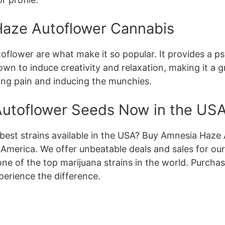
Haze Autoflower Cannabis
flower are what make it so popular. It provides a psy
known to induce creativity and relaxation, making it a 
eving pain and inducing the munchies.
utoflower Seeds Now in the US
 best strains available in the USA? Buy Amnesia Haz
 America. We offer unbeatable deals and sales for ou
one of the top marijuana strains in the world. Purch
erience the difference.