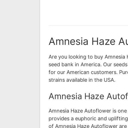
Amnesia Haze Au
Are you looking to buy Amnesia 
seed bank in America. Our seeds 
for our American customers. Pu
strains available in the USA.
Amnesia Haze Autofl
Amnesia Haze Autoflower is one o
provides a euphoric and uplifting
of Amnesia Haze Autoflower are c