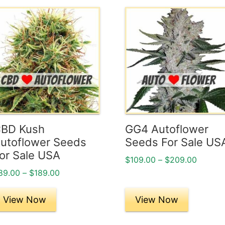
his
This
roduct
product
as
has
ultiple
multiple
ariants.
variants.
he
The
ptions
options
ay
may
e
be
BD Kush
GG4 Autoflower
hosen
chosen
utoflower Seeds
Seeds For Sale US
n
on
or Sale USA
Price
$
109.00
–
$
209.00
he
the
range:
Price
89.00
–
$
189.00
roduct
product
$109.0
range:
age
page
throug
$89.00
View Now
View Now
$209.0
through
$189.00