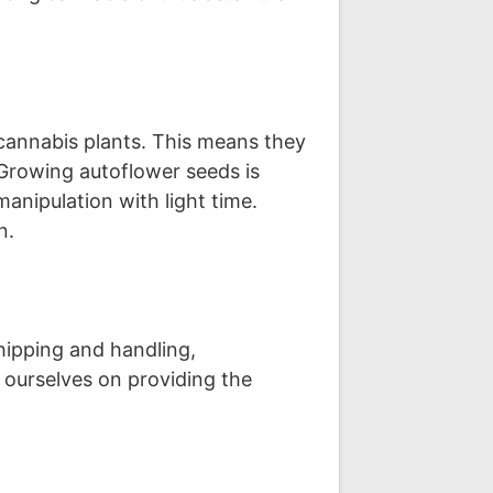
cannabis plants. This means they
 Growing autoflower seeds is
anipulation with light time.
n.
ipping and handling,
 ourselves on providing the