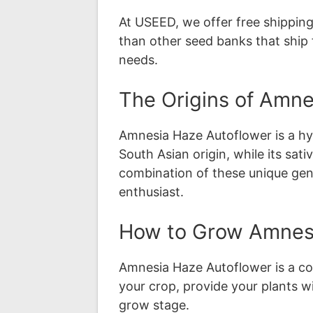
At USEED, we offer free shipping
than other seed banks that ship 
needs.
The Origins of Amne
Amnesia Haze Autoflower is a hyb
South Asian origin, while its sa
combination of these unique genet
enthusiast.
How to Grow Amnesi
Amnesia Haze Autoflower is a com
your crop, provide your plants w
grow stage.