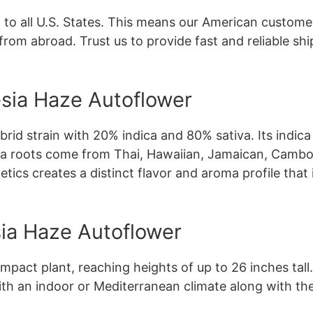
 to all U.S. States. This means our American customer
from abroad. Trust us to provide fast and reliable sh
sia Haze Autoflower
rid strain with 20% indica and 80% sativa. Its indi
tiva roots come from Thai, Hawaiian, Jamaican, Cambo
ics creates a distinct flavor and aroma profile that 
a Haze Autoflower
pact plant, reaching heights of up to 26 inches tall
ith an indoor or Mediterranean climate along with the