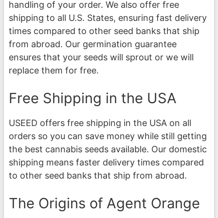
handling of your order. We also offer free
shipping to all U.S. States, ensuring fast delivery
times compared to other seed banks that ship
from abroad. Our germination guarantee
ensures that your seeds will sprout or we will
replace them for free.
Free Shipping in the USA
USEED offers free shipping in the USA on all
orders so you can save money while still getting
the best cannabis seeds available. Our domestic
shipping means faster delivery times compared
to other seed banks that ship from abroad.
The Origins of Agent Orange