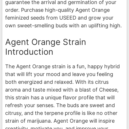
guarantee the arrival and germination of your
order. Purchase high-quality Agent Orange
feminized seeds from USEED and grow your
own sweet-smelling buds with an uplifting high.
Agent Orange Strain
Introduction
The Agent Orange strain is a fun, happy hybrid
that will lift your mood and leave you feeling
both energized and relaxed. With its citrus
aroma and taste mixed with a blast of Cheese,
this strain has a unique flavor profile that will
refresh your senses. The buds are sweet and
citrusy, and the terpene profile is like no other
strain of marijuana. Agent Orange will inspire
creativity, motivate you, and improve your