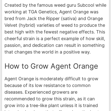
Created by the famous weed guru Subcool while
working at TGA Genetics, Agent Orange was
bred from Jack the Ripper (sativa) and Orange
Velvet (hybrid) varieties of weed to produce the
best high with the fewest negative effects. This
cheerful strain is a perfect example of how skill,
passion, and dedication can result in something
that changes the world in a positive way.
How to Grow Agent Orange
Agent Orange is moderately difficult to grow
because of its low resistance to common
diseases. Experienced growers are
recommended to grow this strain, as it can
grow into a tree-like plant unless it is trained