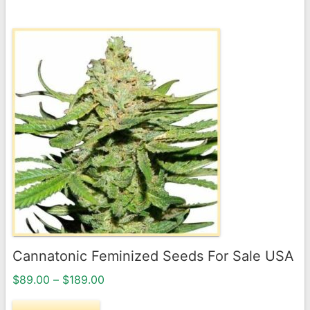
$189.00
This
product
has
multiple
variants.
The
options
may
be
chosen
on
the
Cannatonic Feminized Seeds For Sale USA
product
Price
page
$
89.00
–
$
189.00
range: