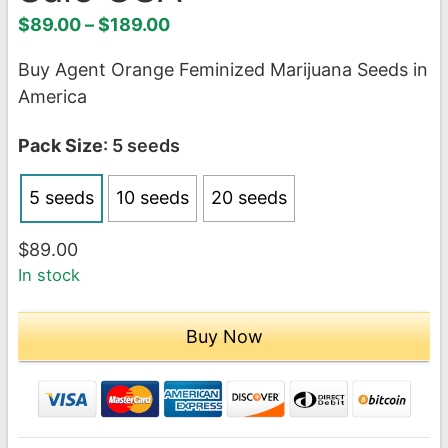
Price
$
89.00
–
$
189.00
range:
Buy Agent Orange Feminized Marijuana Seeds in
$89.00
America
through
$189.00
Pack Size
: 5 seeds
5 seeds
10 seeds
20 seeds
$
89.00
In stock
Buy Now