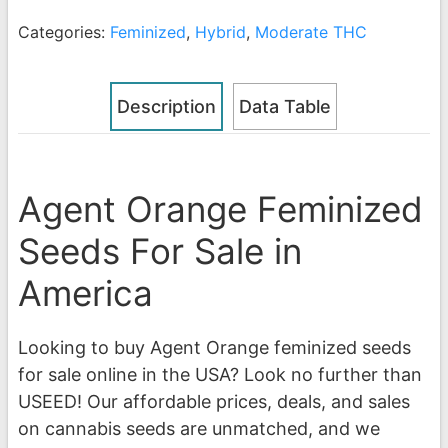
Categories:
Feminized
,
Hybrid
,
Moderate THC
Description
Data Table
Agent Orange Feminized
Seeds For Sale in
America
Looking to buy Agent Orange feminized seeds
for sale online in the USA? Look no further than
USEED! Our affordable prices, deals, and sales
on cannabis seeds are unmatched, and we