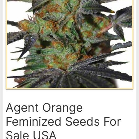
Agent Orange
Feminized Seeds For
Sale USA