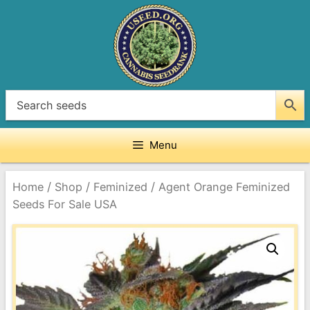
Skip
to
content
Menu
/
/
/
Home
Shop
Feminized
Agent Orange Feminized
Seeds For Sale USA