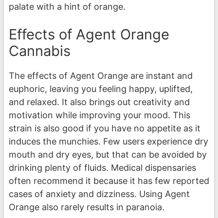
palate with a hint of orange.
Effects of Agent Orange
Cannabis
The effects of Agent Orange are instant and
euphoric, leaving you feeling happy, uplifted,
and relaxed. It also brings out creativity and
motivation while improving your mood. This
strain is also good if you have no appetite as it
induces the munchies. Few users experience dry
mouth and dry eyes, but that can be avoided by
drinking plenty of fluids. Medical dispensaries
often recommend it because it has few reported
cases of anxiety and dizziness. Using Agent
Orange also rarely results in paranoia.