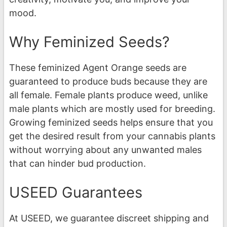
mood.
Why Feminized Seeds?
These feminized Agent Orange seeds are
guaranteed to produce buds because they are
all female. Female plants produce weed, unlike
male plants which are mostly used for breeding.
Growing feminized seeds helps ensure that you
get the desired result from your cannabis plants
without worrying about any unwanted males
that can hinder bud production.
USEED Guarantees
At USEED, we guarantee discreet shipping and