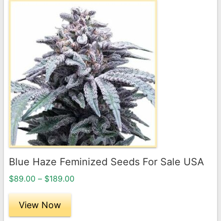
This
product
has
multiple
variants.
The
options
may
be
chosen
on
the
Blue Haze Feminized Seeds For Sale USA
product
Price
page
$
89.00
–
$
189.00
range:
$89.00
View Now
through