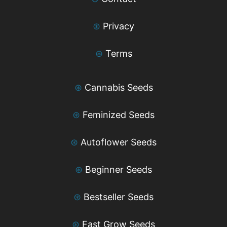
⊛
Privacy
⊛
Terms
⊛
Cannabis Seeds
⊛
Feminized Seeds
⊛
Autoflower Seeds
⊛
Beginner Seeds
⊛
Bestseller Seeds
⊛
Fast Grow Seeds