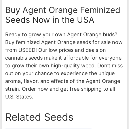
Buy Agent Orange Feminized
Seeds Now in the USA
Ready to grow your own Agent Orange buds?
Buy feminized Agent Orange seeds for sale now
from USEED! Our low prices and deals on
cannabis seeds make it affordable for everyone
to grow their own high-quality weed. Don’t miss
out on your chance to experience the unique
aroma, flavor, and effects of the Agent Orange
strain. Order now and get free shipping to all
U.S. States.
Related Seeds