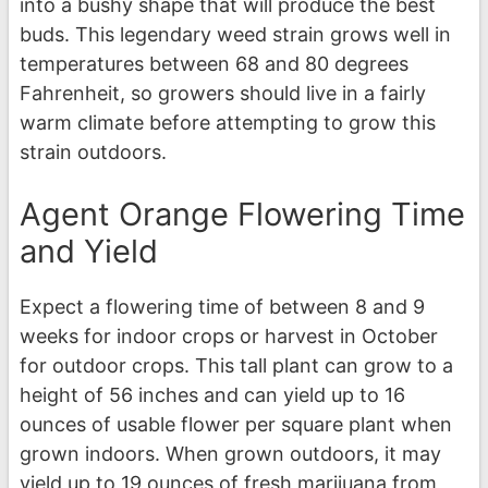
into a bushy shape that will produce the best
buds. This legendary weed strain grows well in
temperatures between 68 and 80 degrees
Fahrenheit, so growers should live in a fairly
warm climate before attempting to grow this
strain outdoors.
Agent Orange Flowering Time
and Yield
Expect a flowering time of between 8 and 9
weeks for indoor crops or harvest in October
for outdoor crops. This tall plant can grow to a
height of 56 inches and can yield up to 16
ounces of usable flower per square plant when
grown indoors. When grown outdoors, it may
yield up to 19 ounces of fresh marijuana from