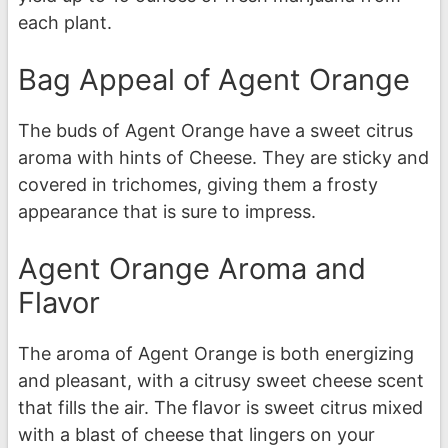
each plant.
Bag Appeal of Agent Orange
The buds of Agent Orange have a sweet citrus
aroma with hints of Cheese. They are sticky and
covered in trichomes, giving them a frosty
appearance that is sure to impress.
Agent Orange Aroma and
Flavor
The aroma of Agent Orange is both energizing
and pleasant, with a citrusy sweet cheese scent
that fills the air. The flavor is sweet citrus mixed
with a blast of cheese that lingers on your