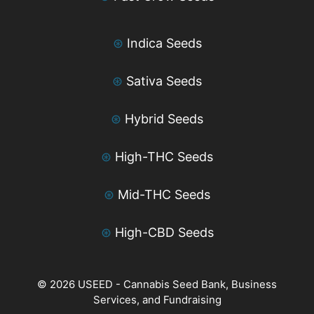
⊛
Indica Seeds
⊛
Sativa Seeds
⊛
Hybrid Seeds
⊛
High-THC Seeds
⊛
Mid-THC Seeds
⊛
High-CBD Seeds
© 2026 USEED - Cannabis Seed Bank, Business
Services, and Fundraising